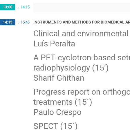
13:00
→
14:15
INSTRUMENTS AND METHODS FOR BIOMEDICAL A
14:15
→
15:45
Clinical and environmental
Luís Peralta
A PET‐cyclotron‐based setu
radiophysiology (15’)
Sharif Ghithan
Progress report on orthogo
treatments (15´)
Paulo Crespo
SPECT (15´)