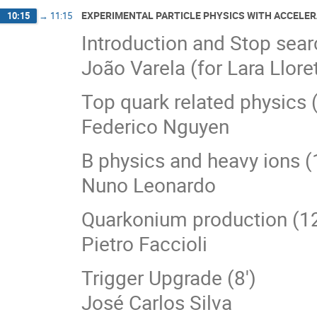
EXPERIMENTAL PARTICLE PHYSICS WITH ACCELER
10:15
→
11:15
Introduction and Stop sear
João Varela (for Lara Llore
Top quark related physics (
Federico Nguyen
B physics and heavy ions (
Nuno Leonardo
Quarkonium production (12
Pietro Faccioli
Trigger Upgrade (8')
José Carlos Silva