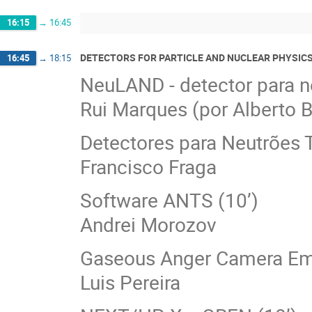
16:15
→
16:45
DETECTORS FOR PARTICLE AND NUCLEAR PHYSIC
16:45
→
18:15
NeuLAND - detector para ne
Rui Marques (por Alberto 
Detectores para Neutrões 
Francisco Fraga
Software ANTS (10’)
Andrei Morozov
Gaseous Anger Camera Emu
Luis Pereira