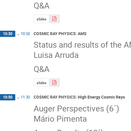
Q&A
slides
COSMIC RAY PHYSICS: AMS
10:30
→
10:50
Status and results of the 
Luisa Arruda
Q&A
slides
COSMIC RAY PHYSICS: High Energy Cosmic Rays
10:50
→
11:30
Auger Perspectives (6´)
Mário Pimenta