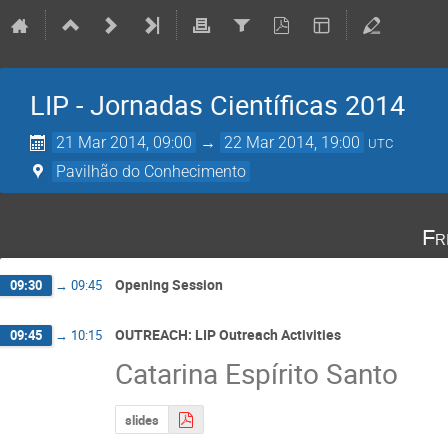
LIP - Jornadas Científicas 2014
21 Mar 2014, 09:00
→
22 Mar 2014, 19:00
UTC
Pavilhão do Conhecimento
Fr
Opening Session
09:30
→
09:45
OUTREACH: LIP Outreach Activities
09:45
→
10:15
Catarina Espírito Santo
slides