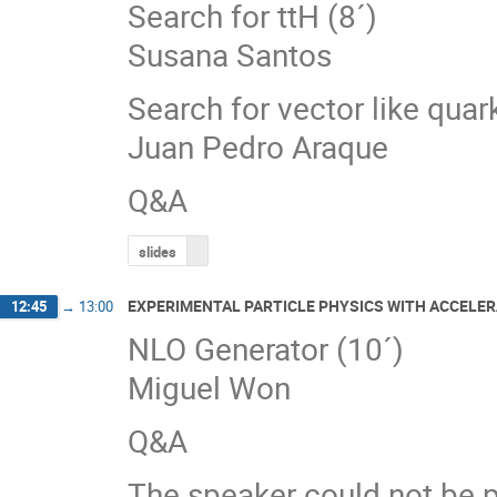
Search for ttH (8´)
Susana Santos
Search for vector like quar
Juan Pedro Araque
Q&A
slides
EXPERIMENTAL PARTICLE PHYSICS WITH ACCELER
12:45
→
13:00
NLO Generator (10´)
Miguel Won
Q&A
The speaker could not be p