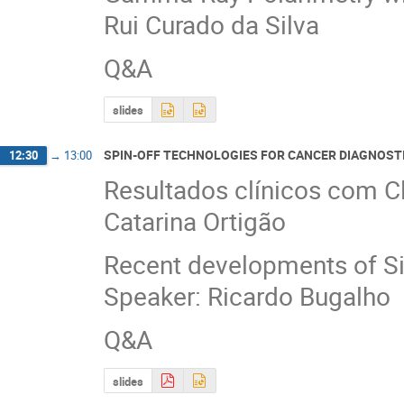
Rui Curado da Silva
Q&A
slides
SPIN-OFF TECHNOLOGIES FOR CANCER DIAGNOST
12:30
→
13:00
Resultados clínicos com C
Catarina Ortigão
Recent developments of S
Speaker: Ricardo Bugalho
Q&A
slides