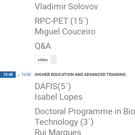
Vladimir Solovov
RPC‐PET (15´)
Miguel Couceiro
Q&A
slides
HIGHER EDUCATION AND ADVANCED TRAINING
15:45
→
16:00
DAFIS(5´)
Isabel Lopes
Doctoral Programme in Bio
Technology (3´)
Rui Marques