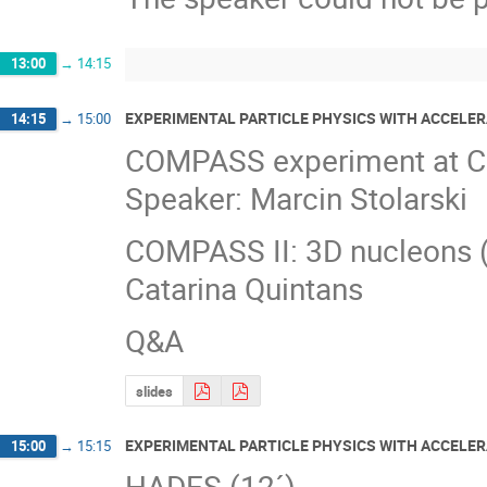
13:00
→
14:15
EXPERIMENTAL PARTICLE PHYSICS WITH ACCELE
14:15
→
15:00
COMPASS experiment at CER
Speaker: Marcin Stolarski
COMPASS II: 3D nucleons 
Catarina Quintans
Q&A
slides
EXPERIMENTAL PARTICLE PHYSICS WITH ACCELER
15:00
→
15:15
HADES (12´)