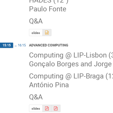
Paulo Fonte
Q&A
slides
ADVANCED COMPUTING
15:15
→
16:15
Computing @ LIP-Lisbon (
Gonçalo Borges and Jorg
Computing @ LIP-Braga (1
António Pina
Q&A
slides