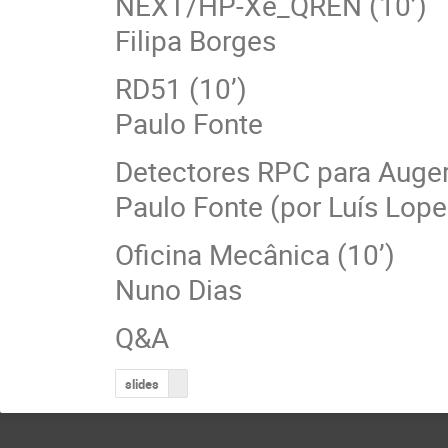
NEXT/HP-Xe_QREN (10’)
Filipa Borges
RD51 (10’)
Paulo Fonte
Detectores RPC para Auger
Paulo Fonte (por Luís Lope
Oficina Mecânica (10’)
Nuno Dias
Q&A
slides