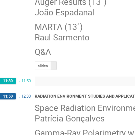
Auger Results (13´)
João Espadanal
MARTA (13´)
Raul Sarmento
Q&A
slides
11:30
→
11:50
RADIATION ENVIRONMENT STUDIES AND APPLICAT
11:50
→
12:30
Space Radiation Environmen
Patrícia Gonçalves
Gamma‐Ray Polarimetry wi