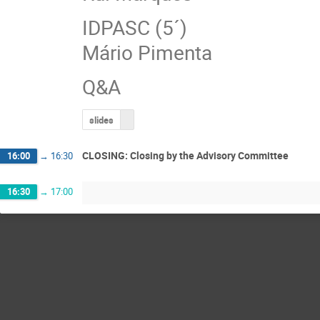
IDPASC (5´)
Mário Pimenta
Q&A
slides
CLOSING: Closing by the Advisory Committee
16:00
→
16:30
16:30
→
17:00