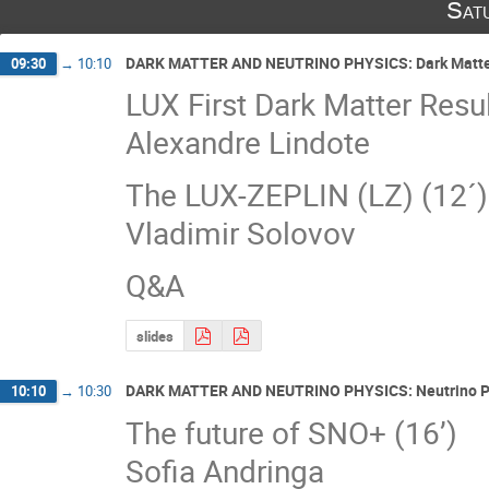
Sat
DARK MATTER AND NEUTRINO PHYSICS: Dark Matte
09:30
→
10:10
LUX First Dark Matter Resul
Alexandre Lindote
The LUX-ZEPLIN (LZ) (12´)
Vladimir Solovov
Q&A
slides
DARK MATTER AND NEUTRINO PHYSICS: Neutrino P
10:10
→
10:30
The future of SNO+ (16’)
Sofia Andringa