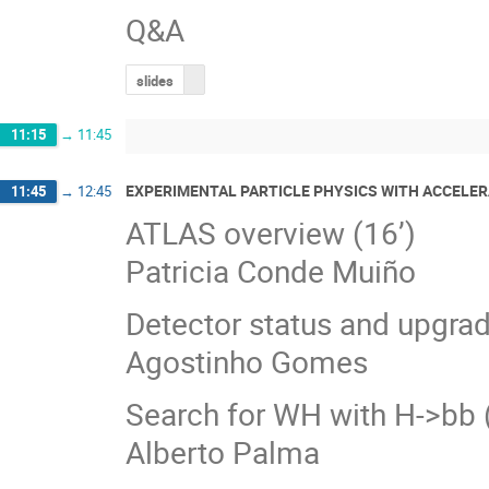
Q&A
slides
11:15
→
11:45
EXPERIMENTAL PARTICLE PHYSICS WITH ACCELER
11:45
→
12:45
ATLAS overview (16’)
Patricia Conde Muiño
Detector status and upgrad
Agostinho Gomes
Search for WH with H->bb (
Alberto Palma