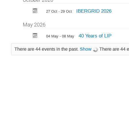
IBERGRID 2026
27 Oct - 29 Oct
May 2026
40 Years of LIP
04 May - 08 May
There are 44 events in the past.
Show
There are 44 e