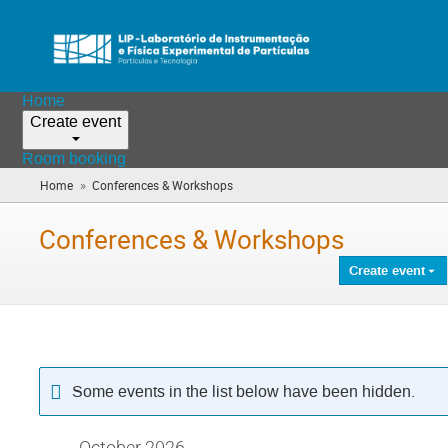
Home
Create event
Room booking
»
Home
Conferences & Workshops
(you
are
here)
Conferences & Workshops
Create event
Some events in the list below have been hidden.
October 2026