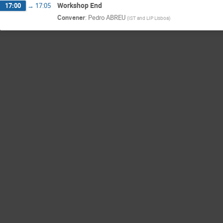
Workshop End
17:00
→
17:05
Convener
:
Pedro ABREU
(
IST and LIP Lisboa
)