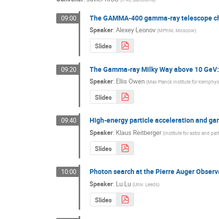
The GAMMA-400 gamma-ray telescope chara
09:00
Speaker
:
Alexey Leonov
(
MPhNI, Moscow
)
Slides
The Gamma-ray Milky Way above 10 GeV: 
09:20
Speaker
:
Ellis Owen
(
Max Planck Institute für Kernphys
Slides
High-energy particle acceleration and ga
09:40
Speaker
:
Klaus Reitberger
(
Institute for astro and par
Slides
Photon search at the Pierre Auger Observ
10:00
Speaker
:
Lu Lu
(
Univ. Leeds
)
Slides