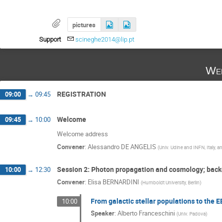
pictures
Support
scineghe2014@lip.pt
Wed
REGISTRATION
09:00
→
09:45
Welcome
09:45
→
10:00
Welcome address
Convener
:
Alessandro DE ANGELIS
(
Univ. Udine and INFN, Italy, a
Session 2: Photon propagation and cosmology; back
10:00
→
12:30
Convener
:
Elisa BERNARDINI
(
Humboldt University, Berlin
)
From galactic stellar populations to the 
10:00
Speaker
:
Alberto Franceschini
(
Univ. Padova
)