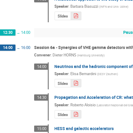
Speaker
:
Barbara Biasuzzi
(
INFN and Univ. Udine
)
Slides
Paus
12:30
→
14:00
Session 6a - Synergies of VHE gamma detectors wit
14:00
→
16:00
Convener
:
Dieter HORNS
(
Hamburg University
)
Neutrinos and the hadronic component o
14:00
Speaker
:
Elisa Bernardini
(
DESY Zeuthen
)
Slides
Propagation and Acceleration of CR: wha
14:30
Speaker
:
Roberto Aloisio
(
Laboratori Nazionali del Gra
Slides
HESS and galactic accelerators
15:00