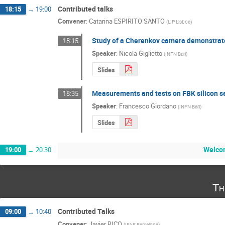
Contributed talks
18:15
→
19:00
Convener
:
Catarina ESPIRITO SANTO
(
LIP Lisboa
)
Study of a Cherenkov camera demonstrat
18:15
Speaker
:
Nicola Giglietto
(
INFN Bari
)
Slides
Measurements and tests on FBK silicon se
18:35
Speaker
:
Francesco Giordano
(
INFN Bari
)
Slides
Welco
19:00
→
20:30
Th
Contributed Talks
09:00
→
10:40
Convener
:
Javier RICO
(
IFAE Barcelona
)