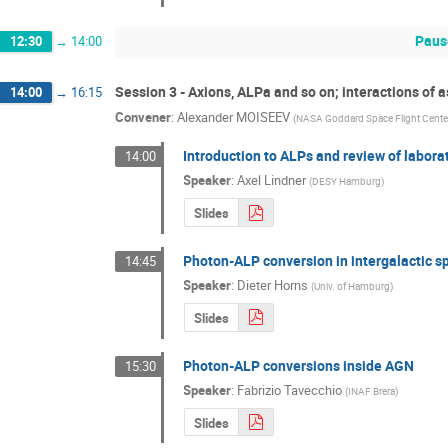
Paus
12:30
→
14:00
Session 3 - Axions, ALPa and so on; interactions of 
14:00
→
16:15
Convener
:
Alexander MOISEEV
(
NASA Goddard Space Flight Center
Introduction to ALPs and review of labor
14:00
Speaker
:
Axel Lindner
(
DESY Hamburg
)
Slides
Photon-ALP conversion in intergalactic s
14:45
Speaker
:
Dieter Horns
(
Univ. of Hamburg
)
Slides
Photon-ALP conversions inside AGN
15:30
Speaker
:
Fabrizio Tavecchio
(
INAF Brera
)
Slides