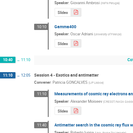
Speaker
:
Giovanni Ambrosi
(
INFN Perugia
)
Slides
Gamma400
10:10
Speaker
:
Oscar Adriani
(
University of Firenze
)
Slides
Co
10:40
→
11:10
Session 4 - Exotics and antimatter
11:10
→
12:05
Convener
:
Patricia GONCALVES
(
LIP Lisboa
)
Measurements of cosmic ray electrons and
11:10
Speaker
:
Alexander Moiseev
(
CRESST/NASA Goddard S
Slides
Antimatter search in the cosmic ray flux
11:40
Speaker
:
Roberto Iuppa
(
Univ. Roma Tor Vergata
)