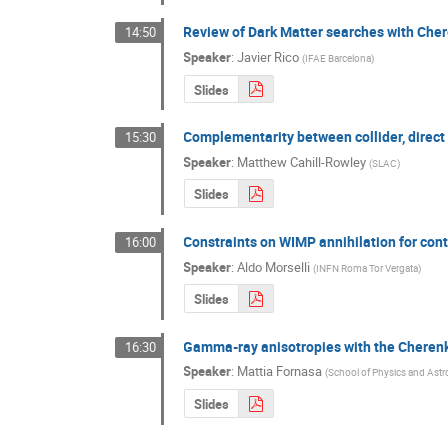
Review of Dark Matter searches with Che
14:50
Speaker
:
Javier Rico
(
IFAE Barcelona
)
Slides
Complementarity between collider, direct
15:30
Speaker
:
Matthew Cahill-Rowley
(
SLAC
)
Slides
Constraints on WIMP annihilation for con
16:00
Speaker
:
Aldo Morselli
(
INFN Roma Tor Vergata
)
Slides
Gamma-ray anisotropies with the Cheren
16:30
Speaker
:
Mattia Fornasa
(
School of Physics and Ast
Slides