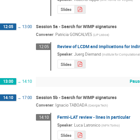
Slides
Session 5a - Search for WIMP signatures
12:05
→
13:00
Convener
:
Patricia GONCALVES
(
LIP Lisboa
)
Review of LCDM and implications for indi
12:05
Speaker
:
Juerg Diemand
(
Institute for Computational
Slides
Paus
13:00
→
14:10
Session 5b - Search for WIMP signatures
14:10
→
17:00
Convener
:
Ignacio TABOADA
(
Georgia Tech
)
Fermi-LAT review - lines in particular
14:10
Speaker
:
Luca Latronico
(
INFN Torino
)
Slides