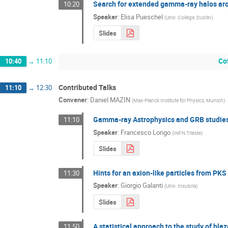
Search for extended gamma-ray halos a
10:20
Speaker
:
Elisa Pueschel
(
Univ. College, Dublin
)
Slides
Co
10:40
→
11:10
Contributed Talks
11:10
→
12:30
Convener
:
Daniel MAZIN
(
Max-Planck Institute for Physics, Munich
)
Gamma-ray Astrophysics and GRB studies
11:10
Speaker
:
Francesco Longo
(
INFN Trieste
)
Slides
Hints for an axion-like particles from P
11:30
Speaker
:
Giorgio Galanti
(
Univ. Insubria
)
Slides
A statistical approach to the study of bla
11:50