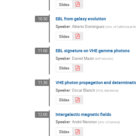
Slides
EBL from galaxy evolution
10:30
Speaker
:
Alberto Dominguez
(
Univ. of California at R
Slides
EBL signature on VHE gamma photons
11:00
Speaker
:
Daniel Mazin
(
MPI Munich
)
Slides
VHE photon propagation and determinatio
11:30
Speaker
:
Oscar Blanch
(
IFAE, Barcelona
)
Slides
Intergalactic magnetic fields
12:00
Speaker
:
Andrii Neronov
(
Univ. of Geneva
)
Slides