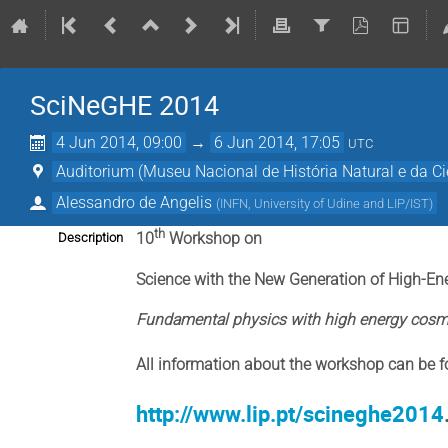
SciNeGHE 2014
4 Jun 2014, 09:00
→
6 Jun 2014, 17:05
UTC
Auditorium (Museu Nacional de História Natural e da Ci
Alessandro de Angelis
(
INFN, University of Udine and LIP/IST
)
th
10
Workshop on
Description
Science with the New Generation of High-E
Fundamental physics with high energy cos
All information about the workshop can be f
http://www.lip.pt/scineghe2014