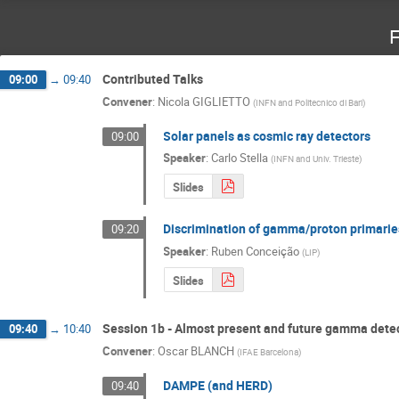
F
Contributed Talks
09:00
→
09:40
Convener
:
Nicola GIGLIETTO
(
INFN and Politecnico di Bari
)
Solar panels as cosmic ray detectors
09:00
Speaker
:
Carlo Stella
(
INFN and Univ. Trieste
)
Slides
Discrimination of gamma/proton primarie
09:20
Speaker
:
Ruben Conceição
(
LIP
)
Slides
Session 1b - Almost present and future gamma detect
09:40
→
10:40
Convener
:
Oscar BLANCH
(
IFAE Barcelona
)
DAMPE (and HERD)
09:40