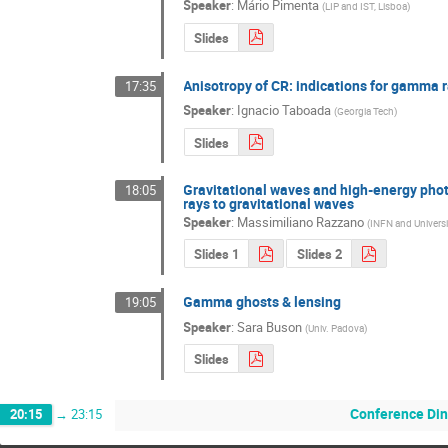
Speaker
:
Mário Pimenta
(
LIP and IST, Lisboa
)
Slides
Anisotropy of CR: indications for gamma 
17:35
Speaker
:
Ignacio Taboada
(
Georgia Tech
)
Slides
Gravitational waves and high-energy pho
18:05
rays to gravitational waves
Speaker
:
Massimiliano Razzano
(
INFN and Universi
Slides 1
Slides 2
Gamma ghosts & lensing
19:05
Speaker
:
Sara Buson
(
Univ. Padova
)
Slides
Conference Din
20:15
→
23:15