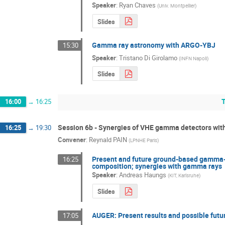
Speaker
:
Ryan Chaves
(
Univ. Montpellier
)
Slides
Gamma ray astronomy with ARGO-YBJ
15:30
Speaker
:
Tristano Di Girolamo
(
INFN Napoli
)
Slides
16:00
→
16:25
Session 6b - Synergies of VHE gamma detectors wit
16:25
→
19:30
Convener
:
Reynald PAIN
(
LPNHE Paris
)
Present and future ground-based gamma-r
16:25
composition; synergies with gamma rays
Speaker
:
Andreas Haungs
(
KIT, Karlsruhe
)
Slides
AUGER: Present results and possible futu
17:05