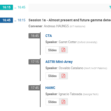
16:15
→
16:45
Session 1a - Almost present and future gamma detect
16:45
→
18:15
Convener
:
Andreas HAUNGS
(
KIT Karlsluhe
)
CTA
16:45
Speaker
:
Garret Cotter
(
Oxford University
)
Slides
ASTRI Mini-Array
17:15
Speaker
:
Osvaldo Catalano
(
INAF/IASF Palermo
)
Slides
HAWC
17:45
Speaker
:
Ignacio Taboada
(
Georgia Tech
)
Slides