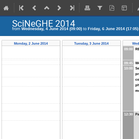
SciNeGHE 2014
from
Wednesday, 4 June 2014 (09:00)
to
Friday, 6 June 2014 (17:05)
Monday, 2 June 2014
Tuesday, 3 June 2014
Wed
09:00
R
09:45
W
10:00
Se
pr
c
ph
m
12:30
Pa