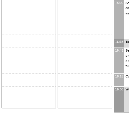
14:00
Se
an
as
16:15
Te
16:45
Se
pr
de
fu
18:15
Co
19:00
We