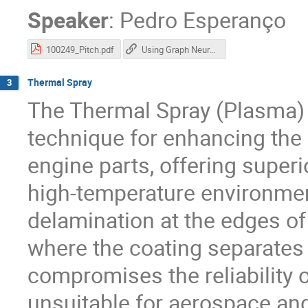
Speaker
:
Pedro Esperanço
100249_Pitch.pdf
Using Graph Neural Networks for Flavour Tagging in Heavy Ion Collisions
Thermal Spray
3
The Thermal Spray (Plasma) 
technique for enhancing the 
engine parts, offering superi
high-temperature environmen
delamination at the edges o
where the coating separates 
compromises the reliability o
unsuitable for aerospace an