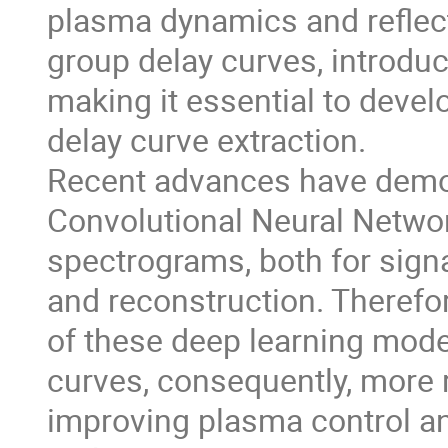
plasma dynamics and reflect
group delay curves, introduci
making it essential to deve
delay curve extraction.
Recent advances have demon
Convolutional Neural Netwo
spectrograms, both for signa
and reconstruction. Therefo
of these deep learning mode
curves, consequently, more r
improving plasma control an