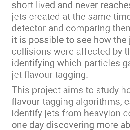
short lived and never reache
jets created at the same time
detector and comparing them 
it is possible to see how the
collisions were affected by
identifying which particles g
jet flavour tagging.
This project aims to study h
flavour tagging algorithms, 
identify jets from heavyion c
one day discovering more ab