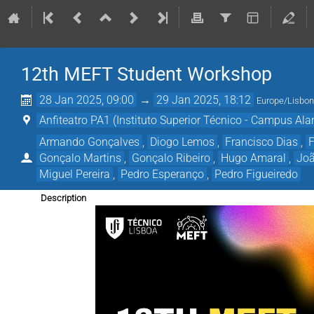
12th MEFT Student Workshop
28 Jan 2025, 09:00
→
29 Jan 2025, 18:12
Europe/Lisbo
Anfiteatro PA1 (Instituto Superior Técnico - Campus Al
Armando Gonçalves
,
Diogo Lemos
,
Francisco Dias
,
F
Gonçalo Martins
,
Gonçalo Ribeiro
,
Hugo Amaral
,
Joã
Miguel Pereira
,
Pedro Esperanço
,
Pedro Figueiredo
Description