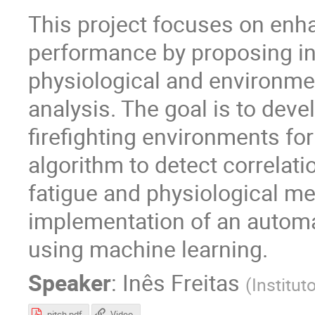
This project focuses on enha
performance by proposing in
physiological and environmen
analysis. The goal is to deve
firefighting environments for
algorithm to detect correlat
fatigue and physiological met
implementation of an automat
using machine learning.
Speaker
:
Inês Freitas
(
Institut
pitch.pdf
Video