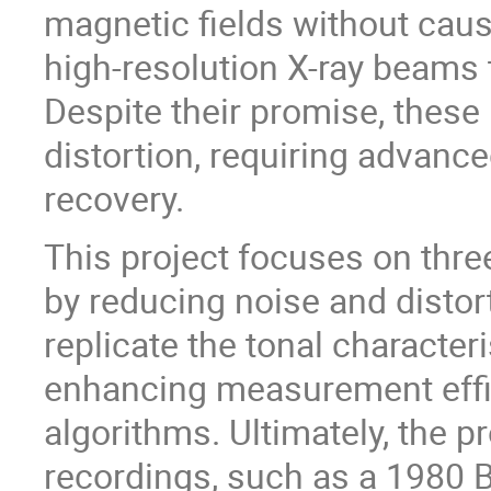
magnetic fields without caus
high-resolution X-ray beams 
Despite their promise, thes
distortion, requiring advance
recovery.
This project focuses on thre
by reducing noise and distort
replicate the tonal characteri
enhancing measurement effi
algorithms. Ultimately, the 
recordings, such as a 1980 