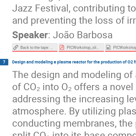
Jazz Festival, contributing t
and preventing the loss of irr
Speaker
:
João Barbosa
Back to the tape: Developing tools for the recovery of historical audio recordings
PICWorkshop_slides.pdf
Design and modeling a plasma reactor for the production of O2 
7
The design and modeling of 
of CO₂ into O₂ offers a nove
addressing the increasing lev
atmosphere. By utilizing pl
conducting membranes, the pr
split CO₂ into its base comp