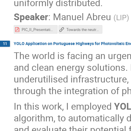
uniformly distributed.
Speaker
:
Manuel Abreu
(
LIP
)
PIC_II_Presentation-8.pdf
Towards the neutrinoless double-beta decay study with SNO+: radioactive background characterization with SNO+ scintillator data
YOLO Application on Portuguese Highways for Photovoltaic Ene
11
The world is facing an urgen
and clean energy solutions. 
underutilised infrastructure
through the integration of p
In this work, I employed
YO
algorithm, to automatically 
and evaluate their potential 