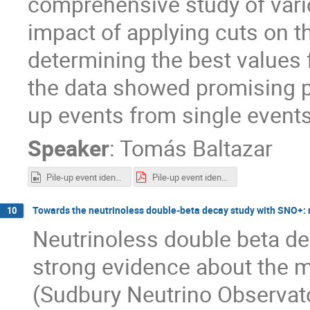
comprehensive study of vari
impact of applying cuts on t
determining the best values f
the data showed promising pr
up events from single events
Speaker
:
Tomás Baltazar
Pile-up event identification and rejection in SNO enhancing the signal to noise ratio Video.mp4
Pile-up event identification and rejection in SNO enhancing the signal to noise ratio Workshop.pdf
Towards the neutrinoless double-beta decay study with SNO+: r
10
Neutrinoless double beta dec
strong evidence about the m
(Sudbury Neutrino Observatory