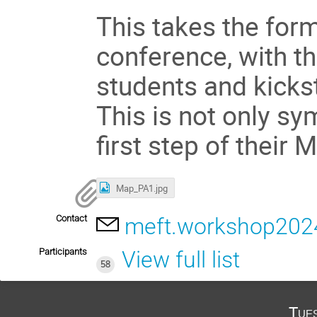
This takes the form 
conference, with th
students and kickst
This is not only sy
first step of their 
Map_PA1.jpg
Contact
meft.workshop20
Participants
View full list
58
Tue