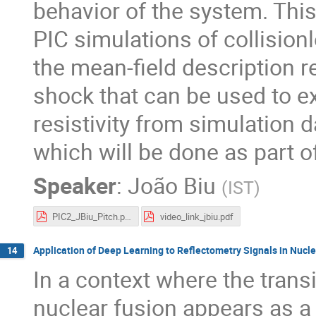
behavior of the system. This
PIC simulations of collisionl
the mean-field description r
shock that can be used to 
resistivity from simulation 
which will be done as part o
Speaker
:
João Biu
(
IST
)
PIC2_JBiu_Pitch.pdf
video_link_jbiu.pdf
Application of Deep Learning to Reflectometry Signals in Nucl
14
In a context where the transi
nuclear fusion appears as a