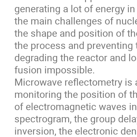
generating a lot of energy i
the main challenges of nucle
the shape and position of th
the process and preventing 
degrading the reactor and l
fusion impossible.
Microwave reflectometry is a
monitoring the position of t
of electromagnetic waves in
spectrogram, the group dela
inversion, the electronic den