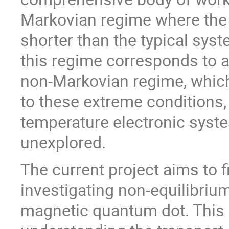
Markovian regime where the
shorter than the typical syst
this regime corresponds to a
non-Markovian regime, which
to these extreme conditions, 
temperature electronic syste
unexplored.
The current project aims to f
investigating non-equilibriu
magnetic quantum dot. This m