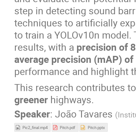
step in detecting sound barr
techniques to artificially 
to train a YOLOv10n model.
results, with a
precision of 
average precision (mAP) of
performance and highlight t
This research contributes t
greener
highways.
Speaker
:
João Tavares
(
Insti
Pic2_final.mp4
Pitch.pdf
Pitch.pptx