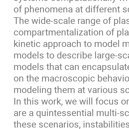
of phenomena at different s
The wide-scale range of pla
compartmentalization of plas
kinetic approach to model m
models to describe large-s
models that can encapsulat
on the macroscopic behavior
modeling them at various sc
In this work, we will focus 
are a quintessential multi-s
these scenarios, instabiliti