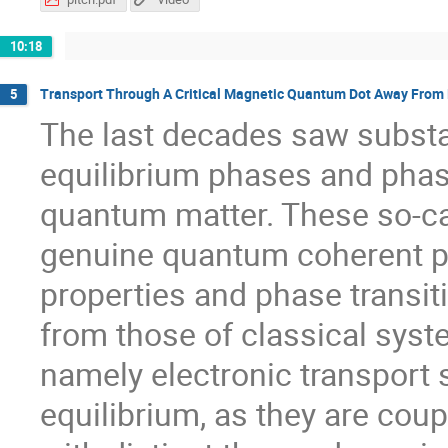
10:18
Transport Through A Critical Magnetic Quantum Dot Away From 
5
The last decades saw substa
equilibrium phases and phas
quantum matter. These so-ca
genuine quantum coherent p
properties and phase transit
from those of classical sys
namely electronic transport 
equilibrium, as they are coup