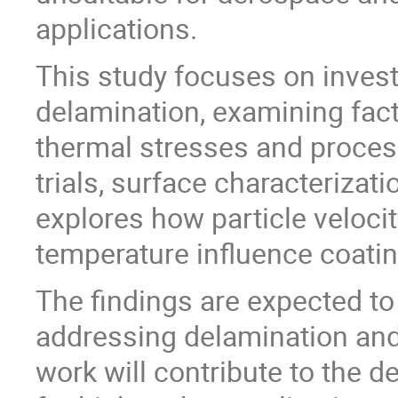
applications.
This study focuses on invest
delamination, examining fact
thermal stresses and proces
trials, surface characterizat
explores how particle velocit
temperature influence coati
The findings are expected to
addressing delamination and 
work will contribute to the 