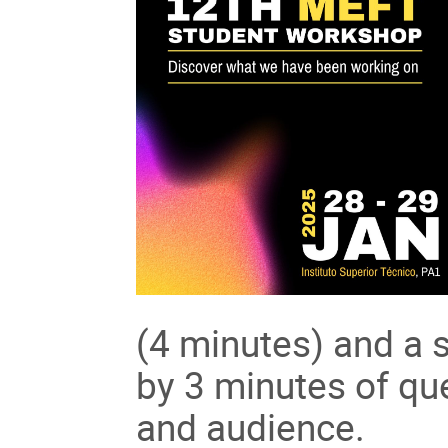
(4 minutes) and a s
by 3 minutes of qu
and audience.