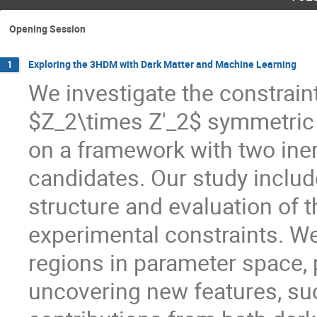
Opening Session
Exploring the 3HDM with Dark Matter and Machine Learning
1
We investigate the constrai
$Z_2\times Z'_2$ symmetric
on a framework with two iner
candidates. Our study inclu
structure and evaluation of t
experimental constraints. W
regions in parameter space, 
uncovering new features, suc