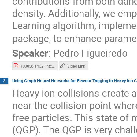
contributions from both dark
density. Additionally, we em
Learning algorithm, impleme
package, to enhance paramet
Speaker
:
Pedro Figueiredo
100058_PIC2_Pitch_Slides.pdf
Video Link
Using Graph Neural Networks for Flavour Tagging in Heavy Ion C
2
Heavy ion collisions create 
near the collision point whe
free particles. This state of
(QGP). The QGP is very challe