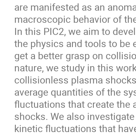
are manifested as an anomalo
macroscopic behavior of th
In this PIC2, we aim to deve
the physics and tools to be e
get a better grasp on collis
nature, we study in this work
collisionless plasma shocks 
average quantities of the sy
fluctuations that create the
shocks. We also investigate 
kinetic fluctuations that h