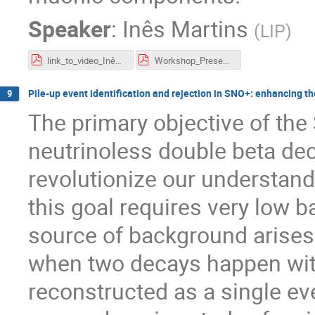
Speaker
:
Inês Martins
(
LIP
)
link_to_video_Inês_Martins_100315_PIC_II.pdf
Workshop_Presentation_Inês_Martins_100315_PIC_II.pdf
Pile-up event identification and rejection in SNO+: enhancing the
9
The primary objective of the
neutrinoless double beta dec
revolutionize our understand
this goal requires very low b
source of background arises
when two decays happen wit
reconstructed as a single eve