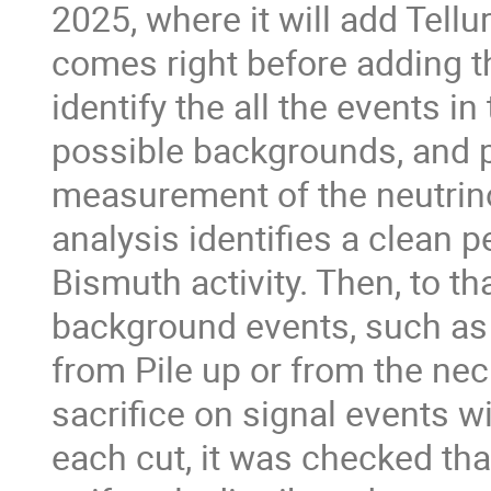
2025, where it will add Tellur
comes right before adding th
identify the all the events in
possible backgrounds, and 
measurement of the neutrinol
analysis identifies a clean p
Bismuth activity. Then, to tha
background events, such as
from Pile up or from the neck
sacrifice on signal events w
each cut, it was checked tha