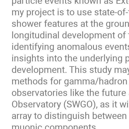
particle events known as Ex
my project is to use state-of
shower features at the grou
longitudinal development of 
identifying anomalous events
insights into the underlyin
development. This study may
methods for gamma/hadron di
observatories like the futur
Observatory (SWGO), as it wil
array to distinguish between
muonic components.