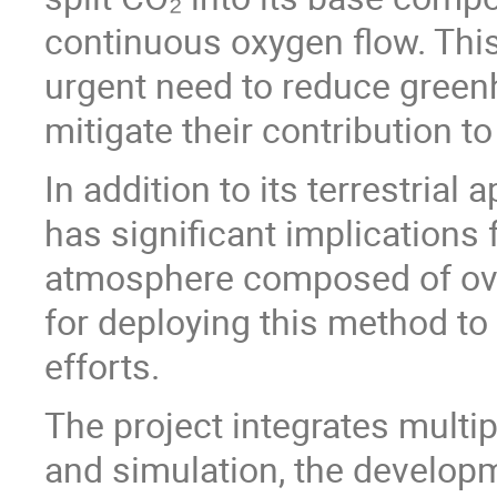
continuous oxygen flow. Thi
urgent need to reduce green
mitigate their contribution t
In addition to its terrestrial
has significant implications 
atmosphere composed of ove
for deploying this method to
efforts.
The project integrates multi
and simulation, the developm