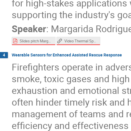
for high-stakes applications
supporting the industry's goal
Speaker
:
Margarida Rodrigu
Slides pitch Margarida Rodrigues.pdf
Video Thermal Spray
Wearable Sensors for Enhanced Assisted Rescue Response
4
Firefighters operate in adve
smoke, toxic gases and high 
exhaustion and emotional str
often hinder timely risk and
management of teams and r
efficiency and effectiveness o