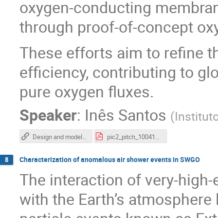
oxygen-conducting membrane
through proof-of-concept o
These efforts aim to refine t
efficiency, contributing to g
pure oxygen fluxes.
Speaker
:
Inês Santos
(
Institut
Design and modeling of a plasma reactor for the production of O2 from the conversion of CO2
pic2_pitch_100410 (1).pdf
Characterization of anomalous air shower events in SWGO
8
The interaction of very-hig
with the Earth’s atmosphere 