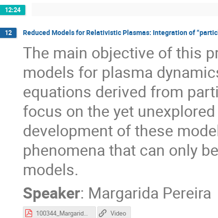
12:24
Reduced Models for Relativistic Plasmas: Integration of “parti
12
The main objective of this p
models for plasma dynamics, 
equations derived from partic
focus on the yet unexplored 
development of these models
phenomena that can only be 
models.
Speaker
:
Margarida Pereira
100344_Margarida_Pereira_pitch.pdf
Video