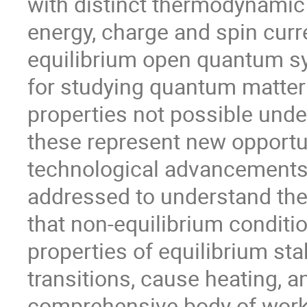
with distinct thermodynamic
energy, charge and spin cur
equilibrium open quantum s
for studying quantum matter 
properties not possible unde
these represent new opportu
technological advancements
addressed to understand the
that non-equilibrium conditio
properties of equilibrium st
transitions, cause heating, 
comprehensive body of work