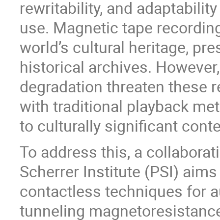
rewritability, and adaptabili
use. Magnetic tape recording
world’s cultural heritage, pr
historical archives. However
degradation threaten these 
with traditional playback me
to culturally significant conte
To address this, a collabor
Scherrer Institute (PSI) aims
contactless techniques for a
tunneling magnetoresistanc