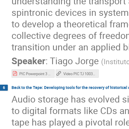
understanding the transport
spintronic devices in systems 
to develop a theoretical fra
collective degrees of freed
transition under an applied b
Speaker
:
Tiago Jorge
(
Institut
PIC Powerpoint 3 min final.pdf
Video PIC TJ 100369
Back to the Tape: Developing tools for the recovery of historical
6
Audio storage has evolved s
to digital formats like CDs 
tape has played a pivotal role