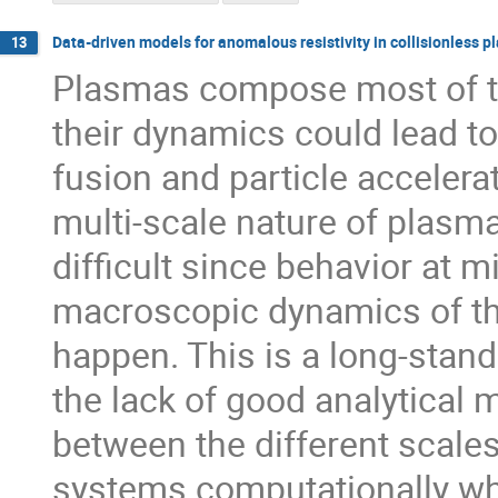
Data-driven models for anomalous resistivity in collisionless 
13
Plasmas compose most of th
their dynamics could lead to
fusion and particle accelerati
multi-scale nature of plas
difficult since behavior at 
macroscopic dynamics of th
happen. This is a long-stan
the lack of good analytical 
between the different scales
systems computationally whi