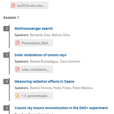
lss2018-wks-intro.pdf
Session 1
Multimessenger search
2
Speakers
:
Bernardo Dias
,
Nelson Silva
Presentation_Multi-messenger.pdf
Solar modulation of cosmic rays
3
Speakers
:
Beatriz Bordadágua
,
Clara Severino
solar_modulation_presentation.pdf
Measuring radiation effects in Space
4
Speakers
:
Beatriz Ferreira
,
Pedro Freixo
,
Pedro Moreira
1.3_apresentação 4.pptx
Cosmic ray muons reconstruction in the SNO+ experiment
5