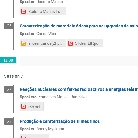
Speaker
:
Rodolfo Matias
Rodolfo Matias Estágio Verão 2018.pdf
Caracterização de materiais óticos para os upgrades do cal
26
Speaker
:
Carlos Vítor
slides_carlos(2).pptx
Slides_LIP.pdf
12:30
Session 7
Reações nucleares com feixes radioactivos a energias relati
27
Speakers
:
Francisco Matias
,
Rita Silva
r3b.pdf
Produção e caraterização de filmes finos
28
Speaker
:
Andriy Myakush