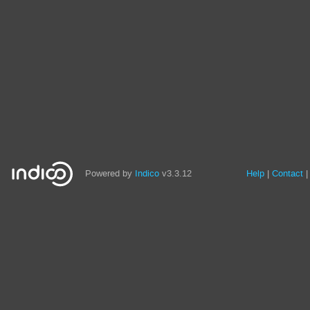
Powered by
Indico
v3.3.12
Help
Contact