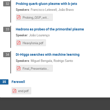
Probing quark-gluon plasma with b-jets
32
Speakers
:
Francisco Lelewell
,
João Bravo
Probing_QGP_with_b_Jets.pdf
Hadrons as probes of the primordial plasma
33
Speaker
:
João Lourenço
HeavyIonia.pdf
Di-Higgs searches with machine learning
34
Speakers
:
Miguel Bengala
,
Rodrigo Santo
Final_Presentation.pdf
Farewell
35
end.pdf