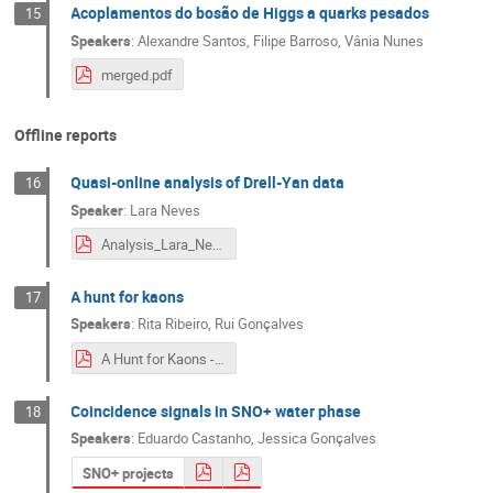
Acoplamentos do bosão de Higgs a quarks pesados
15
Speakers
:
Alexandre Santos
,
Filipe Barroso
,
Vânia Nunes
merged.pdf
Offline reports
Quasi-online analysis of Drell-Yan data
16
Speaker
:
Lara Neves
Analysis_Lara_Neves.pdf
A hunt for kaons
17
Speakers
:
Rita Ribeiro
,
Rui Gonçalves
A Hunt for Kaons - Summary.pdf
Coincidence signals in SNO+ water phase
18
Speakers
:
Eduardo Castanho
,
Jessica Gonçalves
SNO+ projects