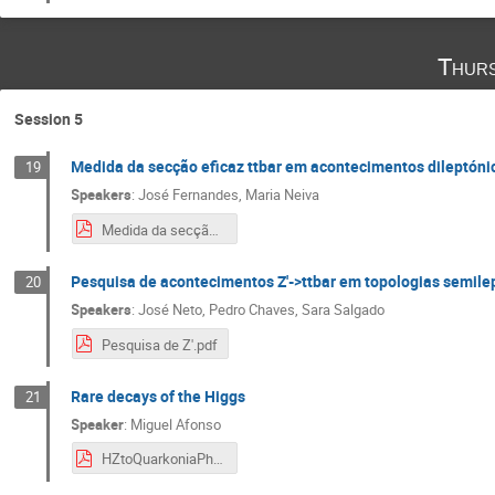
Thurs
Session 5
Medida da secção eficaz ttbar em acontecimentos dileptón
19
Speakers
:
José Fernandes
,
Maria Neiva
Medida da secção eficaz TTbar.pdf
Pesquisa de acontecimentos Z'->ttbar em topologias semil
20
Speakers
:
José Neto
,
Pedro Chaves
,
Sara Salgado
Pesquisa de Z'.pdf
Rare decays of the Higgs
21
Speaker
:
Miguel Afonso
HZtoQuarkoniaPhoton.pdf