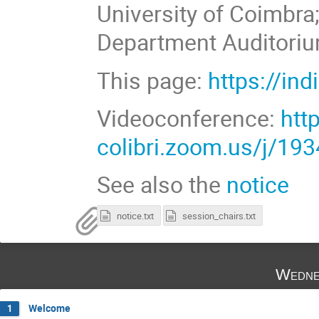
University of Coimbra
Department Auditoriu
This page:
https://in
Videoconference:
htt
colibri.zoom.us/j/19
See also the
notice
notice.txt
session_chairs.txt
Wedne
Welcome
1