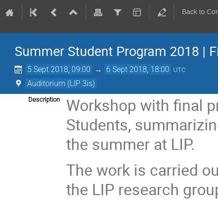
Back to Co
Summer Student Program 2018 | F
5 Sept 2018, 09:00
→
6 Sept 2018, 18:00
UTC
Auditorium (LIP 3is)
Workshop with final 
Description
Students, summarizin
the summer at LIP.
The work is carried ou
the LIP research grou