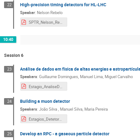
High-precision timing detectors for HL-LHC
22
Speaker
:
Nelson Rebelo
SPTR_Nelson_Rebelo.pdf
10:40
Session 6
Análise de dados em física de altas energias e astropartícul
23
Speakers
:
Guillaume Domingues
,
Manuel Lima
,
Miguel Carvalho
Estagio_AnaliseDados.pdf
Building a muon detector
24
Speakers
:
João Silva
,
Manuel Silva
,
Maria Pereira
Estagios_DetetorMuoes.pdf
Develop an RPC - a gaseous particle detector
25