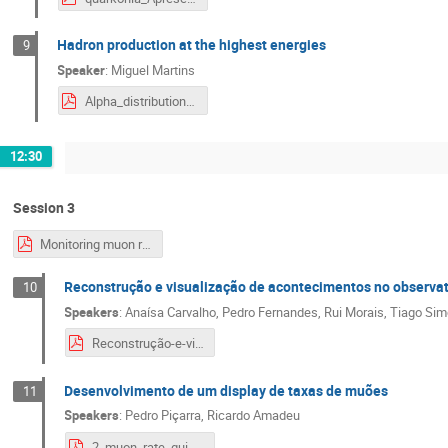
Hadron production at the highest energies
9
Speaker
:
Miguel Martins
Alpha_distribution.pdf
12:30
Session 3
Monitoring muon rates
Reconstrução e visualização de acontecimentos no observat
10
Speakers
:
Anaísa Carvalho
,
Pedro Fernandes
,
Rui Morais
,
Tiago Si
Reconstrução-e-visualização-de-acontecimentos-no-observatório-Pierre-Auger.pdf
Desenvolvimento de um display de taxas de muões
11
Speakers
:
Pedro Piçarra
,
Ricardo Amadeu
2_muon_rate_gui.pdf