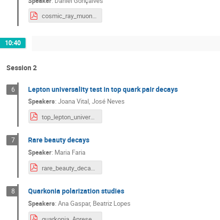
Speaker
:
Daniel Gonçalves
cosmic_ray_muons.pdf
10:40
Session 2
Lepton universality test in top quark pair decays
6
Speakers
:
Joana Vital
,
José Neves
top_lepton_universality.pdf
Rare beauty decays
7
Speaker
:
Maria Faria
rare_beauty_decays2.2.pdf
Quarkonia polarization studies
8
Speakers
:
Ana Gaspar
,
Beatriz Lopes
quarkonia_Apresentação Estágio Lip - Beatriz Lopes-2.2.pdf