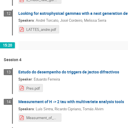
Looking for astrophysical gammas with a next generation de
12
Speakers
:
André Torcato
,
José Cordeiro
,
Melissa Serra
LATTES_andre.pdf
15:20
Session 4
Estudo do desempenho do triggers de jactos difractivos
13
Speaker
:
Eduardo Ferreira
Pres.pdf
Measurement of H -> 2 tau with multivariate analysis tools
14
Speakers
:
Luís Sintra
,
Ricardo Cipriano
,
Tomás Alvim
Measurment_of_H2tau.pdf