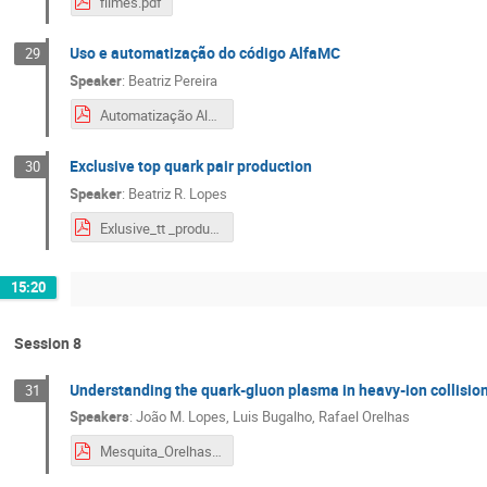
filmes.pdf
Uso e automatização do código AlfaMC
29
Speaker
:
Beatriz Pereira
Automatização AlfaMC.pdf
Exclusive top quark pair production
30
Speaker
:
Beatriz R. Lopes
Exlusive_tt _production.pdf
15:20
Session 8
Understanding the quark-gluon plasma in heavy-ion collisio
31
Speakers
:
João M. Lopes
,
Luis Bugalho
,
Rafael Orelhas
Mesquita_Orelhas.pdf