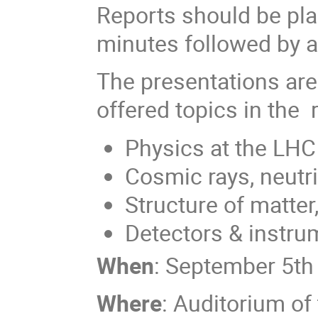
Reports should be plan
minutes followed by a
The presentations are
offered topics in the 
Physics at the LHC
Cosmic rays, neutr
Structure of matter
Detectors & instru
When
: September 5th
Where
: Auditorium of