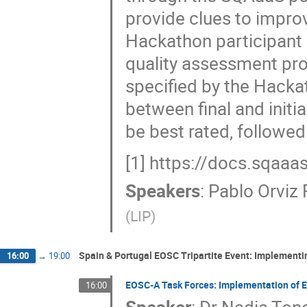
provide clues to improve
Hackathon participant 
quality assessment pr
specified by the Hacka
between final and initi
be best rated, followed
[1] https://docs.sqaaa
Speakers
:
Pablo Orviz
(
LIP
)
Spain & Portugal EOSC Tripartite Event: Implement
16:00
→
19:00
EOSC-A Task Forces: Implementation of
16:00