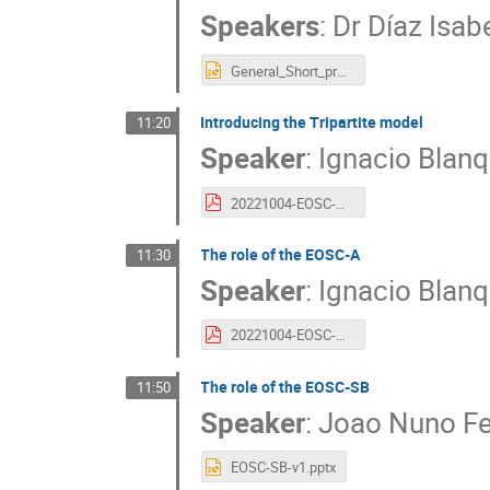
Speakers
:
Dr
Díaz Isab
General_Short_presentation_2022_FCCN.pptx
Introducing the Tripartite model
11:20
Speaker
:
Ignacio Blanq
20221004-EOSC-A_contribution_IBERGRID_IBE.pptx.pdf
The role of the EOSC-A
11:30
Speaker
:
Ignacio Blanq
20221004-EOSC-A_contribution_IBERGRID_IBE.pdf
The role of the EOSC-SB
11:50
Speaker
:
Joao Nuno Fe
EOSC-SB-v1.pptx