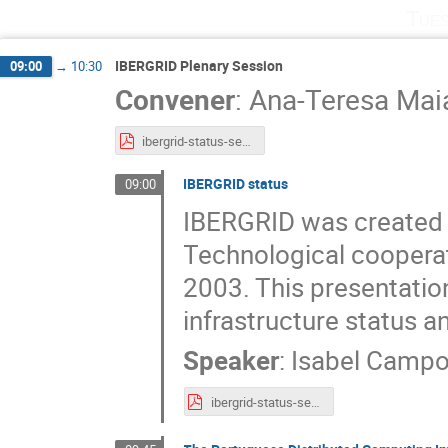
Tues
IBERGRID Plenary Session
09:00
→
10:30
Convener
:
Ana-Teresa Mai
ibergrid-status-set-2022.pptx.pdf
IBERGRID status
09:00
IBERGRID was created 
Technological cooperati
2003. This presentatio
infrastructure status an
Speaker
:
Isabel Camp
ibergrid-status-set-2022.pdf