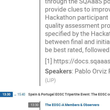
through the SQAaaS por
provide clues to improve
Hackathon participant 
quality assessment pr
specified by the Hacka
between final and initi
be best rated, followed
[1] https://docs.sqaaa
Speakers
:
Pablo Orviz
(
LIP
)
Spain & Portugal EOSC Tripartite Event: The EOSC 
13:30
→
15:40
The EOSC-A Members & Observers
13:30