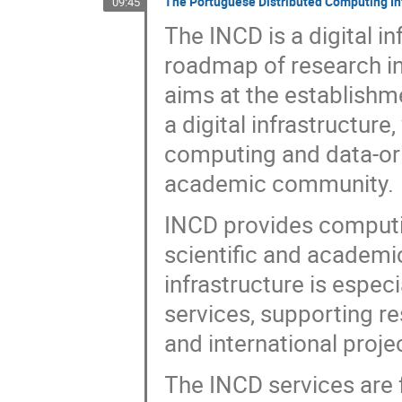
The Portuguese Distributed Computing Inf
09:45
The INCD is a digital i
roadmap of research inf
aims at the establishm
a digital infrastructur
computing and data-orie
academic community.
INCD provides computin
scientific and academi
infrastructure is espec
services, supporting re
and international proje
The INCD services are f