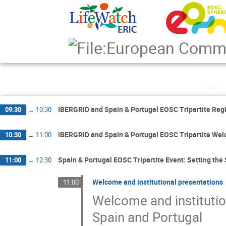
Mon
IBERGRID and Spain & Portugal EOSC Tripartite Reg
09:30
→
10:30
IBERGRID and Spain & Portugal EOSC Tripartite We
10:30
→
11:00
Spain & Portugal EOSC Tripartite Event: Setting the
11:00
→
12:30
Welcome and institutional presentations
11:00
Welcome and instituti
Spain and Portugal