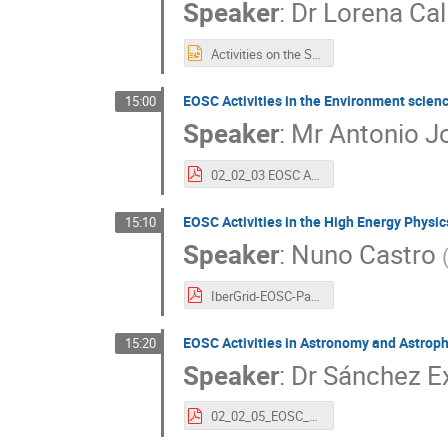
Speaker
:
Dr
Lorena Ca
Activities on the Social Sciences (1).pptx
EOSC Activities in the Environment scien
15:00
Speaker
:
Mr
Antonio J
02_02_03 EOSC Activities in the Environmental Sciences-final (1).pdf
EOSC Activities in the High Energy Phys
15:10
Speaker
:
Nuno Castro
IberGrid-EOSC-Particulas-NunoCastro.pdf
EOSC Activities in Astronomy and Astrop
15:20
Speaker
:
Dr
Sánchez E
02_02_05_EOSC_Astronomy_Activities_SSanchez.pdf