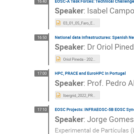
EOSC-A Task Forces: Technical Challeng
16:40
Speaker
:
Isabel Camp
03_01_05_Faro_EOSC-Technical-TFs.pptx
National data infrastructures: Spanish N
16:50
Speaker
:
Dr
Oriol Pine
Oriol Pineda - 2022-10-10 RES Presentation.pptx
HPC, PRACE and EuroHPC in Portugal
17:00
Speaker
:
Prof.
Pedro A
Ibergrid_2022_PRACE_HPC_PT.pptx
EOSC Projects: INFRAEOSC-5B EOSC Syn
17:10
Speaker
:
Jorge Gomes
Experimental de Partículas (