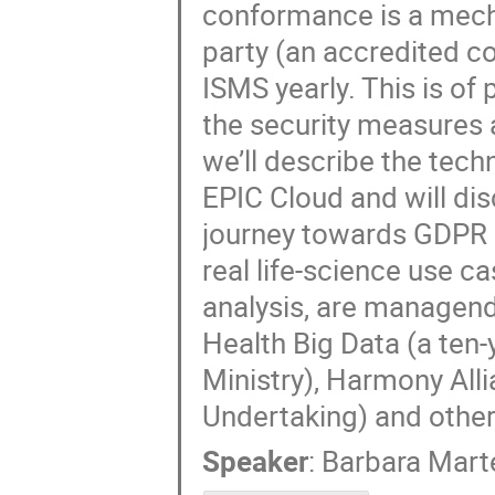
conformance is a mech
party (an accredited co
ISMS yearly. This is o
the security measures a
we’ll describe the tec
EPIC Cloud and will dis
journey towards GDPR 
real life-science use c
analysis, are managend 
Health Big Data (a ten-
Ministry), Harmony All
Undertaking) and other 
Speaker
:
Barbara Marte