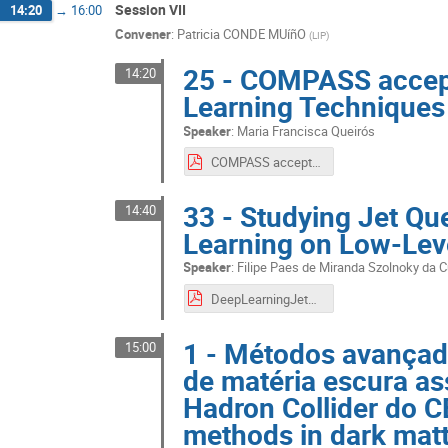
Session VII
14:20
→
16:00
Convener
:
Patricia CONDE MUíñO
(
LIP
)
25 - COMPASS accep
14:20
Learning Techniques
Speaker
:
Maria Francisca Queirós
COMPASS acceptance obtained using Machine Learning Techniques_ Maria Queirós.pdf
33 - Studying Jet Q
14:40
Learning on Low-Leve
Speaker
:
Filipe Paes de Miranda Szolnoky da 
DeepLearningJetQuenching.pdf
1 - Métodos avançad
15:00
de matéria escura as
Hadron Collider do 
methods in dark matt