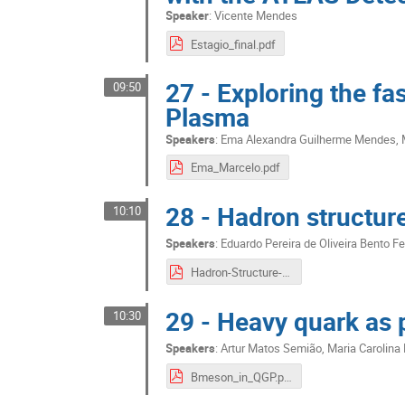
Speaker
:
Vicente Mendes
Estagio_final.pdf
27 - Exploring the fa
09:50
Plasma
Speakers
:
Ema Alexandra Guilherme Mendes
,
Ema_Marcelo.pdf
28 - Hadron structur
10:10
Speakers
:
Eduardo Pereira de Oliveira Bento Fe
Hadron-Structure-from-nonperturbative-QCD.pdf
29 - Heavy quark as 
10:30
Speakers
:
Artur Matos Semião
,
Maria Carolina 
Bmeson_in_QGP.pdf