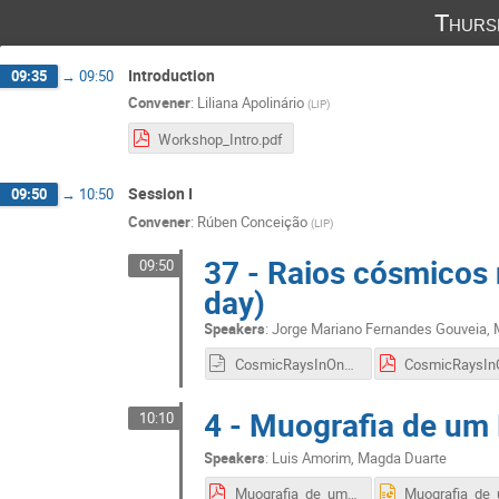
Thurs
Introduction
09:35
→
09:50
Convener
:
Liliana Apolinário
(
LIP
)
Workshop_Intro.pdf
Session I
09:50
→
10:50
Convener
:
Rúben Conceição
(
LIP
)
37 - Raios cósmicos 
09:50
day)
Speakers
:
Jorge Mariano Fernandes Gouveia
,
CosmicRaysInOnSingleDay.odp
4 - Muografia de um 
10:10
Speakers
:
Luis Amorim
,
Magda Duarte
Muografia_de_um_edificio_-_Apresentacao_final.pdf