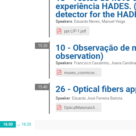
experiência HADES. (
detector for the HAD
Speakers
:
Eduardo Neves
,
Manuel Veiga
ppt LIP-1.pdf
10 - Observação de
15:20
observation)
Speakers
:
Francisco Casalinho
,
Joana Carolin
muoes_cosmicos.pdf
26 - Optical fibers ap
15:40
Speaker
:
Eduardo José Ferreira Batista
OpticalMaterialsApplications.pdf
16:00
→
16:20