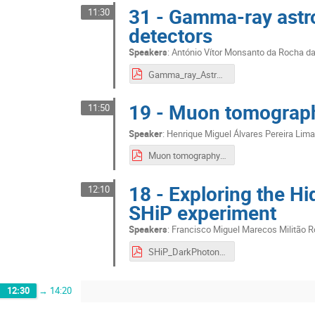
31 - Gamma-ray astro
11:30
detectors
Speakers
:
António Vítor Monsanto da Rocha d
Gamma_ray_Astrophysics_with_Current_and_Future_Detectors__LIP2020.pdf
19 - Muon tomograph
11:50
Speaker
:
Henrique Miguel Álvares Pereira Lim
Muon tomography on Earth and on Mars - Final.pdf
18 - Exploring the Hi
12:10
SHiP experiment
Speakers
:
Francisco Miguel Marecos Militão 
SHiP_DarkPhotons_Neutralinos.pdf
12:30
→
14:20