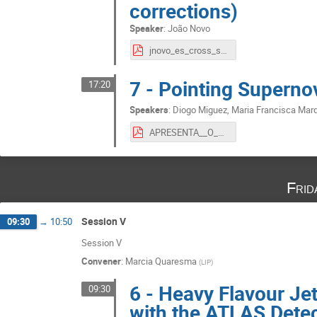
corrections)
Speaker
:
João Novo
jnovo_es_cross_section.pdf
7 - Pointing Supern
17:20
Speakers
:
Diogo Miguez
,
Maria Francisca Mar
APRESENTA__O_FC__Copy_.pdf
Frid
Session V
09:30
→
10:50
Session V
Convener
:
Marcia Quaresma
(
LIP
)
6 - Heavy Flavour Je
09:30
with the ATLAS Dete