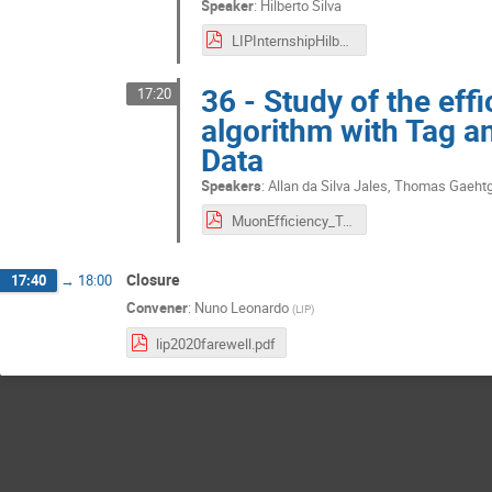
Speaker
:
Hilberto Silva
LIPInternshipHilbertoSilvafinal.pdf
36 - Study of the eff
17:20
algorithm with Tag 
Data
Speakers
:
Allan da Silva Jales
,
Thomas Gaeht
MuonEfficiency_TagAndProbe.pdf
Closure
17:40
→
18:00
Convener
:
Nuno Leonardo
(
LIP
)
lip2020farewell.pdf