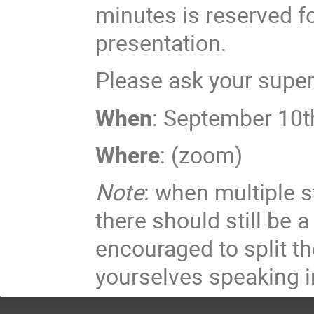
minutes is reserved f
presentation.
Please ask your superv
When
: September 10t
Where
: (zoom)
Note
: when multiple s
there should still be a
encouraged to split t
yourselves speaking i