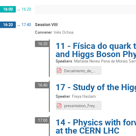
16:00
→
16:20
Session VIII
16:20
→
17:40
Convener
:
Inês Ochoa
11 - Física do quark
16:20
and Higgs Boson Phy
Speakers
:
Mafalda Neves Pena de Morais Sa
Decaimento_de_Higgs_para_ZZ.pdf
17 - Study of the Hi
16:40
Speaker
:
Freya Haslam
presentation_Freya.pdf
14 - Physics with fo
17:00
at the CERN LHC