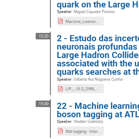
quark on the Large H
Speaker
:
Miguel Caçador Peixoto
Machine_Learning__ATLAS.pdf
2 - Estudo das incer
15:20
neuronais profundas 
Large Hadron Collide
associated with the 
quarks searches at t
Speaker
:
Gilberto Rui Nogueira Cunha
LIP_-_VLQ_DNN_Uncertainties.pdf
22 - Machine learni
15:40
boson tagging at AT
Speaker
:
Vladlen Galetsky
Xbb tagging - Intern presentation 11_09_20.pdf