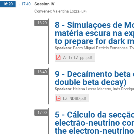
Session IV
16:20
→
17:40
Convener
:
Valentina Lozza
(
LIP
)
8 - Simulaçoes de Mo
16:20
matéria escura na ex
to prepare for dark 
Speakers
:
Pedro Miguel Patrício Fernandes
,
To
Ar_Tr_LZ_ppt.pdf
9 - Decaímento beta 
16:40
double beta decay)
Speakers
:
Helena Lessa Macedo
,
Inês Rodrig
LZ_NDBD.pdf
5 - Cálculo da secção
17:00
electrão-neutrino co
the electron-neutrino