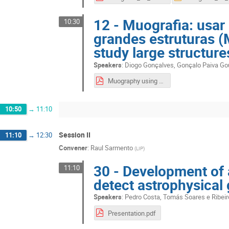
12 - Muografia: usa
10:30
grandes estruturas 
study large structure
Speakers
:
Diogo Gonçalves
,
Gonçalo Paiva Go
Muography using cosmis muons to large structures.pdf
10:50
→
11:10
Session II
11:10
→
12:30
Convener
:
Raul Sarmento
(
LIP
)
30 - Development of 
11:10
detect astrophysica
Speakers
:
Pedro Costa
,
Tomás Soares e Ribeir
Presentation.pdf