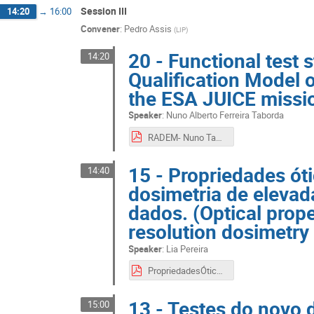
Session III
14:20
→
16:00
Convener
:
Pedro Assis
(
LIP
)
20 - Functional test 
14:20
Qualification Model 
the ESA JUICE missio
Speaker
:
Nuno Alberto Ferreira Taborda
RADEM- Nuno Taborda.pdf
15 - Propriedades óti
14:40
dosimetria de elevad
dados. (Optical proper
resolution dosimetry
Speaker
:
Lia Pereira
PropriedadesÓticasCintiladores.pdf
13 - Testes do novo 
15:00