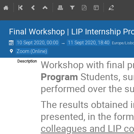
Final Workshop | LIP Internship P
10 Sept 2020, 00:00
→
11 Sept 2020, 18:40
Europe/Lisb
Zoom (Online)
Workshop with final 
Description
Program
Students, s
performed over the s
The results obtained i
presented, in the form
colleagues and LIP c