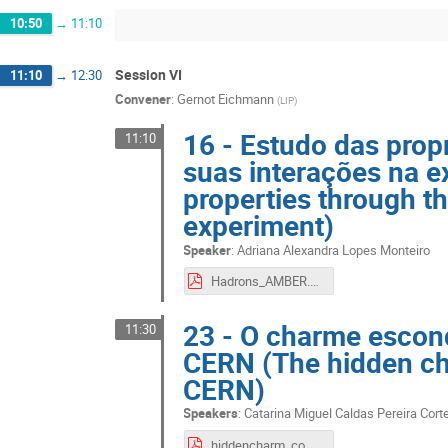
10:50
→
11:10
Session VI
11:10
→
12:30
Convener
:
Gernot Eichmann
(
LIP
)
16 - Estudo das prop
11:10
suas interações na 
properties through t
experiment)
Speaker
:
Adriana Alexandra Lopes Monteiro
Hadrons_AMBER.pdf
23 - O charme esco
11:30
CERN (The hidden c
CERN)
Speakers
:
Catarina Miguel Caldas Pereira Cort
hiddencharm_compass.pdf