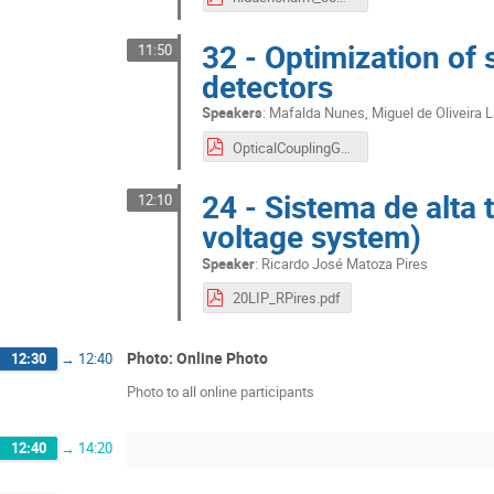
32 - Optimization of s
11:50
detectors
Speakers
:
Mafalda Nunes
,
Miguel de Oliveira 
OpticalCouplingG4_Mafalda_Miguel_Rudnei_11092020.pdf
24 - Sistema de alta 
12:10
voltage system)
Speaker
:
Ricardo José Matoza Pires
20LIP_RPires.pdf
Photo: Online Photo
12:30
→
12:40
Photo to all online participants
12:40
→
14:20