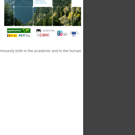
ommunity both in the academic and in the human.