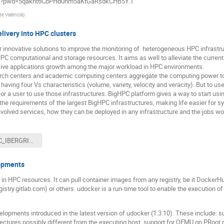
790?pwd=5qakht6CbPHd0hm5aKtGaRsdkCHB5Y.1
 de València
)
livery into HPC clusters
r innovative solutions to improve the monitoring of heterogeneous HPC infrastr
C computational and storage resources. It aims as well to alleviate the curre
sive applications growth among the major workload in HPC environments.
ch centers and academic computing centers aggregate the computing power to 
having four Vs characteristics (volume, variety, velocity and veracity). But to us
 for a user to use those infrastructures. BigHPC platform gives a way to start u
the requirements of the largest BigHPC infrastructures, making life easier for s
nvolved services, how they can be deployed in any infrastructure and the jobs wo
BigHPC_IBERGRID_2023.pdf
lopments
 in HPC resources. It can pull container images from any registry, be it DockerHu
egistry.gitlab.com) or others. udocker is a run-time tool to enable the execution 
elopments introduced in the latest version of udocker (1.3.10). These include: su
ectures possibly different from the executing host, support for QEMU on PRoot 