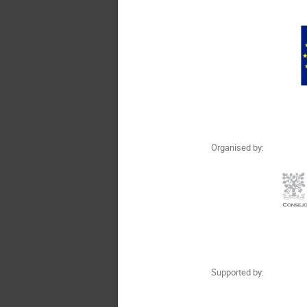
Organised by:
Supported by: