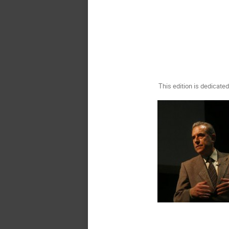
This edition is dedicat