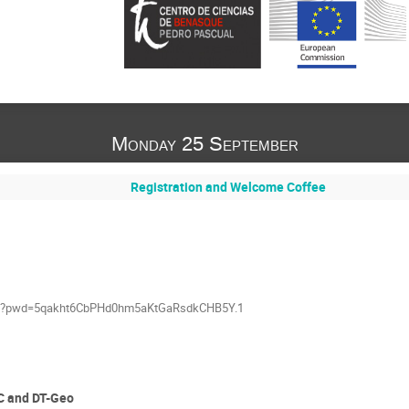
Monday 25 September
Registration and Welcome Coffee
790?pwd=5qakht6CbPHd0hm5aKtGaRsdkCHB5Y.1
C and DT-Geo