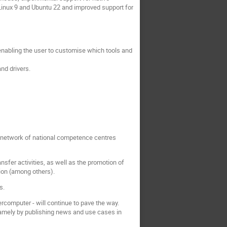
inux 9 and Ubuntu 22 and improved support for
 enabling the user to customise which tools and
nd drivers.
 network of national competence centres
fer activities, as well as the promotion of
tion (among others).
s.
ercomputer - will continue to pave the way.
 namely by publishing news and use cases in