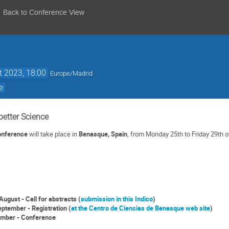
Back to Conference View
t 2023, 18:00
Europe/Madrid
e
better Science
Conference
will take place in
Benasque, Spain
, from Monday 25th to Friday 29th o
August - Call for abstracts (
submission in this Indico
)
eptember - Registration (
at the Centro de Ciencias de Benasque web site
)
ember - Conference