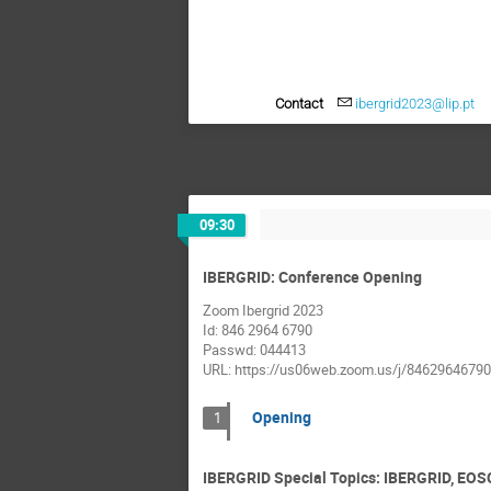
Contact
ibergrid2023@lip.pt
09:30
IBERGRID: Conference Opening
Zoom Ibergrid 2023
Id: 846 2964 6790
Passwd: 044413
URL: https://us06web.zoom.us/j/84629646
Opening
1
IBERGRID Special Topics: IBERGRID, EOS