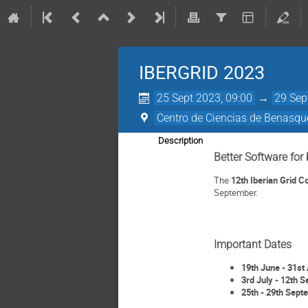
IBERGRID 2023
25 Sept 2023, 09:00
→
29 Sep
Centro de Ciencias de Benasqu
Description
Better Software for 
The
12th Iberian Grid 
September.
Important Dates
19th June - 31st 
3rd July - 12th S
25th - 29th Sept