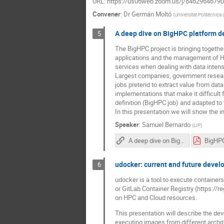
URL: https://us06web.zoom.us/j/84629646
Convener
:
Dr
Germán Moltó
(
Universitat Politècnica
A deep dive on BigHPC platform de
5
The BigHPC project is bringing togethe
applications and the management of HP
services when dealing with data inten
Largest companies, government resear
jobs pretend to extract value from data 
implementations that make it difficult
definition (BigHPC job) and adapted to 
In this presentation we will show the i
Speaker
:
Samuel Bernardo
(
LIP
)
A deep dive on BigHPC platform delivery into HPC clusters
udocker: current and future deve
6
udocker is a tool to execute containers
or GitLab Container Registry (https://r
on HPC and Cloud resources.
This presentation will describe the dev
executing images from different archit