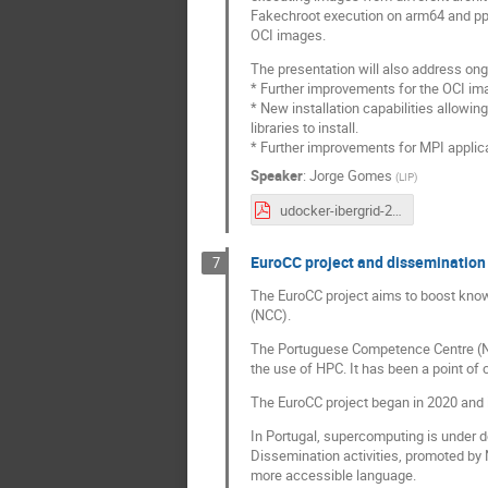
Fakechroot execution on arm64 and pp
OCI images.
The presentation will also address on
* Further improvements for the OCI im
* New installation capabilities allowin
libraries to install.
* Further improvements for MPI applica
Speaker
:
Jorge Gomes
(
LIP
)
udocker-ibergrid-2023-v1.pdf
EuroCC project and dissemination 
7
The EuroCC project aims to boost kno
(NCC).
The Portuguese Competence Centre (NCC
the use of HPC. It has been a point of 
The EuroCC project began in 2020 and is
In Portugal, supercomputing is under de
Dissemination activities, promoted by 
more accessible language.