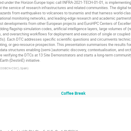
 under the Horizon Europe topic call INFRA-2021-TECH-01-01, is implementing an 
the service of research infrastructures and related communities. The digital twi
zards from earthquakes to volcanoes to tsunamis and that harness world-clas
ational monitoring networks, and leading-edge research and academic partnershi
est developments from other European projects and EuroHPC Centers of Excellen
ing flagship simulation codes, artificial intelligence layers, large volumes of (
, and overarching workflows for deployment and execution of single or coupled 
Is). Each DTC addresses specific scientific questions and circumvents technic
ing, or geo-resource prospection. This presentation summarises the results form 
)data structures enabling (semi-)automatic discovery, contextualisation, and orc
ore verifying the DTCs at 13 Site Demonstrators and starts a long-term communit
arth (DestinE) initiative.
GEO3BCN-CSIC), Spain
)
Coffee Break