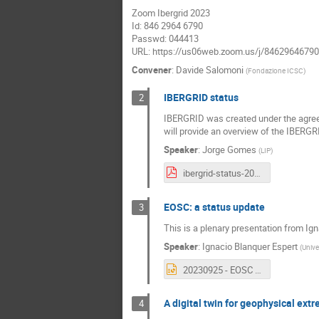
Zoom Ibergrid 2023
Id: 846 2964 6790
Passwd: 044413
URL: https://us06web.zoom.us/j/84629646
Convener
:
Davide Salomoni
(
Fondazione ICSC
)
IBERGRID status
2
IBERGRID was created under the agreeme
will provide an overview of the IBERGRI
Speaker
:
Jorge Gomes
(
LIP
)
ibergrid-status-2023.pdf
EOSC: a status update
3
This is a plenary presentation from Ig
Speaker
:
Ignacio Blanquer Espert
(
Unive
20230925 - EOSC - IBERGRID.pptx
A digital twin for geophysical ext
4