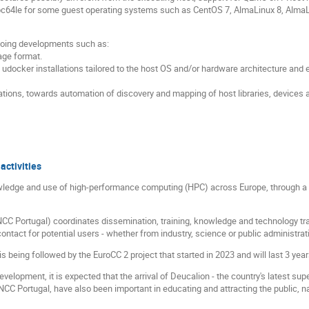
c64le for some guest operating systems such as CentOS 7, AlmaLinux 8, AlmaL
going developments such as:
age format.
g udocker installations tailored to the host OS and/or hardware architecture and
tions, towards automation of discovery and mapping of host libraries, devices a
activities
wledge and use of high-performance computing (HPC) across Europe, through a
 Portugal) coordinates dissemination, training, knowledge and technology trans
contact for potential users - whether from industry, science or public administra
 being followed by the EuroCC 2 project that started in 2023 and will last 3 year
velopment, it is expected that the arrival of Deucalion - the country's latest sup
NCC Portugal, have also been important in educating and attracting the public,