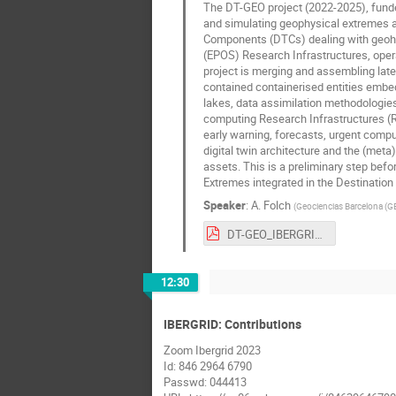
The DT-GEO project (2022-2025), funded
and simulating geophysical extremes at 
Components (DTCs) dealing with geoha
(EPOS) Research Infrastructures, oper
project is merging and assembling lat
contained containerised entities embedd
lakes, data assimilation methodologies
computing Research Infrastructures (R
early warning, forecasts, urgent comput
digital twin architecture and the (meta
assets. This is a preliminary step bef
Extremes integrated in the Destination E
Speaker
:
A. Folch
(
Geociencias Barcelona (
DT-GEO_IBERGRID-12.pdf
12:30
IBERGRID: Contributions
Zoom Ibergrid 2023
Id: 846 2964 6790
Passwd: 044413