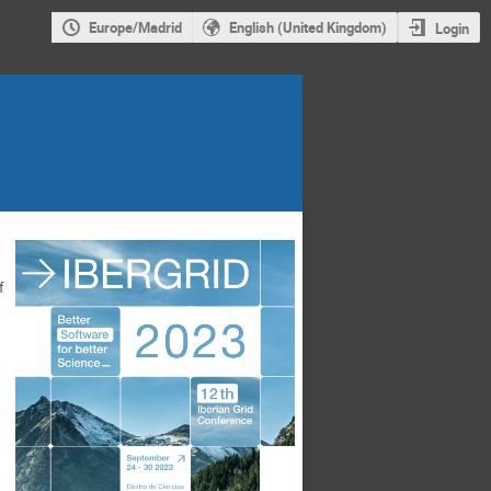
Europe/Madrid
English (United Kingdom)
Login
f