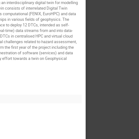
interdisciplinary digital twin for modelling
n consists of interrelated Digital Twin
s computational (FENIX, EuroHPC) and data
ps in various fields of geophysics. The
ce to deploy 12 DTCs, intended as self-
real-time) data streams from and into data-
DTCs in centralised HPC and virtual cloud
al challenges related to hazard assessment,
the first year of the project including the
hestration of software (services) and data
y effort towards a twin on Geophysical