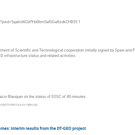
790?pwd=5qakht6CbPHd0hm5aKtGaRsdkCHB5Y.1
nt of Scientific and Technological cooperation initially signed by Spain and P
D infrastructure status and related activities.
nacio Blanquer on the status of EOSC of 40 minutes.
rsitat Politècnica de València
)
remes: interim results from the DT-GEO project