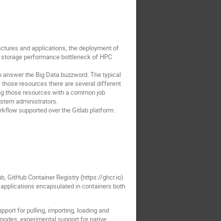
uctures and applications, the deployment of
nt storage performance bottleneck of HPC
answer the Big Data buzzword. The typical
e those resources there are several different
sing those resources with a common job
ystem administrators.
rkflow supported over the Gitlab platform.
b, GitHub Container Registry (https://ghcr.io)
of applications encapsulated in containers both
pport for pulling, importing, loading and
modes, experimental support for native