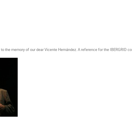
ed to the memory of our dear Vicente Hernández. A reference for the IBERGRID c