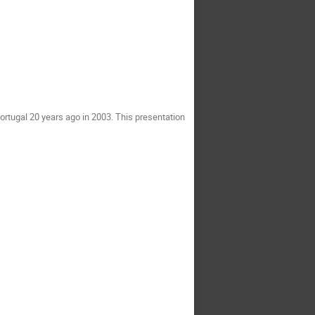
ortugal 20 years ago in 2003. This presentation