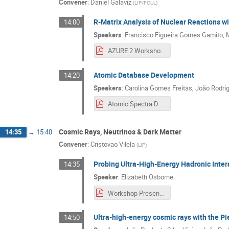
Convener
:
Daniel Galaviz
(
LIP/FCUL
)
R-Matrix Analysis of Nuclear Reactions 
14:00
Speakers
:
Francisco Figueira Gomes Gamito
,
AZURE 2 Workshop Presentation-3.pdf
Atomic Database Development
14:20
Speakers
:
Carolina Gomes Freitas
,
João Rodrig
Atomic Spectra Database internship presentation.pdf
Cosmic Rays, Neutrinos & Dark Matter
14:35
→
15:40
Convener
:
Cristovao Vilela
(
LIP
)
Probing Ultra-High-Energy Hadronic Inter
14:35
Speaker
:
Elizabeth Osborne
Workshop Presentation.pdf
Ultra-high-energy cosmic rays with the P
14:50