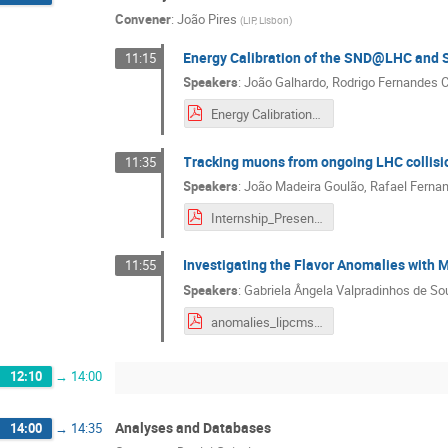
Convener
:
João Pires
(
LIP, Lisbon
)
Energy Calibration of the SND@LHC and S
11:15
Speakers
:
João Galhardo
,
Rodrigo Fernandes 
Energy Calibration of the SND@LHC and Search for the Dark Higgs
Tracking muons from ongoing LHC collisi
11:35
Speakers
:
João Madeira Goulão
,
Rafael Ferna
Internship_Presentation.pdf
Investigating the Flavor Anomalies with 
11:55
Speakers
:
Gabriela Ângela Valpradinhos de S
anomalies_lipcms_workshop (2).pdf
12:10
→
14:00
Analyses and Databases
14:00
→
14:35