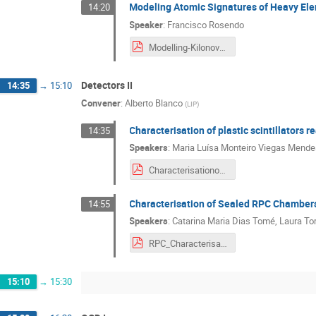
Modeling Atomic Signatures of Heavy Ele
14:20
Speaker
:
Francisco Rosendo
Modelling-Kilonovae_presentation.pdf
Detectors II
14:35
→
15:10
Convener
:
Alberto Blanco
(
LIP
)
Characterisation of plastic scintillators 
14:35
Speakers
:
Maria Luísa Monteiro Viegas Mend
Characterisationofplasticscintillators_Maria_Tiago.pdf
Characterisation of Sealed RPC Chamber
14:55
Speakers
:
Catarina Maria Dias Tomé
,
Laura To
RPC_Characterisation_Catarina_Laura_Telmo.pdf
15:10
→
15:30