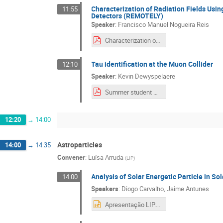
Characterization of Radiation Fields Us
11:55
Detectors (REMOTELY)
Speaker
:
Francisco Manuel Nogueira Reis
Characterization of Radiation Fields Using OSL with Flux-Grown Al2O3-based Detectors.pdf
Tau identification at the Muon Collider
12:10
Speaker
:
Kevin Dewyspelaere
Summer student school 04_09 (2).pdf
12:20
→
14:00
Astroparticles
14:00
→
14:35
Convener
:
Luísa Arruda
(
LIP
)
Analysis of Solar Energetic Particle in So
14:00
Speakers
:
Diogo Carvalho
,
Jaime Antunes
Apresentação LIP.pptx