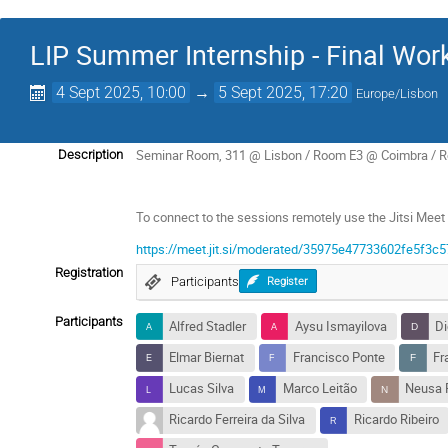
LIP Summer Internship - Final Wo
4 Sept 2025, 10:00
→
5 Sept 2025, 17:20
Europe/Lisbon
Seminar Room, 311 @ Lisbon / Room E3 @ Coimbra / 
Description
To connect to the sessions remotely use the Jitsi Meet 
https://meet.jit.si/moderated/35975e47733602fe5f
Registration
Participants
Register
Participants
Alfred Stadler
Aysu Ismayilova
Di
Elmar Biernat
Francisco Ponte
Fr
Lucas Silva
Marco Leitão
Neusa 
Ricardo Ferreira da Silva
Ricardo Ribeiro