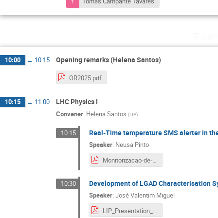
Tomás Campante Tavares
Thurs
Opening remarks (Helena Santos)
10:00
→
10:15
OR2025.pdf
LHC Physics I
10:15
→
11:00
Convener
:
Helena Santos
(
LIP
)
Real-Time temperature SMS alerter in 
10:15
Speaker
:
Neusa Pinto
Monitorizacao-de-Temperatura-no-ATLAS-HGTD-com-WinCC-OA (2).pdf
Development of LGAD Characterisation S
10:30
Speaker
:
José Valentim Miguel
LIP_Presentation_PPS_JoséM.pdf