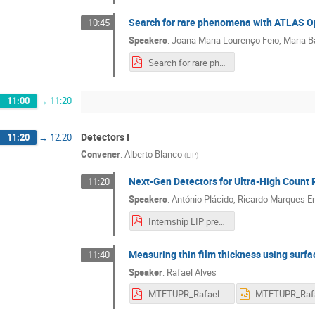
Search for rare phenomena with ATLAS O
10:45
Speakers
:
Joana Maria Lourenço Feio
,
Maria B
Search for rare phenomena with ATLAS Open Data.pdf
11:00
→
11:20
Detectors I
11:20
→
12:20
Convener
:
Alberto Blanco
(
LIP
)
Next-Gen Detectors for Ultra-High Count 
11:20
Speakers
:
António Plácido
,
Ricardo Marques Em
Internship LIP presentation.pdf
Measuring thin film thickness using sur
11:40
Speaker
:
Rafael Alves
MTFTUPR_RafaelAlves.pdf