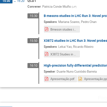
QCD I
15:30
→
16:20
Convener
:
Patricia Conde Muíño
(
LIP
)
B mesons studies in LHC Run 3: Novel p
15:30
Speakers
:
Mariana Soares
,
Pedro Chan
Bmeson studies in LHC Run 3 - final workshop.pdf
X3872 studies in LHC Run 3: Novel prob
15:50
Speakers
:
Lekai Yao
,
Ricardo Ribeiro
X3872 Studies in LHC RUN 3.pdf
High-precision fully differential predicti
16:10
Speaker
:
Duarte Nuno Custódio Barreta
Apresentação.pdf
Apresentação.pp
Fri