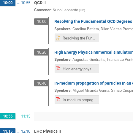
QCD II
10:00
→
10:55
Convener
:
Nuno Leonardo
(
LIP
)
Resolving the Fundamental QCD Degrees
10:00
Speakers
:
Carolina Batista
,
Dilan Vieitas Premg
Resolving the Fundamental QCD Degrees of Freedom2.pptx
High Energy Physics numerical simulatio
10:20
Speakers
:
Augustas Giedraitis
,
Francisco Pont
High energy physics numerical simulations with GPUs and ML.pdf
In-medium propagation of particles in a
10:40
Speakers
:
Miguel Miranda Gama
,
Simão Crisp
In-medium propagation of particles in an open quantum system approach.pdf
10:55
→
11:15
LHC Physics II
11:15
→
12:10