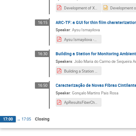
Development of X-ray technique for target characterisation.pdf
ARC-TF: a GUI for thin film charaterizat
16:15
Speaker
:
Aysu Ismayilova
Aysu Ismayilova -ARC-TF GUI for Thin Film Characterization.pdf
Building a Station for Monitoring Ambie
16:30
Speakers
:
João Maria do Carmo de Sequeira A
Building a Station for Monitoring Ambient Radiation.pdf
Caracterização de Novas Fibras Cintilant
16:50
Speaker
:
Gonçalo Martins Pais Rosa
ApResultsFiberChar.pdf
Closing
17:00
→
17:05