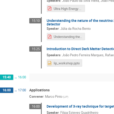
Speakers
:
João Paulo da Silva Vieira
,
João Ped
Ultra High-Energy Cosmic Rays with Pierre Auger Observatory.pdf
Understanding the nature of the neutrino:
15:10
detector
Speaker
:
Júlia da Rocha Bento
Understanding the nature of the neutrino search for neutrinoless double beta decay with the LZ detector.pdf
Introduction to Direct Dark Matter Detect
15:25
Speakers
:
João Pedro Ferreira Marques
,
Rafae
lip_workshop.pptx
15:40
→
16:00
Applications
16:00
→
17:00
Convener
:
Marco Pinto
(
LIP
)
Development of X-ray technique for targe
16:00
Speaker
:
Filipa Esteves Quadrilheiro