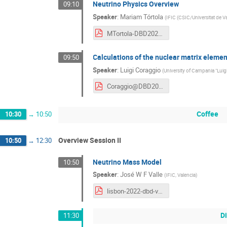
Neutrino Physics Overview
09:10
Speaker
:
Mariam Tórtola
(
IFIC (CSIC/Universitat de V
MTortola-DBD2022.pdf
Calculations of the nuclear matrix elemen
09:50
Speaker
:
Luigi Coraggio
(
University of Campania "Luigi
Coraggio@DBD2022.pdf
Coffee
10:30
→
10:50
Overview Session II
10:50
→
12:30
Neutrino Mass Model
10:50
Speaker
:
José W F Valle
(
IFIC, Valencia
)
lisbon-2022-dbd-valle.pdf
D
11:30