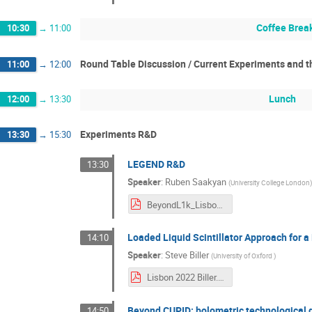
Coffee Brea
10:30
→
11:00
Round Table Discussion / Current Experiments and t
11:00
→
12:00
Lunch
12:00
→
13:30
Experiments R&D
13:30
→
15:30
LEGEND R&D
13:30
Speaker
:
Ruben Saakyan
(
University College London
BeyondL1k_Lisbon.pdf
Loaded Liquid Scintillator Approach for 
14:10
Speaker
:
Steve Biller
(
University of Oxford
)
Lisbon 2022 Biller.pdf
Beyond CUPID: bolometric technological 
14:50