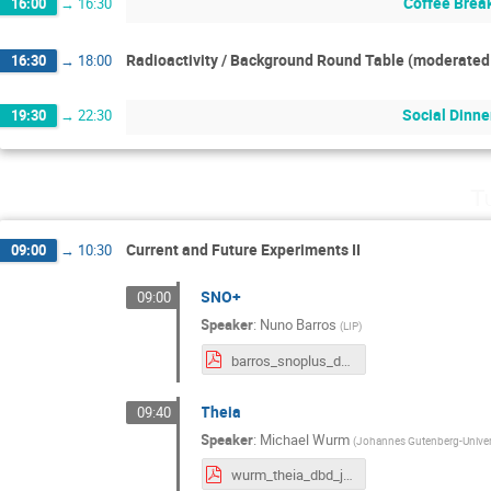
Coffee Brea
16:00
→
16:30
Radioactivity / Background Round Table (moderated 
16:30
→
18:00
Social Dinne
19:30
→
22:30
T
Current and Future Experiments II
09:00
→
10:30
SNO+
09:00
Speaker
:
Nuno Barros
(
LIP
)
barros_snoplus_dbd2022.pdf
Theia
09:40
Speaker
:
Michael Wurm
(
Johannes Gutenberg-Univer
wurm_theia_dbd_jun22.pdf