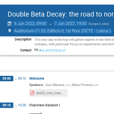
Double Beta Decay: the road to nor
6 Jun 2022, 09:00
→
7 Jun 2022, 19:00
Europe/Lisbon
Auditorium C1.03, Edificio II, 1st floor (ISCTE - Lisboa )
This two-day workshop will gather experts in the field
Description
isotopes, with particular focus on experiments and tech
Contact
dbd_pt2020@lip.pt
M
Welcome
09:00
→
09:10
Speakers
:
Jose Maneira
,
Mário Pimenta
(
LIP
)
(
LIP
)
dbd22_intro_maneira.pdf
Overview Session I
09:10
→
10:30