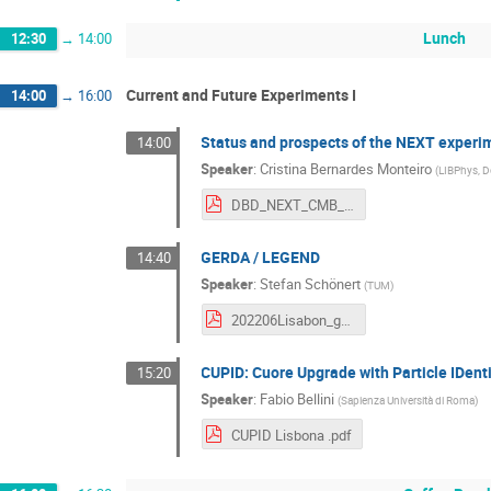
Lunch
12:30
→
14:00
Current and Future Experiments I
14:00
→
16:00
Status and prospects of the NEXT experi
14:00
Speaker
:
Cristina Bernardes Monteiro
(
LIBPhys, D
DBD_NEXT_CMB_Monteiro.pdf
GERDA / LEGEND
14:40
Speaker
:
Stefan Schönert
(
TUM
)
202206Lisabon_gerda_legend_forupload_compressed.pdf
CUPID: Cuore Upgrade with Particle IDenti
15:20
Speaker
:
Fabio Bellini
(
Sapienza Università di Roma
)
CUPID Lisbona .pdf