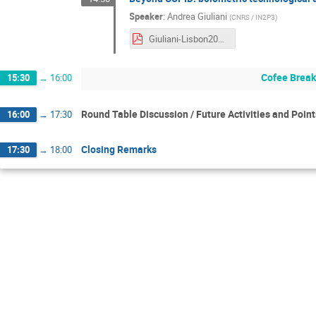
Speaker
:
Andrea Giuliani
(
CNRS / IN2P3
)
Giuliani-Lisbon2022.pdf
Cofee Brea
15:30
→
16:00
Round Table Discussion / Future Activities and Poin
16:00
→
17:30
Closing Remarks
17:30
→
18:00