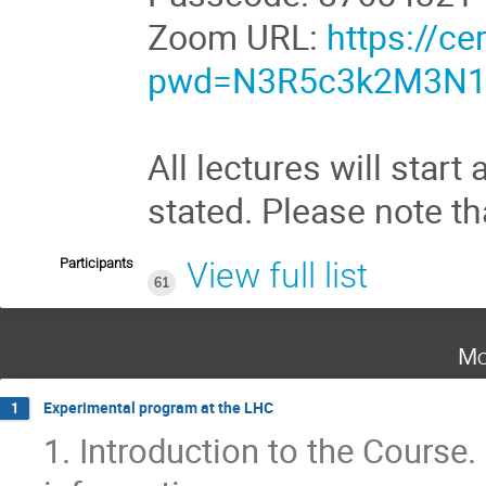
Zoom URL:
https://c
pwd=N3R5c3k2M3N1
All lectures will star
stated. Please note t
Participants
View full list
61
Mo
Experimental program at the LHC
1
1. Introduction to the Course.