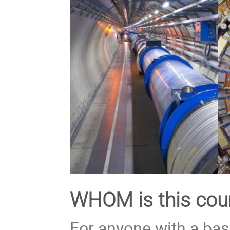
WHOM is this cour
For anyone with a bas