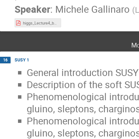
Speaker
:
Michele Gallinaro
(
L
higgs_Lecture4_bsm2024.pdf
Mo
SUSY 1
16
General introduction SUSY
Description of the soft SU
Phenomenological introduc
gluino, sleptons, charginos
Phenomenological introduc
gluino, sleptons, charginos