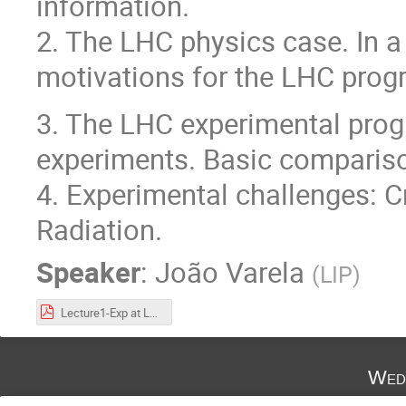
information.
2. The LHC physics case. In a
motivations for the LHC prog
3. The LHC experimental pro
experiments. Basic comparis
4. Experimental challenges: Cr
Radiation.
Speaker
:
João Varela
(
LIP
)
Lecture1-Exp at LHC.pdf
Wed