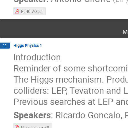
PLHC_AO.pdf
M
Higgs Physics 1
11
Introduction
Reminder of some shortcomi
The Higgs mechanism. Produc
colliders: LEP, Tevatron and 
Previous searches at LEP and
Speakers
:
Ricardo Goncalo
,
HiggsLecture.pdf