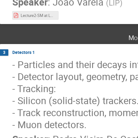
Speaker
:
João Varela
(
LIP
)
Lecture2-SM at LHC.pdf
Mo
Detectors 1
3
- Particles and their decays in
- Detector layout, geometry, pa
- Tracking:
- Silicon (solid-state) trackers
- Track reconstruction, mom
- Muon detectors.