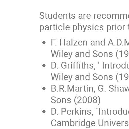
Students are recomme
particle physics prior
F. Halzen and A.D.M
Wiley and Sons (1
D. Griffiths, ' Intr
Wiley and Sons (1
B.R.Martin, G. Shaw
Sons (2008)
D. Perkins, `Introd
Cambridge Universi