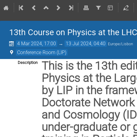
13th Course on Physics at the LH
4 Mar 2024, 17:00
→
13 Jul 2024, 04:40
Europe/Lisbon
Conference Room (LIP)
This is the 13th edi
Description
Physics at the Larg
by LIP in the frame
Doctorate Network i
and Cosmology (IDP
under-graduate or 