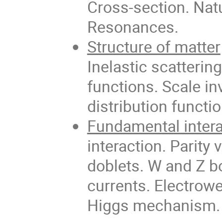
Cross-section. Natu
Resonances.
Structure of matter
Inelastic scatterin
functions. Scale i
distribution functi
Fundamental inter
interaction. Parity
doblets. W and Z b
currents. Electrow
Higgs mechanism. 