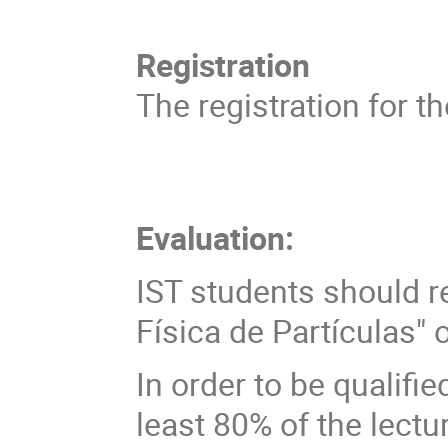
Registration
The registration for t
Evaluation:
IST students should r
Física de Partículas" 
In order to be qualifi
least 80% of the lectu