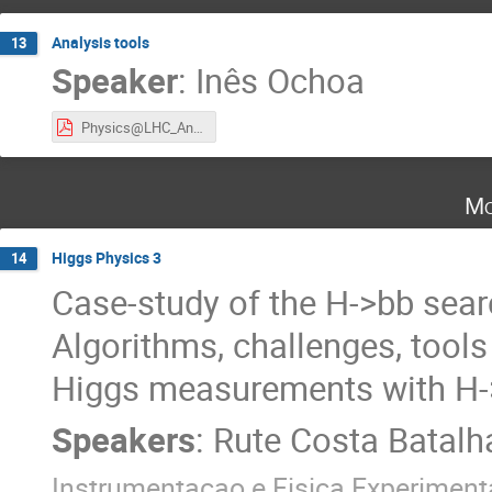
Analysis tools
13
Speaker
:
Inês Ochoa
Physics@LHC_AnalysisTools_2024.pdf
Mo
Higgs Physics 3
14
Case-study of the H->bb sear
Algorithms, challenges, tools
Higgs measurements with H
Speakers
:
Rute Costa Batalh
Instrumentacao e Fisica Experimenta