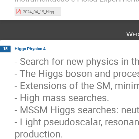
2024_04_15_HiggsLecture_PhysicsLHC.pdf
Wed
Higgs Physics 4
15
- Search for new physics in t
- The Higgs boson and proce
- Extensions of the SM, mini
- High mass searches.
- MSSM Higgs searches: neutr
- Light pseudoscalar, resona
production.