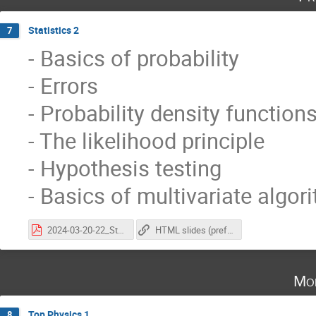
Statistics 2
7
- Basics of probability
- Errors
- Probability density function
- The likelihood principle
- Hypothesis testing
- Basics of multivariate algor
2024-03-20-22_StatisticsAtCoursePhysicsLHC_vischia_part2.pdf
HTML slides (preferred, animations work here)
Mo
Top Physics 1
8