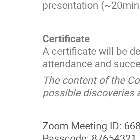
presentation (~20mins
Certificate
A certificate will be 
attendance and succes
The content of the Co
possible discoveries 
Zoom Meeting ID: 66
Passcode: 87654321