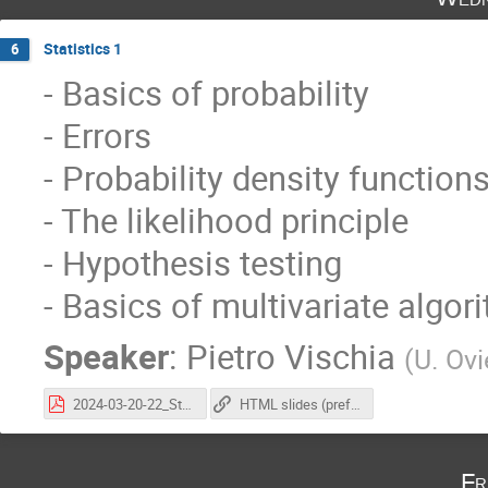
Statistics 1
6
- Basics of probability
- Errors
- Probability density function
- The likelihood principle
- Hypothesis testing
- Basics of multivariate algor
Speaker
:
Pietro Vischia
(
U. Ov
2024-03-20-22_StatisticsAtCoursePhysicsLHC_vischia_part1.pdf
HTML slides (preferred, animations work here)
Fr