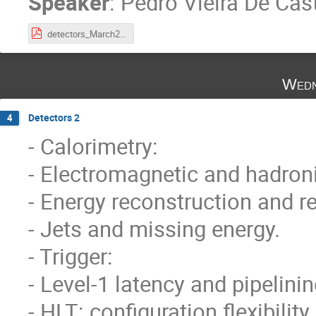
Speaker
:
Pedro Vieira De Cast
detectors_March2023_part1.pdf
Wedn
Detectors 2
4
- Calorimetry:
- Electromagnetic and hadron
- Energy reconstruction and re
- Jets and missing energy.
- Trigger:
- Level-1 latency and pipelinin
- HLT: configuration flexibility