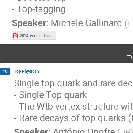
- Top-tagging
Speaker
:
Michele Gallinaro
(
L
2024_course_Top_Lecture2.pdf
Tu
Top Physics 3
10
Single top quark and rare dec
- Single Top quark
- The Wtb vertex structure w
- Rare decays of top quarks 
Speaker
:
António Onofre
(
LIP