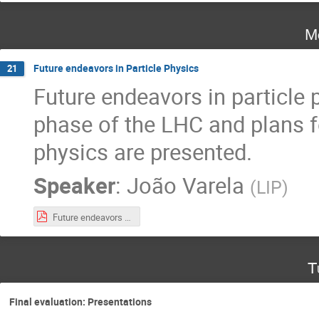
M
Future endeavors in Particle Physics
21
Future endeavors in particle 
phase of the LHC and plans fo
physics are presented.
Speaker
:
João Varela
(
LIP
)
Future endeavors in Particle Physics.pdf
T
Final evaluation: Presentations