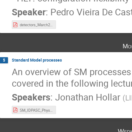
Speaker
:
Pedro Vieira De Cast
detectors_March2023_part2.pdf
Mo
Standard Model processes
5
An overview of SM processes (
covered in the following lectur
Speakers
:
Jonathan Hollar
(
L
SM_IDPASC_PhysicsLecture2024.pdf
Wedn