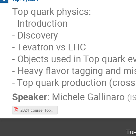
Top quark physics:
- Introduction
- Discovery
- Tevatron vs LHC
- Objects used in Top quark e
- Heavy flavor tagging and mi
- Top quark production (cross 
Speaker
:
Michele Gallinaro
(
I
2024_course_Top_Lecture1.pdf
Tue