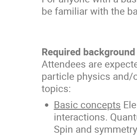
be familiar with the b
Required background
Attendees are expecte
particle physics and/o
topics:
Basic concepts
Ele
interactions. Quan
Spin and symmetry 