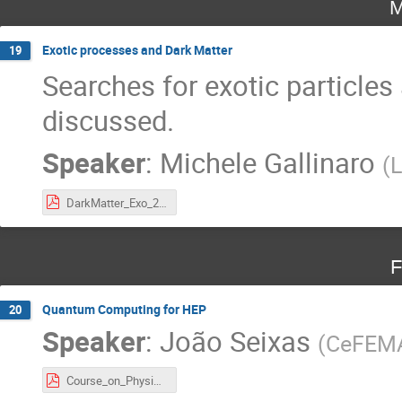
M
Exotic processes and Dark Matter
19
Searches for exotic particles
discussed.
Speaker
:
Michele Gallinaro
(
L
DarkMatter_Exo_2024.pdf
F
Quantum Computing for HEP
20
Speaker
:
João Seixas
(
CeFEMA
Course_on_Physics_at_LHC.pdf