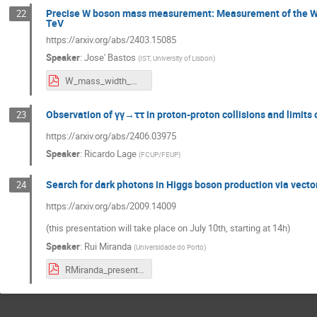
Precise W boson mass measurement: Measurement of the W-b
22
TeV
https://arxiv.org/abs/2403.15085
Speaker
:
Jose' Bastos
(
IST, University of Lisbon
)
W_mass_width_measurment_ATLAS.pdf
Observation of γγ→ττ in proton-proton collisions and limit
23
https://arxiv.org/abs/2406.03975
Speaker
:
Ricardo Lage
(
FCUP/FEUP
)
Search for dark photons in Higgs boson production via vector
24
https://arxiv.org/abs/2009.14009
(this presentation will take place on July 10th, starting at 14h)
Speaker
:
Rui Miranda
(
Universidade do Porto
)
RMiranda_presentation_lip.pdf