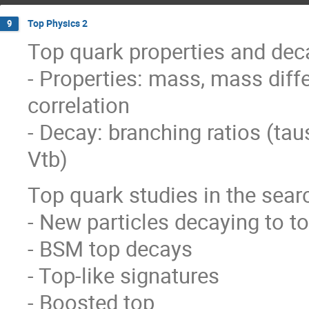
Top Physics 2
9
Top quark properties and dec
- Properties: mass, mass diff
correlation
- Decay: branching ratios (tau
Vtb)
Top quark studies in the sear
- New particles decaying to t
- BSM top decays
- Top-like signatures
- Boosted top