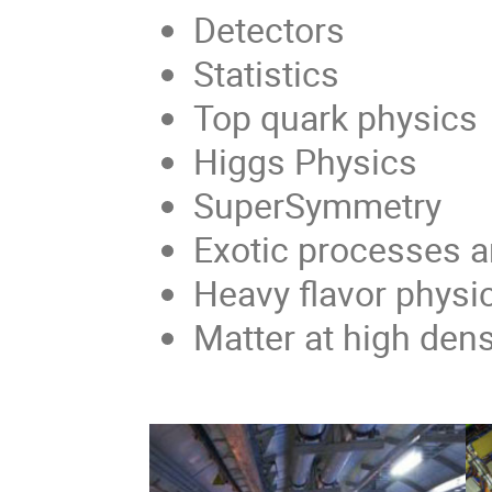
Detectors
Statistics
Top quark physics
Higgs Physics
SuperSymmetry
Exotic processes a
Heavy flavor physi
Matter at high den