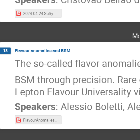
2024-04-24 SuSy searches.pdf
Mo
Flavour anomalies and BSM
18
The so-called flavor anomalie
BSM through precision. Rar
Lepton Flavour Universality v
Speakers
:
Alessio Boletti
,
Ale
FlavourAnomalies.pdf