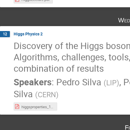
Wed
Higgs Physics 2
12
Discovery of the Higgs boson i
Algorithms, challenges, tools
combination of results
Speakers
:
Pedro Silva
,
P
(
LIP
)
Silva
(
CERN
)
higgsproperties_10Apr2024.pdf
F