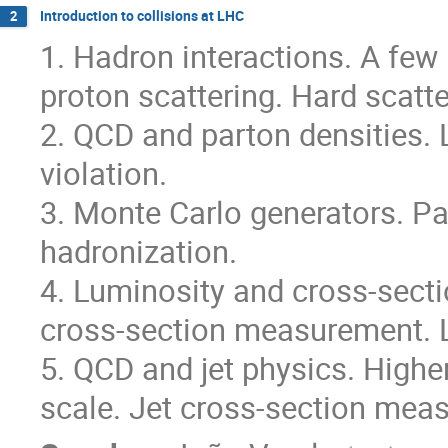
Introduction to collisions at LHC
2
1. Hadron interactions. A few 
proton scattering. Hard scatte
2. QCD and parton densities. 
violation.
3. Monte Carlo generators. P
hadronization.
4. Luminosity and cross-sect
cross-section measurement. 
5. QCD and jet physics. Higher
scale. Jet cross-section mea