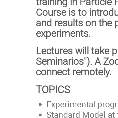
training in Particle
Course is to introd
and results on the
experiments.
Lectures will take p
Seminarios"). A Zo
connect remotely.
TOPICS
Experimental prog
Standard Model at