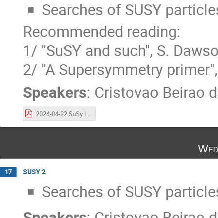
Searches of SUSY particles
Recommended reading:
1/ "SuSY and such", S. Daws
2/ "A Supersymmetry primer",
Speakers
:
Cristovao Beirao d
2024-04-22 SuSy Intro.pdf
Wed
SUSY 2
17
Searches of SUSY particles
Speakers
:
Cristovao Beirao d