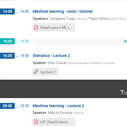
Machine learning - tools / tutorial
14:30
→
16:00
Speakers
:
Cerqueira Tiago
,
Filipe Veloso
(
CFisUC
)
(
LIP/FCTUC
)
DataScience ML tutorial 2022.06.27.pdf
A
16:00
→
16:30
Statistics - Lecture 2
16:30
→
18:00
Speaker
:
Glen Cowan
(
Royal Holloway, University of London
)
Lecture 2
Tu
Machine learning - Lecture 2
09:30
→
10:30
Speaker
:
Márcio Ferreira
(
CFisUC
)
LIP_DataScience_part2.pdf