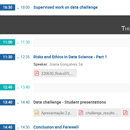
Supervised work on data challenge
16:30
→
18:00
Th
11:00
→
11:30
Risks and Ethics in Data Science - Part 1
11:30
→
12:35
Speaker
:
Joana Gonçalves Sá
220630_RisksDS_LIP.pdf
12:40
→
13:40
Data challenge - Student presentations
13:40
→
14:40
Apresentação 2.pptx
challenge_results.pdf
Conclusion and Farewell
14:40
→
14:50