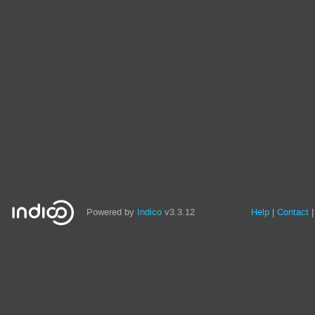
Powered by
Indico
v3.3.12
Help
Contact