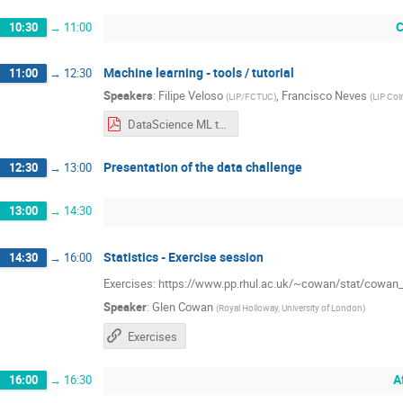
C
10:30
→
11:00
Machine learning - tools / tutorial
11:00
→
12:30
Speakers
:
Filipe Veloso
,
Francisco Neves
(
LIP/FCTUC
)
(
LIP Co
DataScience ML tutorial 2022.06.27.pdf
Presentation of the data challenge
12:30
→
13:00
13:00
→
14:30
Statistics - Exercise session
14:30
→
16:00
Exercises: https://www.pp.rhul.ac.uk/~cowan/stat/cowan
Speaker
:
Glen Cowan
(
Royal Holloway, University of London
)
Exercises
A
16:00
→
16:30