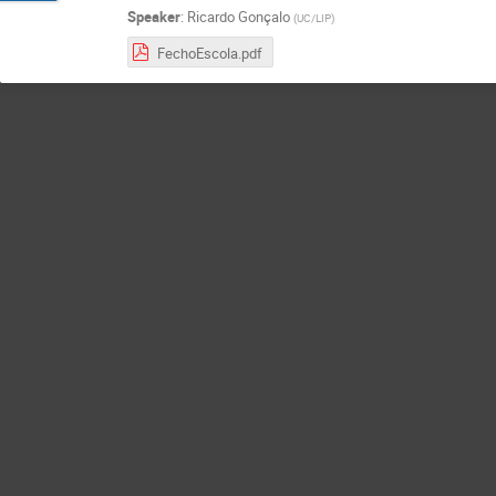
Speaker
:
Ricardo Gonçalo
(
UC/LIP
)
FechoEscola.pdf