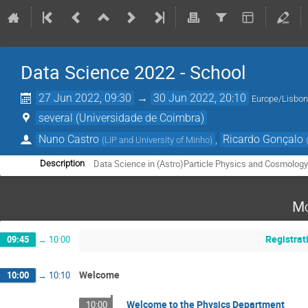
Data Science 2022 - School
27 Jun 2022, 09:30
→
30 Jun 2022, 20:10
Europe/Lisbo
several (Universidade de Coimbra)
Nuno Castro
,
Ricardo Gonçalo
(
LIP and University of Minho
)
Data Science in (Astro)Particle Physics and Cosmolog
Description
Mo
Registrat
09:45
→
10:00
Welcome
10:00
→
10:10
Welcome to the Physics Department
10:00