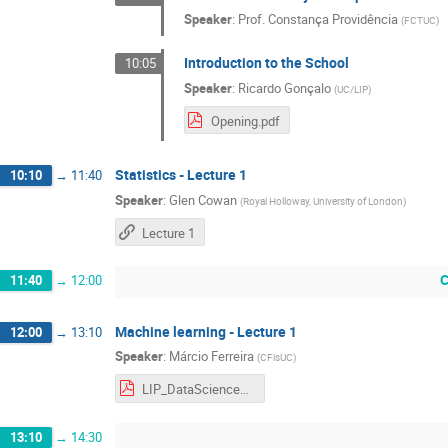
Speaker
:
Prof.
Constança Providência
(
FCTUC
)
Introduction to the School
10:05
Speaker
:
Ricardo Gonçalo
(
UC/LIP
)
Opening.pdf
Statistics - Lecture 1
10:10
→
11:40
Speaker
:
Glen Cowan
(
Royal Holloway, University of London
)
Lecture 1
C
11:40
→
12:00
Machine learning - Lecture 1
12:00
→
13:10
Speaker
:
Márcio Ferreira
(
CFisUC
)
LIP_DataScience_part1.pdf
13:10
→
14:30