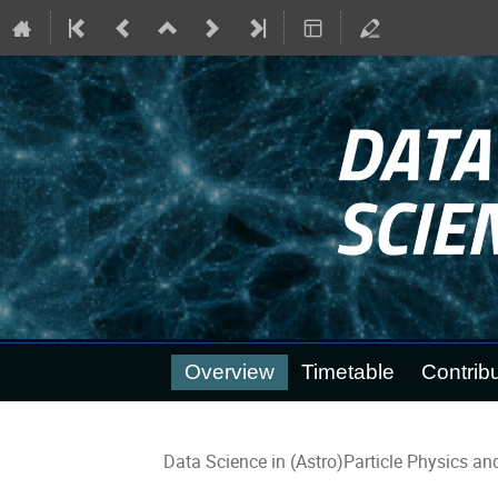
Event
Overview
Timetable
Contribu
menu
Data Science in (Astro)Particle Physics a