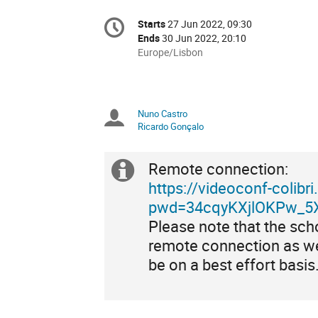
Conference
Starts
27 Jun 2022, 09:30
Date/Time
information
Ends
30 Jun 2022, 20:10
All
Europe/Lisbon
times
are
in
Europe/Lisbon
Nuno Castro
Chairpersons
Ricardo Gonçalo
Remote connection:
Extra
https://videoconf-colib
information
pwd=34cqyKXjlOKPw_5X
Please note that the sch
remote connection as we
be on a best effort basis