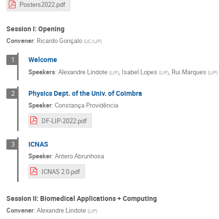
Posters2022.pdf
Session I: Opening
Convener
:
Ricardo Gonçalo
(
UC/LIP
)
Welcome
1
Speakers
:
Alexandre Lindote
,
Isabel Lopes
,
Rui Marques
(
LIP
)
(
LIP
)
(
LIP
)
Physics Dept. of the Univ. of Coimbra
2
Speaker
:
Constança Providência
DF-LIP-2022.pdf
ICNAS
3
Speaker
:
Antero Abrunhosa
ICNAS 2.0.pdf
Session II: Biomedical Applications + Computing
Convener
:
Alexandre Lindote
(
LIP
)