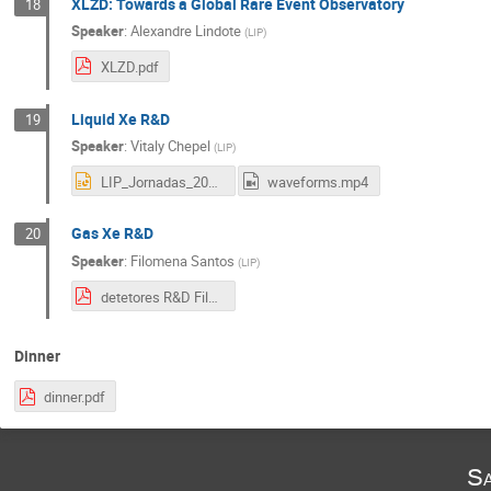
XLZD: Towards a Global Rare Event Observatory
18
Speaker
:
Alexandre Lindote
(
LIP
)
XLZD.pdf
Liquid Xe R&D
19
Speaker
:
Vitaly Chepel
(
LIP
)
LIP_Jornadas_2022_LXe_final .pptx
waveforms.mp4
Gas Xe R&D
20
Speaker
:
Filomena Santos
(
LIP
)
detetores R&D Filomena.pdf
Dinner
dinner.pdf
Sa