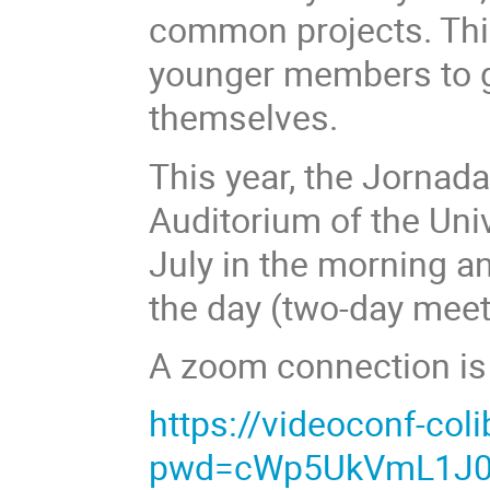
common projects. This
younger members to ge
themselves.
This year, the Jornada
Auditorium of the Univ
July in the morning a
the day (two-day meet
A zoom connection is a
https://videoconf-co
pwd=cWp5UkVmL1J