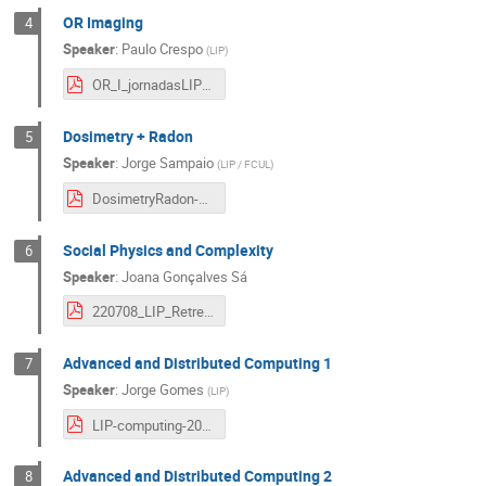
OR Imaging
4
Speaker
:
Paulo Crespo
(
LIP
)
OR_I_jornadasLIP22_final_paulocrespo.pdf
Dosimetry + Radon
5
Speaker
:
Jorge Sampaio
(
LIP / FCUL
)
DosimetryRadon-JLIP22.pdf
Social Physics and Complexity
6
Speaker
:
Joana Gonçalves Sá
220708_LIP_Retreat_EN_Health.pdf
Advanced and Distributed Computing 1
7
Speaker
:
Jorge Gomes
(
LIP
)
LIP-computing-2022-jornadas.pdf
Advanced and Distributed Computing 2
8