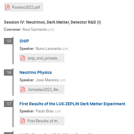
Posters2022.pdf
Session IV: Neutrinos, Dark Matter, Detector R&D (I)
Convener
:
Raul Sarmento
(
LIP
)
SHiP
15
Speaker
:
Nuno Leonardo
(
LIP
)
ship_snd_jornadas_2022.pdf
Neutrino Physics
16
Speaker
:
Jose Maneira
(
LIP
)
Jornadas2022_Neutrinos.pdf
First Results of the LUX-ZEPLIN Dark Matter Experiment
17
Speaker
:
Paulo Brás
(
LIP
)
First Results of the LUX-ZEPLIN Dark Matter Experiment - JornadasLIP.pdf