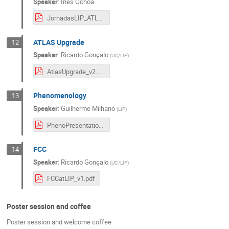
Speaker
:
Inês Ochoa
JornadasLIP_ATLASPhysics&Operations_Jul8_draft2.pdf
ATLAS Upgrade
12
Speaker
:
Ricardo Gonçalo
(
UC/LIP
)
AtlasUpgrade_v2.pdf
Phenomenology
13
Speaker
:
Guilherme Milhano
(
LIP
)
PhenoPresentation_Jornadas2022.pdf
FCC
14
Speaker
:
Ricardo Gonçalo
(
UC/LIP
)
FCCatLIP_v1.pdf
Poster session and coffee
Poster session and welcome coffee