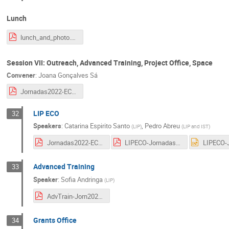
Lunch
lunch_and_photo.pdf
Session VII: Outreach, Advanced Training, Project Office, Space
Convener
:
Joana Gonçalves Sá
Jornadas2022-ECO.pdf
LIP ECO
32
Speakers
:
Catarina Espirito Santo
,
Pedro Abreu
(
LIP
)
(
LIP and IST
)
Jornadas2022-ECO.pdf
LIPECO-Jornadas2022_Outreach_PAbreu.pdf
Advanced Training
33
Speaker
:
Sofia Andringa
(
LIP
)
AdvTrain-Jorn2022.pdf
Grants Office
34