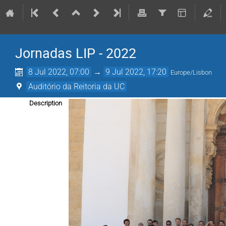
Jornadas LIP - 2022
8 Jul 2022, 07:00
→
9 Jul 2022, 17:20
Europe/Lisbon
Auditório da Reitoria da UC
Description