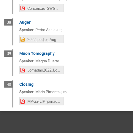
Conceicao_SWGO_LIPjornadas22.pdf
Auger
38
Speaker
:
Pedro Assis
(
LIP
)
2022_pedjor_Auger_Jornadas.pptx
Muon Tomography
39
Speaker
:
Magda Duarte
Jornadas2022_LouMu_Magda_Duarte.pdf
Closing
40
Speaker
:
Mário Pimenta
(
LIP
)
MP-22-LIP_jornadas_2022.pdf