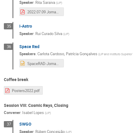
Speaker
:
Rita Saraiva
(
LIP
)
2022.07.09 Jornadas.pdf
i-Astro
35
Speaker
:
Rui Curado Silva
(
LIP
)
Space Rad
36
Speakers
:
Carlota Cardoso
,
Patrícia Gonçalves
(
LIP and Instituto Superior
SpaceRAD-Jornadas-2022.pptx
Coffee break
Posters2022.pdf
Session VIII: Cosmic Rays, Closing
Convener
:
Isabel Lopes
(
LIP
)
SWGO
37
Speaker
:
Rúben Conceição
(
LIP
)