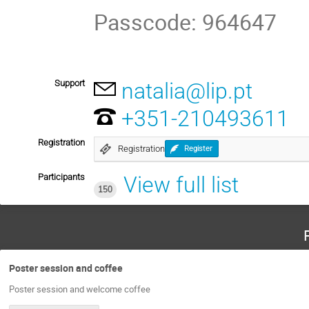
Passcode: 964647
Support
natalia@lip.pt
+351-210493611
Registration
Registration
Register
Participants
View full list
150
Poster session and coffee
Poster session and welcome coffee