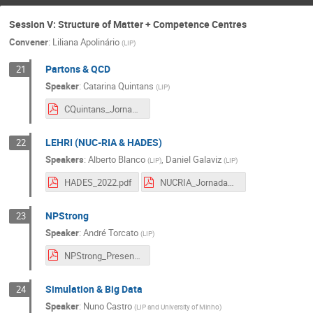
Session V: Structure of Matter + Competence Centres
Convener
:
Liliana Apolinário
(
LIP
)
Partons & QCD
21
Speaker
:
Catarina Quintans
(
LIP
)
CQuintans_Jornadas2022.pdf
LEHRI (NUC-RIA & HADES)
22
Speakers
:
Alberto Blanco
,
Daniel Galaviz
(
LIP
)
(
LIP
)
HADES_2022.pdf
NUCRIA_Jornadas_2022_new.pdf
NPStrong
23
Speaker
:
André Torcato
(
LIP
)
NPStrong_Presentation.pdf
Simulation & Big Data
24
Speaker
:
Nuno Castro
(
LIP and University of Minho
)