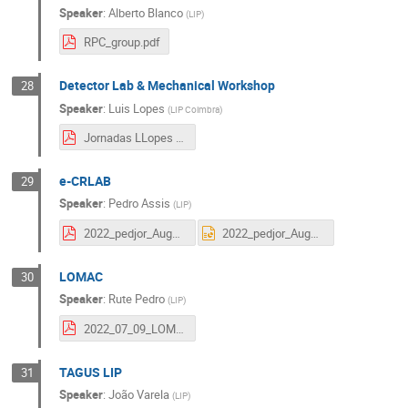
Speaker
:
Alberto Blanco
(
LIP
)
RPC_group.pdf
Detector Lab & Mechanical Workshop
28
Speaker
:
Luis Lopes
(
LIP Coimbra
)
Jornadas LLopes 2022 final.pdf
e-CRLAB
29
Speaker
:
Pedro Assis
(
LIP
)
2022_pedjor_Auger_Jornadas.pdf
2022_pedjor_Auger_Jornadas.pptx
LOMAC
30
Speaker
:
Rute Pedro
(
LIP
)
2022_07_09_LOMaC.pdf
TAGUS LIP
31
Speaker
:
João Varela
(
LIP
)