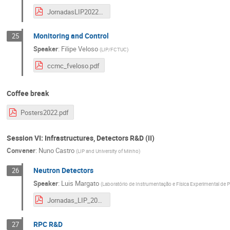
JornadasLIP2022-CC-SimBigData-NunoCastro-1.pdf
Monitoring and Control
25
Speaker
:
Filipe Veloso
(
LIP/FCTUC
)
ccmc_fveloso.pdf
Coffee break
Posters2022.pdf
Session VI: Infrastructures, Detectors R&D (II)
Convener
:
Nuno Castro
(
LIP and University of Minho
)
Neutron Detectors
26
Speaker
:
Luis Margato
(
Laboratório de Instrumentação e Física Experimental de P
Jornadas_LIP_2022_NeutronDetectors.pdf
RPC R&D
27