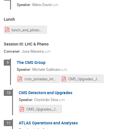
Speaker
:
Mário David
(
LIP
)
Lunch
lunch_and_photo.pdf
Session III: LHC & Pheno
Convener
:
Jose Maneira
(
LIP
)
The CMS Group
9
Speaker
:
Michele Gallinaro
(
LIP
)
cms_jornadas_intro.pdf
CMS_Upgrades_Jornadas.pdf
CMS Detectors and Upgrades
10
Speaker
:
Cristóvão Silva
(
LIP
)
CMS_Upgrades_Jornadas.pdf
ATLAS Operations and Analyses
11