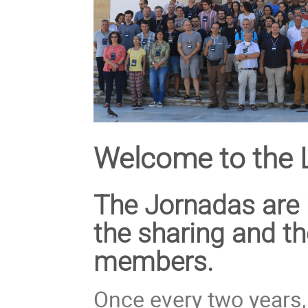
Welcome to the 
The Jornadas are 
the sharing and t
members.
Once every two years, 