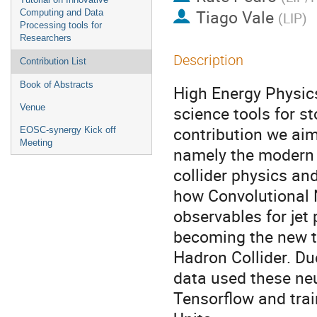
Tiago Vale
Computing and Data
(
LIP
)
Processing tools for
Researchers
Description
Contribution List
Book of Abstracts
High Energy Physics
Venue
science tools for s
contribution we aim
EOSC-synergy Kick off
Meeting
namely the modern d
collider physics and
how Convolutional 
observables for jet
becoming the new t
Hadron Collider. Du
data used these ne
Tensorflow and tra