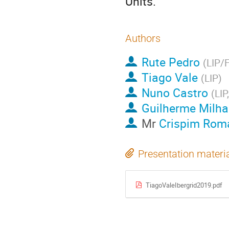
Units.
Authors
Rute Pedro
(
LIP/
Tiago Vale
(
LIP
)
Nuno Castro
(
LIP
Guilherme Milh
Mr
Crispim Rom
Presentation materi
TiagoValeIbergrid2019.pdf