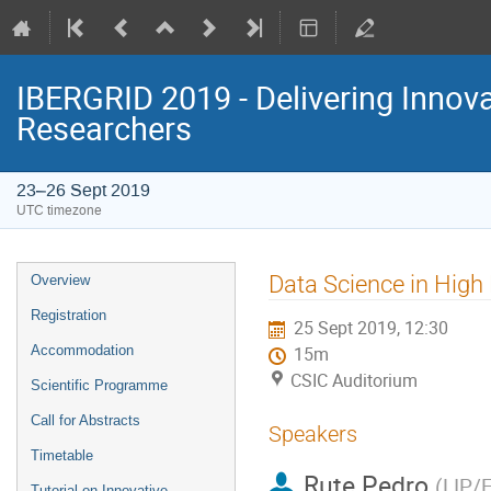
IBERGRID 2019 - Delivering Innov
Researchers
23–26 Sept 2019
UTC timezone
Event
Data Science in High
Overview
menu
Registration
25 Sept 2019, 12:30
Accommodation
15m
CSIC Auditorium
Scientific Programme
Call for Abstracts
Speakers
Timetable
Rute Pedro
(
LIP/
Tutorial on Innovative