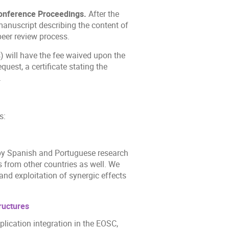
onference Proceedings.
After the
 manuscript describing the content of
peer review process.
 will have the fee waived upon the
quest, a certificate stating the
.
s:
n by Spanish and Portuguese research
ns from other countries as well. We
d exploitation of synergic effects
ructures
plication integration in the EOSC,