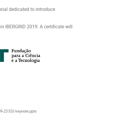
ial dedicated to introduce
 in IBERGRID 2019. A certificate will
als
9-23 EGI keynote.pptx