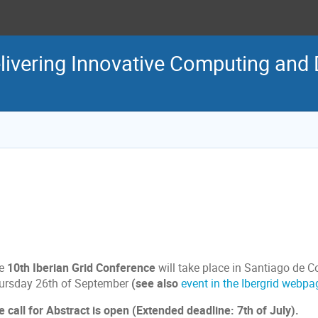
livering Innovative Computing and 
e
10th Iberian Grid Conference
will take place in Santiago de 
ursday 26th of September
(see also
event in the Ibergrid webpa
e call for Abstract is open (Extended deadline: 7th of July).