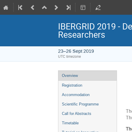
IBERGRID 2019 - De
Researchers
23–26 Sept 2019
UTC timezone
Event
Overview
menu
Registration
Accommodation
Scientific Programme
Th
Call for Abstracts
Th
Timetable
Th