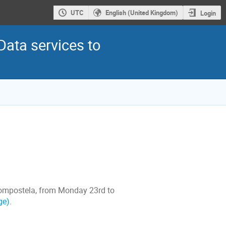
UTC
English (United Kingdom)
Login
Data services to
Compostela, from Monday 23rd to
ge).