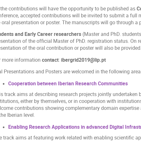
 the contributions will have the opportunity to be published as
C
ference, accepted contributions will be invited to submit a full
 oral presentation or poster. The manuscripts will go through a 
udents and Early Career researchers
(Master and PhD. students)
sentation of the official Master of PhD. registration status. On re
sentation of the oral contribution or poster will also be provided
r more information
contact
:
ibergrid2019@lip.pt
al Presentations and Posters are welcomed in the following area
Cooperation between Iberian Research Communities
is track aims at describing research projects jointly undertake
titutions, either by themselves, or in cooperation with institutio
lcome contributions showing complementary domain expertise an
the Iberian level.
Enabling Research Applications in advanced Digital Infrast
 track aims at featuring work related with enabling scientific ap