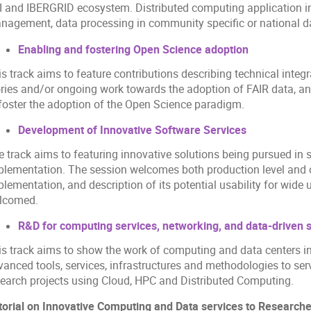
I and IBERGRID ecosystem. Distributed computing application in
nagement, data processing in community specific or national da
Enabling and fostering Open Science adoption
s track aims to feature contributions describing technical integ
ories and/or ongoing work towards the adoption of FAIR data, an
 foster the adoption of the Open Science paradigm.
Development of Innovative Software Services
e track aims to featuring innovative solutions being pursued in
plementation. The session welcomes both production level and 
lementation, and description of its potential usability for wide
lcomed.
R&D for computing services, networking, and data-driven 
is track aims to show the work of computing and data centers 
vanced tools, services, infrastructures and methodologies to ser
search projects using Cloud, HPC and Distributed Computing.
torial on Innovative Computing and Data services to Researc