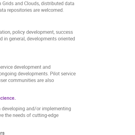
 Grids and Clouds, distributed data
ta repositories are welcomed.
ration, policy development, success
d in general, developments oriented
 service development and
ongoing developments. Pilot service
 user communities are also
science.
in developing and/or implementing
ve the needs of cutting-edge
hers