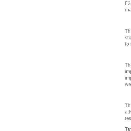
EG
ma
Thi
st
to
Th
im
imp
we
Th
ad
re
Tu