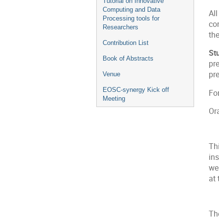
Tutorial on Innovative
Computing and Data
All
Processing tools for
con
Researchers
the
Contribution List
St
Book of Abstracts
pre
pre
Venue
EOSC-synergy Kick off
Fo
Meeting
Or
Th
ins
we
at 
The