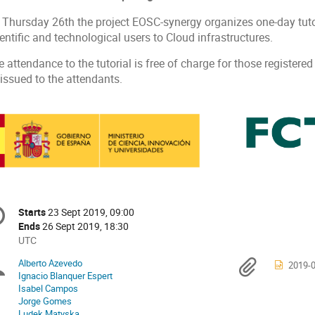
 Thursday 26th the project EOSC-synergy organizes one-day tutor
entific and technological users to Cloud infrastructures.
 attendance to the tutorial is free of charge for those registered
 issued to the attendants.
onference
Starts
23 Sept 2019, 09:00
Date/Time
formation
Ends
26 Sept 2019, 18:30
All
UTC
times
Alberto Azevedo
Chairpersons
Materi
2019-0
are
Ignacio Blanquer Espert
in
Isabel Campos
UTC
Jorge Gomes
Ludek Matyska