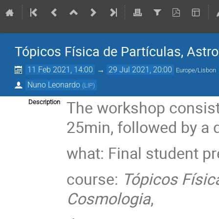
Tópicos Física de Partículas, Astr
11 Feb 2021, 14:00
→
29 Jul 2021, 20:00
Europe/Lisbon
Nuno Leonardo
(
LIP
)
The workshop consists
Description
25min, followed by a 
what: Final student p
course:
Tópicos Física
Cosmologia
,