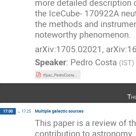
more detailed description o
the IceCube- 170922A neut
the methods and instrument
noteworthy phenomenon.
arXiv:1705.02021, arXiv:
Speaker
:
Pedro Costa
(
IST
)
tfpac_PedroCosta.pdf
Th
Multiple galactic sources
17:00
→
17:25
This paper is a review of t
contribution to astronomy.