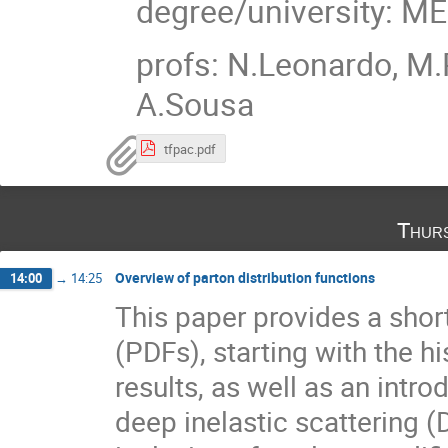
degree/university: M
profs: N.Leonardo, M.
A.Sousa
tfpac.pdf
Thur
Overview of parton distribution functions
14:00
→
14:25
This paper provides a short
(PDFs), starting with the h
results, as well as an intr
deep inelastic scattering (