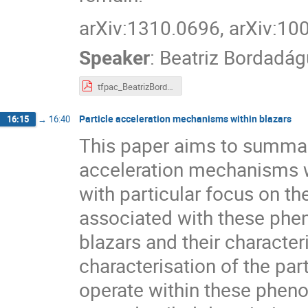
arXiv:1310.0696, arXiv:10
Speaker
:
Beatriz Bordadág
tfpac_BeatrizBordadagua.pdf
Particle acceleration mechanisms within blazars
16:15
→
16:40
This paper aims to summar
acceleration mechanisms wh
with particular focus on th
associated with these pheno
blazars and their character
characterisation of the pa
operate within these pheno