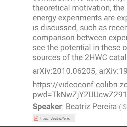
theoretical motivation, th
energy experiments are exp
is discussed, such as rece
comparison between exper
see the potential in these 
sources of the 2HWC catal
arXiv:2010.06205, arXiv:
https://videoconf-colibri
pwd=TkNwZjY2UUcwZ29
Speaker
:
Beatriz Pereira
(
I
tfpac_BeatrizPereira.pdf