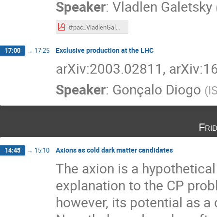
Speaker
:
Vladlen Galetsky
tfpac_VladlenGaletsky.pdf
Exclusive production at the LHC
17:00
→
17:25
arXiv:2003.02811, arXiv:
Speaker
:
Gonçalo Diogo
(
I
Fri
Axions as cold dark matter candidates
14:45
→
15:10
The axion is a hypothetical
explanation to the CP pr
however, its potential as a