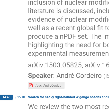
inclusion of nuclear modif
literature is discussed, in
evidence of nuclear modif
well as a recent global fit
produce a nPDF set. The int
highlighting the need for 
experimental measuremen
arXiv:1503.05825, arXiv:
Speaker
:
André Cordeiro
(
I
tfpac_AndreCordeiro.pdf
Search for heavy right-handed W gauge bosons and 
14:45
→
15:10
We review the two most r