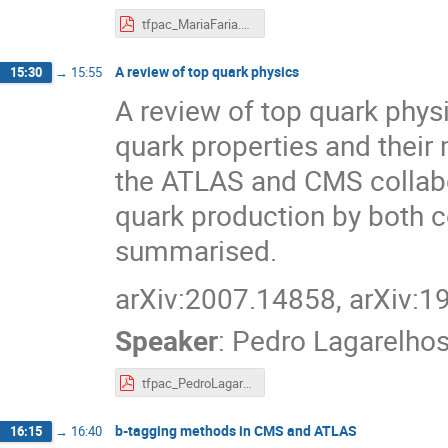
tfpac_MariaFaria.pdf
A review of top quark physics
15:30
→
15:55
A review of top quark phys
quark properties and thei
the ATLAS and CMS collabor
quark production by both 
summarised.
arXiv:2007.14858, arXiv:
Speaker
:
Pedro Lagarelho
tfpac_PedroLagarelhos.pdf
b-tagging methods in CMS and ATLAS
16:15
→
16:40