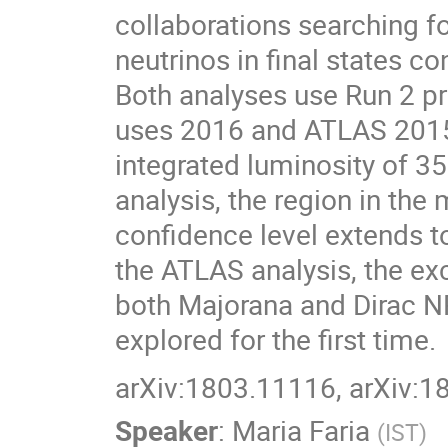
collaborations searching 
neutrinos in final states c
Both analyses use Run 2 pr
uses 2016 and ATLAS 2015
integrated luminosity of 35
analysis, the region in t
confidence level extends t
the ATLAS analysis, the ex
both Majorana and Dirac N
explored for the first time.
arXiv:1803.11116, arXiv:
Speaker
:
Maria Faria
(
IST
)