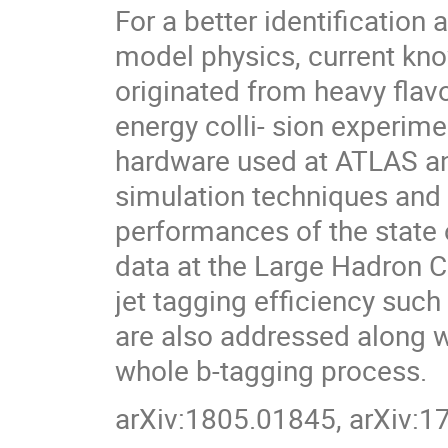
For a better identificatio
model physics, current kn
originated from heavy flavo
energy colli- sion experime
hardware used at ATLAS an
simulation techniques and
performances of the state o
data at the Large Hadron Co
jet tagging efficiency suc
are also addressed along w
whole b-tagging process.
arXiv:1805.01845, arXiv: