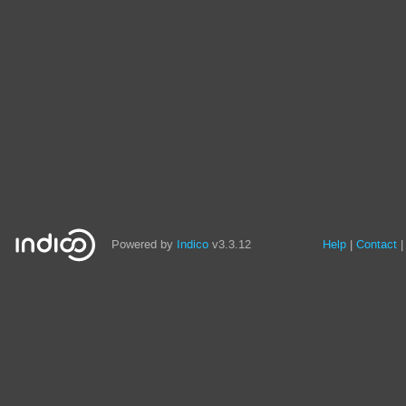
Powered by
Indico
v3.3.12
Help
Contact