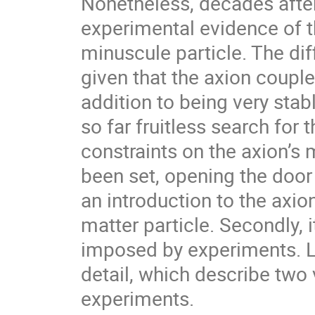
Nonetheless, decades after 
experimental evidence of t
minuscule particle. The dif
given that the axion couple
addition to being very stable.
so far fruitless search for t
constraints on the axion’s 
been set, opening the door
an introduction to the axion
matter particle. Secondly, 
imposed by experiments. L
detail, which describe two 
experiments.