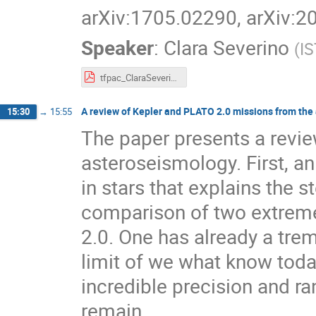
arXiv:1705.02290, arXiv:
Speaker
:
Clara Severino
(
IS
tfpac_ClaraSeverino.pdf
A review of Kepler and PLATO 2.0 missions from the 
15:30
→
15:55
The paper presents a review
asteroseismology. First, an 
in stars that explains the s
comparison of two extrem
2.0. One has already a tre
limit of we what know today
incredible precision and ra
remain.