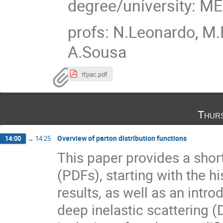
degree/university: M
profs: N.Leonardo, M.
A.Sousa
tfpac.pdf
Thur
Overview of parton distribution functions
14:00
→
14:25
This paper provides a short
(PDFs), starting with the h
results, as well as an intr
deep inelastic scattering (