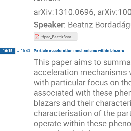
arXiv:1310.0696, arXiv:10
Speaker
:
Beatriz Bordadág
tfpac_BeatrizBordadagua.pdf
Particle acceleration mechanisms within blazars
16:15
→
16:40
This paper aims to summar
acceleration mechanisms wh
with particular focus on th
associated with these pheno
blazars and their character
characterisation of the pa
operate within these pheno