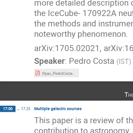
more detailed description o
the IceCube- 170922A neut
the methods and instrument
noteworthy phenomenon.
arXiv:1705.02021, arXiv:
Speaker
:
Pedro Costa
(
IST
)
tfpac_PedroCosta.pdf
Th
Multiple galactic sources
17:00
→
17:25
This paper is a review of t
contribution to astronomy.