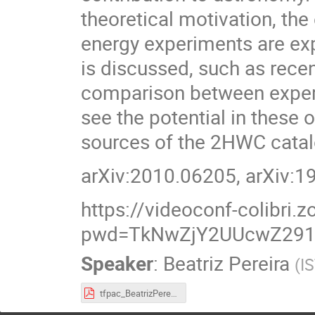
theoretical motivation, th
energy experiments are exp
is discussed, such as rece
comparison between exper
see the potential in these 
sources of the 2HWC catal
arXiv:2010.06205, arXiv:
https://videoconf-colibri
pwd=TkNwZjY2UUcwZ29
Speaker
:
Beatriz Pereira
(
I
tfpac_BeatrizPereira.pdf