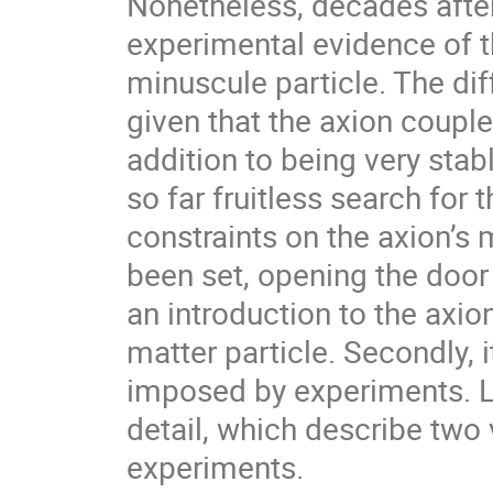
Nonetheless, decades after 
experimental evidence of t
minuscule particle. The dif
given that the axion couple
addition to being very stable.
so far fruitless search for t
constraints on the axion’s 
been set, opening the door
an introduction to the axion
matter particle. Secondly, 
imposed by experiments. L
detail, which describe two 
experiments.