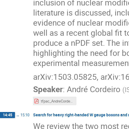
inclusion of nuclear modif
literature is discussed, in
evidence of nuclear modif
well as a recent global fit
produce a nPDF set. The int
highlighting the need for 
experimental measuremen
arXiv:1503.05825, arXiv:
Speaker
:
André Cordeiro
(
I
tfpac_AndreCordeiro.pdf
Search for heavy right-handed W gauge bosons and 
14:45
→
15:10
We review the two most r