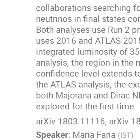
collaborations searching 
neutrinos in final states c
Both analyses use Run 2 pr
uses 2016 and ATLAS 2015
integrated luminosity of 35
analysis, the region in t
confidence level extends t
the ATLAS analysis, the ex
both Majorana and Dirac N
explored for the first time.
arXiv:1803.11116, arXiv:
Speaker
:
Maria Faria
(
IST
)