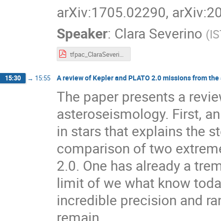
arXiv:1705.02290, arXiv:
Speaker
:
Clara Severino
(
IS
tfpac_ClaraSeverino.pdf
A review of Kepler and PLATO 2.0 missions from the 
15:30
→
15:55
The paper presents a review
asteroseismology. First, an 
in stars that explains the s
comparison of two extrem
2.0. One has already a tre
limit of we what know today
incredible precision and ra
remain.