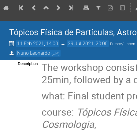
Tópicos Física de Partículas, Astr
11 Feb 2021, 14:00
→
29 Jul 2021, 20:00
Europe/Lisbon
Nuno Leonardo
(
LIP
)
The workshop consists
Description
25min, followed by a 
what: Final student p
course:
Tópicos Física
Cosmologia
,