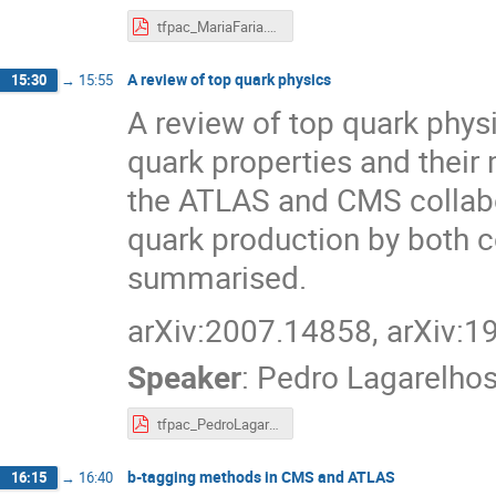
tfpac_MariaFaria.pdf
A review of top quark physics
15:30
→
15:55
A review of top quark phys
quark properties and thei
the ATLAS and CMS collabor
quark production by both 
summarised.
arXiv:2007.14858, arXiv:
Speaker
:
Pedro Lagarelho
tfpac_PedroLagarelhos.pdf
b-tagging methods in CMS and ATLAS
16:15
→
16:40