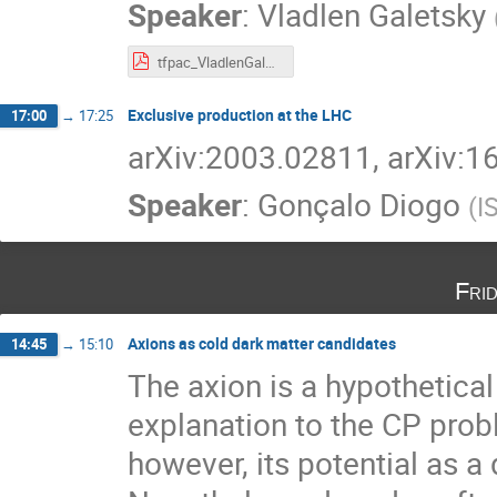
Speaker
:
Vladlen Galetsky
tfpac_VladlenGaletsky.pdf
Exclusive production at the LHC
17:00
→
17:25
arXiv:2003.02811, arXiv:
Speaker
:
Gonçalo Diogo
(
I
Fri
Axions as cold dark matter candidates
14:45
→
15:10
The axion is a hypothetical
explanation to the CP pr
however, its potential as a