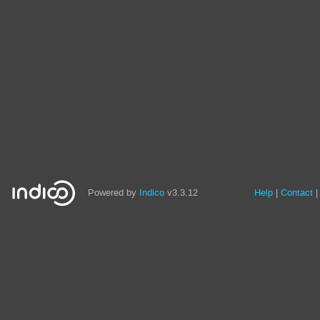
Powered by
Indico
v3.3.12
Help
Contact