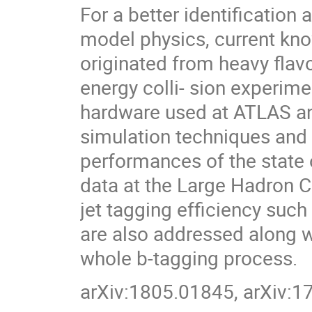
For a better identificatio
model physics, current kn
originated from heavy flavo
energy colli- sion experime
hardware used at ATLAS an
simulation techniques and
performances of the state o
data at the Large Hadron Co
jet tagging efficiency suc
are also addressed along w
whole b-tagging process.
arXiv:1805.01845, arXiv: