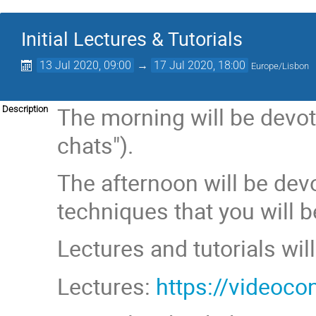
Initial Lectures & Tutorials
13 Jul 2020, 09:00
→
17 Jul 2020, 18:00
Europe/Lisbon
The morning will be devote
Description
chats").
The afternoon will be dev
techniques that you will b
Lectures and tutorials wi
Lectures:
https://video