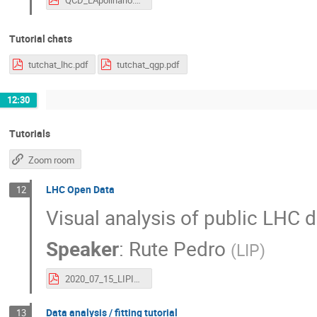
Tutorial chats
tutchat_lhc.pdf
tutchat_qgp.pdf
12:30
Tutorials
Zoom room
LHC Open Data
12
Visual analysis of public LHC d
Speaker
:
Rute Pedro
(
LIP
)
2020_07_15_LIPInternship_tutorial_OpenData.pdf
Data analysis / fitting tutorial
13