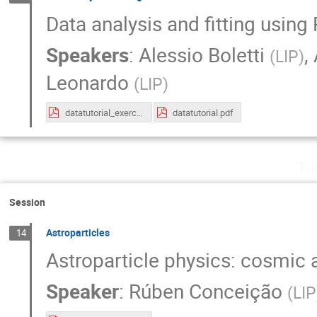
Data analysis and fitting usin
Speakers
:
Alessio Boletti
,
(
LIP
)
Leonardo
(
LIP
)
datatutorial_exercise.pdf
datatutorial.pdf
Th
Session
Astroparticles
14
Astroparticle physics: cosmic
Speaker
:
Rúben Conceição
(
LIP