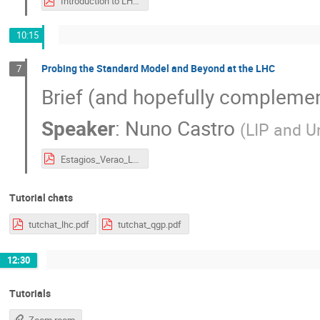
Introduction to LHC.pdf
10:15
Probing the Standard Model and Beyond at the LHC
7
Brief (and hopefully complemen
Speaker
:
Nuno Castro
(
LIP and U
Estagios_Verao_LIP_2020_NunoCastro-LHC2.pdf
Tutorial chats
tutchat_lhc.pdf
tutchat_qgp.pdf
12:30
Tutorials