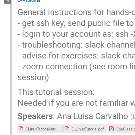
C++ tutorial
4
General instructions for hands-o
- get ssh key, send public file 
- login to your account as: ss
- troubleshooting: slack channe
- advise for exercises: slack cha
- zoom connection (see room lin
session)
This tutorial session:
Needed if you are not familiar
Speakers
:
Ana Luisa Carvalho
(
CLinuxTutorialIntro.pdf
C_LinuxTutorial.pdf
CppClass.