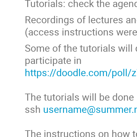
Tutorials: check the agen
Recordings of lectures an
(access instructions were 
Some of the tutorials wil
participate in
https://doodle.com/poll/
The tutorials will be don
ssh
username@summer.nc
The instructions on how to