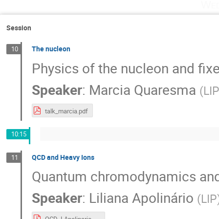
Wed
Session
The nucleon
10
Physics of the nucleon and fix
Speaker
:
Marcia Quaresma
(
LI
talk_marcia.pdf
10:15
QCD and Heavy Ions
11
Quantum chromodynamics and 
Speaker
:
Liliana Apolinário
(
LIP
QCD_LApolinario.pdf