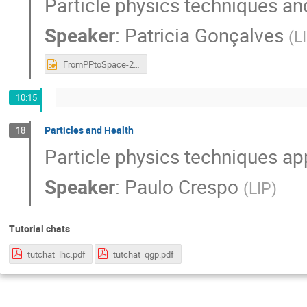
Particle physics techniques an
Speaker
:
Patricia Gonçalves
(
L
FromPPtoSpace-2020.pptx
10:15
Particles and Health
18
Particle physics techniques app
Speaker
:
Paulo Crespo
(
LIP
)
Tutorial chats
tutchat_lhc.pdf
tutchat_qgp.pdf