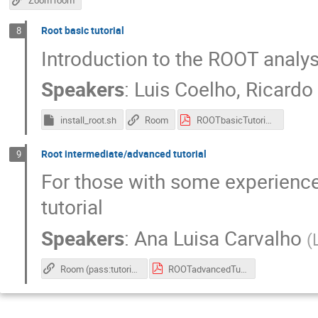
Zoom room
Root basic tutorial
8
Introduction to the ROOT analy
Speakers
:
Luis Coelho
,
Ricardo
install_root.sh
Room
ROOTbasicTutorial.pdf
Root intermediate/advanced tutorial
9
For those with some experience
tutorial
Speakers
:
Ana Luisa Carvalho
(
Room (pass:tutorial)
ROOTadvancedTutorial.pdf