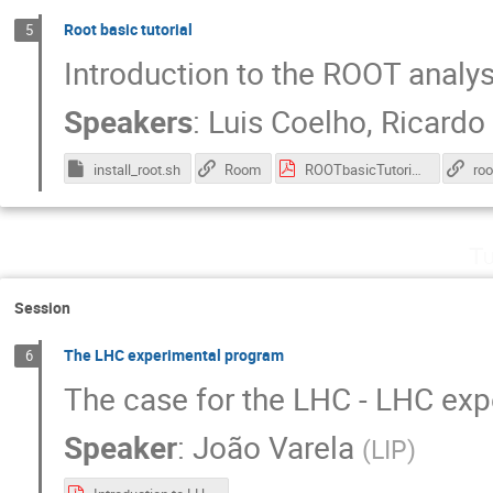
Root basic tutorial
5
Introduction to the ROOT analy
Speakers
:
Luis Coelho
,
Ricardo
install_root.sh
Room
ROOTbasicTutorial.pdf
roo
Tu
Session
The LHC experimental program
6
The case for the LHC - LHC ex
Speaker
:
João Varela
(
LIP
)