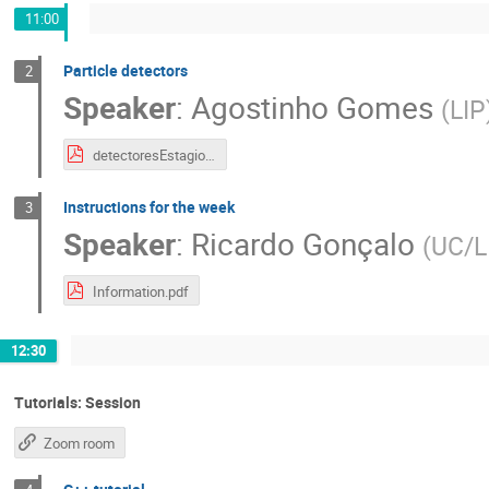
11:00
Particle detectors
2
Speaker
:
Agostinho Gomes
(
LIP
detectoresEstagioJulho2020.pdf
Instructions for the week
3
Speaker
:
Ricardo Gonçalo
(
UC/L
Information.pdf
12:30
Tutorials: Session
Zoom room