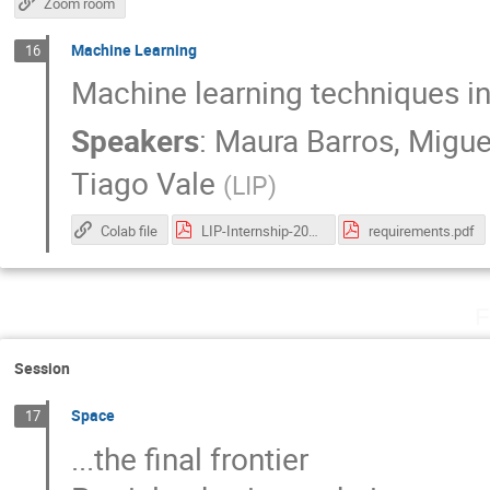
Zoom room
Machine Learning
16
Machine learning techniques in
Speakers
:
Maura Barros
,
Migue
Tiago Vale
(
LIP
)
Colab file
LIP-Internship-2020.pdf
requirements.pdf
F
Session
Space
17
...the final frontier