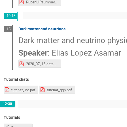
RubenLIPsummer20.pdf
10:15
Dark matter and neutrinos
15
Dark matter and neutrino phys
Speaker
:
Elias Lopez Asamar
2020_07_16-estagios_dm.pdf
Tutorial chats
tutchat_lhc.pdf
tutchat_qgp.pdf
12:30
Tutorials