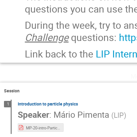
questions you can use the
During the week, try to a
Challenge
questions:
htt
Link back to the
LIP Inter
Mo
Session
Introduction to particle physics
1
Speaker
:
Mário Pimenta
(
LIP
)
MP-20-intro-Particulas.pdf