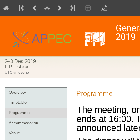
Gener
2019
2–3 Dec 2019
LIP Lisboa
UTC timezone
Event
Programme
Overview
menu
Timetable
The meeting, o
Programme
ends at 16:00. 
Accommodation
announced late
Venue