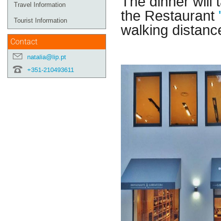
The dinner will
Travel Information
the Restaurant
Tourist Information
walking distance
Contact
natalia@lip.pt
+351-210493611