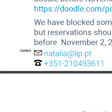
https://doodle.com/p
We have blocked som
but reservations shoul
before November 2,
Contact
natalia@lip.pt
+351-210493611