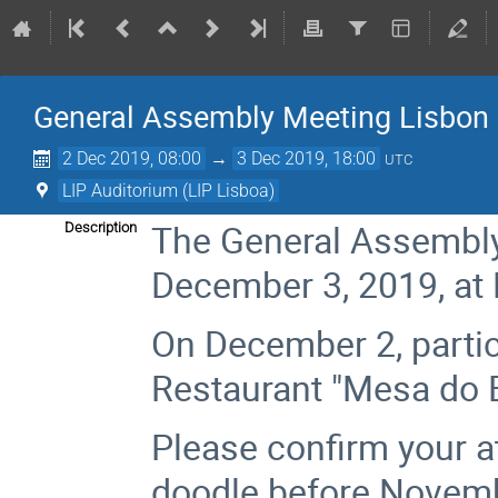
General Assembly Meeting Lisbon
2 Dec 2019, 08:00
→
3 Dec 2019, 18:00
UTC
LIP Auditorium (LIP Lisboa)
The General Assembly 
Description
December 3, 2019, at 
On December 2, partici
Restaurant "Mesa do B
Please confirm your a
doodle before Novembe