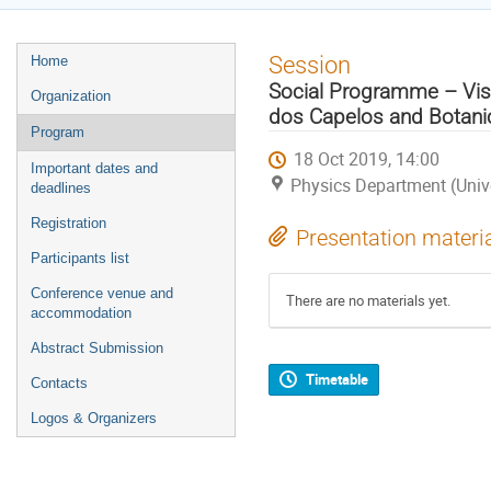
Event
Session
Home
menu
Social Programme – Visit
Organization
dos Capelos and Botani
Program
18 Oct 2019, 14:00
Important dates and
Physics Department (Univ
deadlines
Registration
Presentation materi
Participants list
Conference venue and
There are no materials yet.
accommodation
Abstract Submission
Timetable
Contacts
Logos & Organizers