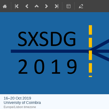
16–20 Oct 2019
University of Coimbra
Europe/Lisbon timezone