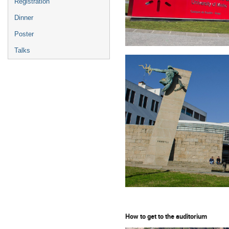
Registration
Dinner
Poster
Talks
How to get to the auditorium