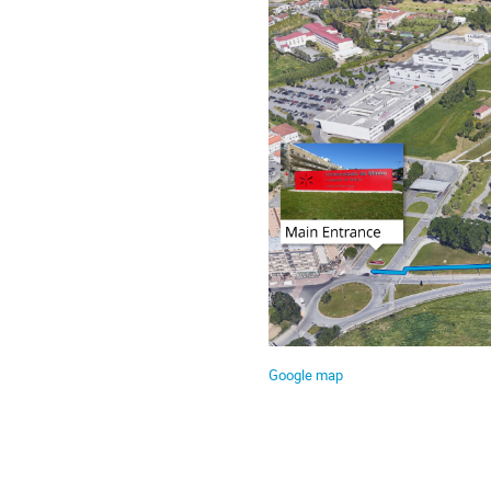
Google map