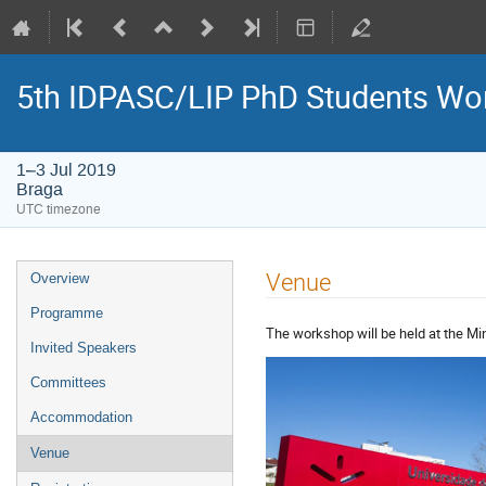
5th IDPASC/LIP PhD Students Wo
1–3 Jul 2019
Braga
UTC timezone
Event
Venue
Overview
menu
Programme
The workshop will be held at the Mi
Invited Speakers
Committees
Accommodation
Venue