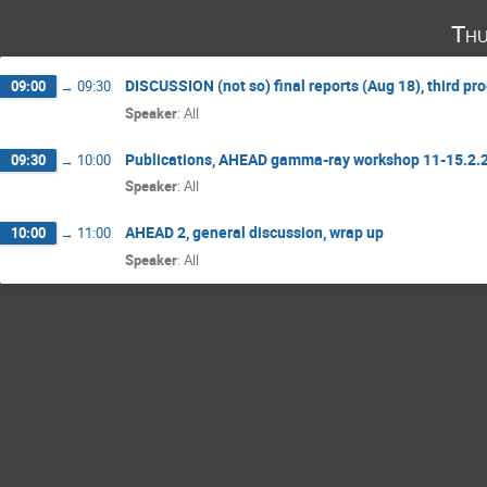
Thu
DISCUSSION (not so) final reports (Aug 18), third p
09:00
→
09:30
Speaker
:
All
Publications, AHEAD gamma-ray workshop 11-15.2.
09:30
→
10:00
Speaker
:
All
AHEAD 2, general discussion, wrap up
10:00
→
11:00
Speaker
:
All