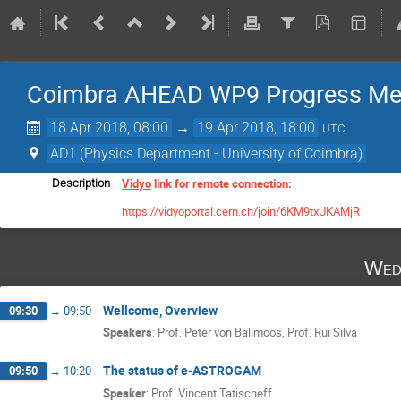
Coimbra AHEAD WP9 Progress Me
18 Apr 2018, 08:00
→
19 Apr 2018, 18:00
UTC
AD1 (Physics Department - University of Coimbra)
Vidyo
link for remote connection:
Description
https://vidyoportal.cern.ch/join/6KM9txUKAMjR
Wed
Wellcome, Overview
09:30
→
09:50
Speakers
:
Prof.
Peter von Ballmoos
,
Prof.
Rui Silva
The status of e-ASTROGAM
09:50
→
10:20
Speaker
:
Prof.
Vincent Tatischeff