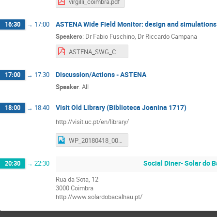
virgilli_coimbra.pdf
ASTENA Wide Field Monitor: design and simulations
16:30
→
17:00
Speakers
:
Dr
Fabio Fuschino
,
Dr
Riccardo Campana
ASTENA_SWG_Coimbra_Meeting Adv II-WFM-S-last-FF.pdf
Discussion/Actions - ASTENA
17:00
→
17:30
Speaker
:
All
Visit Old Library (Biblioteca Joanina 1717)
18:00
→
18:40
http://visit.uc.pt/en/library/
WP_20180418_002.jpg
Social Diner- Solar do 
20:30
→
22:30
Rua da Sota, 12
3000 Coimbra
http://www.solardobacalhau.pt/