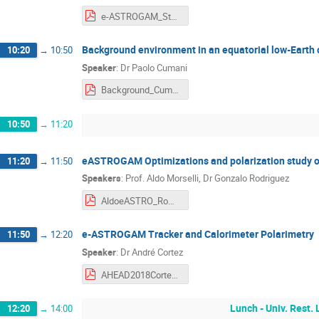
e-ASTROGAM_Status_18Apr2018.pdf
Background environment in an equatorial low-Earth 
10:20
→
10:50
Speaker
:
Dr
Paolo Cumani
Background_Cumani.pdf
10:50
→
11:20
eASTROGAM Optimizations and polarization study 
11:20
→
11:50
Speakers
:
Prof.
Aldo Morselli
,
Dr
Gonzalo Rodriguez
AldoeASTRO_Roma_18.04.2018.pdf
e-ASTROGAM Tracker and Calorimeter Polarimetry
11:50
→
12:20
Speaker
:
Dr
André Cortez
AHEAD2018CortezCoimbraV4.pdf
Lunch - Univ. Rest.
12:20
→
14:00