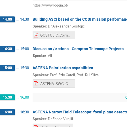
https://www.loggia.pt/
Building ASCI based on the COSI mission performan
14:00
→
14:30
Speaker
:
Dr
Aleksandar Gostojic
GOSTOJIC_Coimbra_2018.pdf
Discussion / actions - Compton Telescope Projects
14:30
→
15:00
Speaker
:
All
ASTENA Polarization capabilities
15:00
→
15:30
Speakers
:
Prof.
Ezio Caroli
,
Prof.
Rui Silva
ASTENA_SWG_Coimbra_Meeting Adv II-NFT Polarisation.pdf
15:30
→
16:00
ASTENA Narrow Field Telescope: focal plane detect
16:00
→
16:30
Speaker
:
Dr
Enrico Virgilli