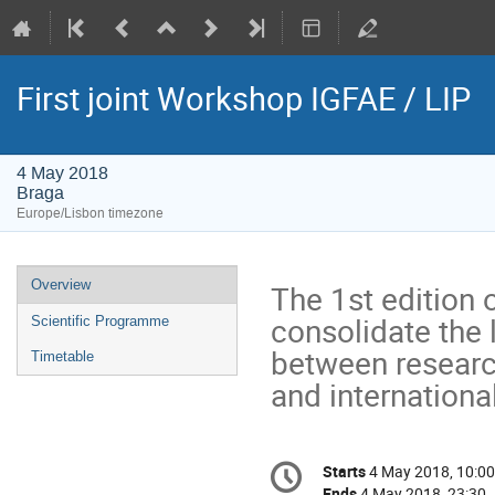
First joint Workshop IGFAE / LIP
4 May 2018
Braga
Europe/Lisbon timezone
Event
Overview
The 1st edition 
menu
consolidate the l
Scientific Programme
between research
Timetable
and internationa
Conference
Starts
4 May 2018, 10:00
Date/Time
information
Ends
4 May 2018, 23:30