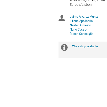
All
Europe/Lisbon
times
are
Jaime Alvarez-Muniz
Chairpersons
in
Liliana Apolinário
Europe/Lisbon
Nestor Armesto
Nuno Castro
Rúben Conceição
Workshop Website
Extra
information