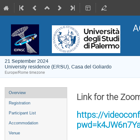
A
21 September 2024
University residence (ERSU), Casa del Goliardo
Europe/Rome timezone
Event
Overview
Link for the Zoo
menu
Registration
https://videocon
Participant List
pwd=k4JW6n7Ya
Accommodation
Venue