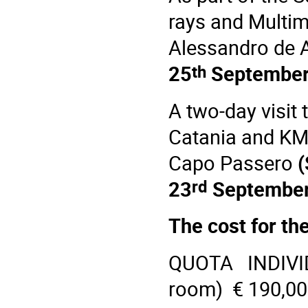
rays and Multi
Alessandro de A
th
25
Septembe
A two-day visit 
Catania
and
KM
Capo Passero
(
rd
23
September
The cost for the
QUOTA INDIVI
room) € 190,0