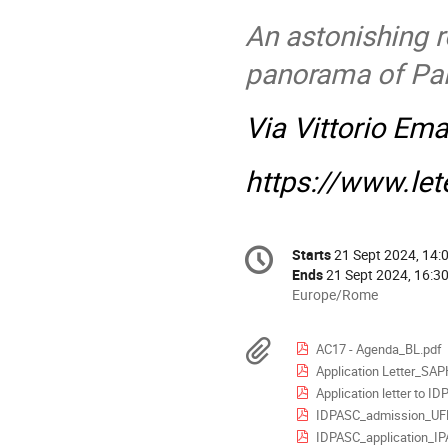
An astonishing 
panorama of Pa
Via Vittorio Em
https://www.lete
Conference
Starts
21 Sept 2024, 14:
Date/Time
information
Ends
21 Sept 2024, 16:3
All
Europe/Rome
times
are
Materials
AC17 - Agenda_BL.pdf
in
Application Letter_SAP
Europe/Rome
Application letter to 
IDPASC_admission_UF
IDPASC_application_I