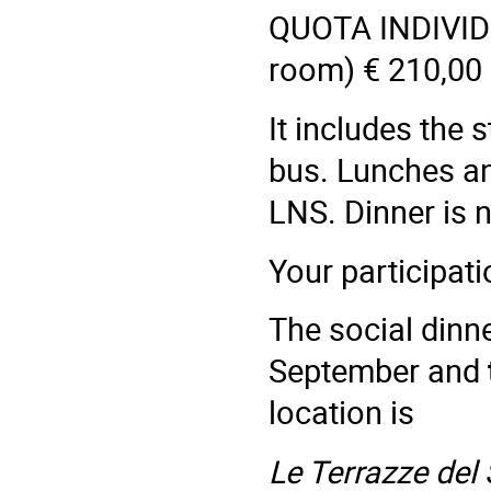
QUOTA INDIVI
room) € 210,00
It includes the s
bus. Lunches an
LNS. Dinner is n
Your participat
The social dinne
September and
location is
Le Terrazze del