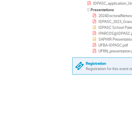
IDPASC_application_Universidad I
Presentations
2024DoctoralNetwor
IDPASC_2023_Grana
IDPASC School Pale
IPARCOS@IDPASC.
SAPHIR Presentatio
UFBA-IDPASC.pdf
UFRN_presentation.
Registration
Registration for this event i