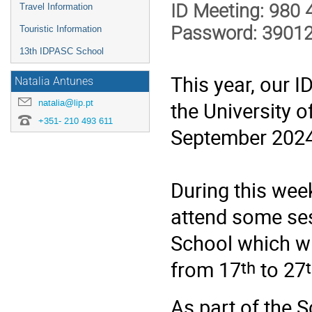
ID Meeting: 980
Travel Information
Password: 3901
Touristic Information
13th IDPASC School
This year, our 
Natalia Antunes
natalia@lip.pt
the University o
+351- 210 493 611
September 2024
During this week
attend some ses
School which wil
th
from 17
to 27
As part of the 