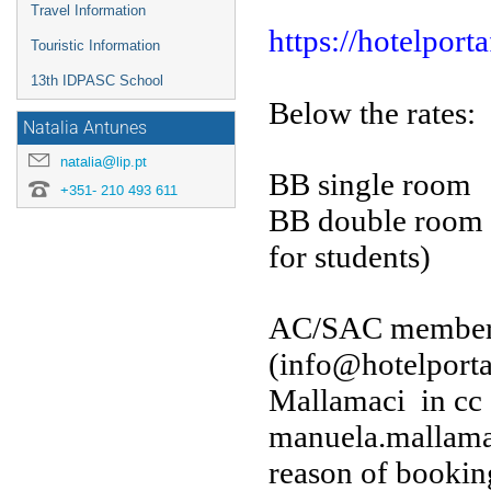
Travel Information
https://hotelporta
Touristic Information
13th IDPASC School
Below the rates:
Natalia Antunes
natalia@lip.pt
BB single roo
+351- 210 493 611
BB double roo
for students)
AC/SAC members c
(info@hotelportaf
Mallamaci in cc
manuela.mallamac
reason of bookin