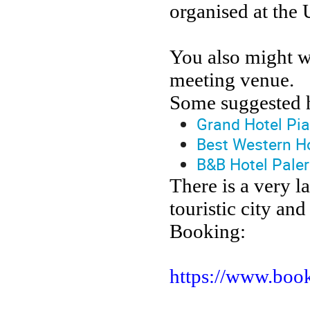
organised at the 
You also might wa
meeting venue.
Some suggested h
Grand Hotel Pi
Best Western H
B&B Hotel Pale
There is a very la
touristic city and
Booking:
https://www.book