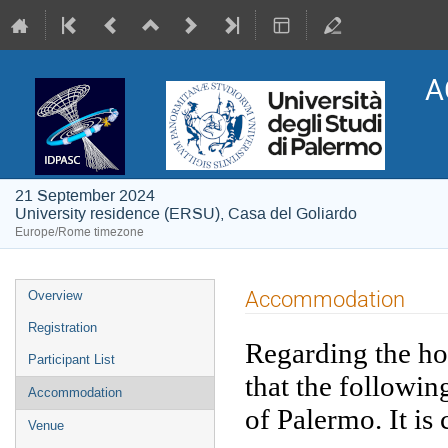
A
21 September 2024
University residence (ERSU), Casa del Goliardo
Europe/Rome timezone
Event
Accommodation
Overview
menu
Registration
Regarding the hot
Participant List
that the followin
Accommodation
of Palermo. It is
Venue