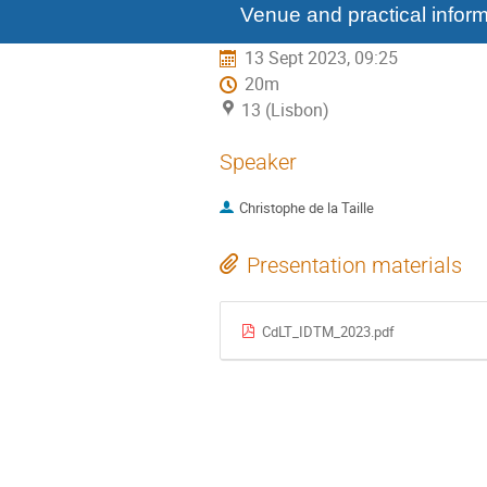
menu
Venue and practical inform
13 Sept 2023, 09:25
20m
13 (Lisbon)
Speaker
Christophe de la Taille
Presentation materials
CdLT_IDTM_2023.pdf