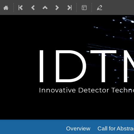
Event
Overview
Call for Abstra