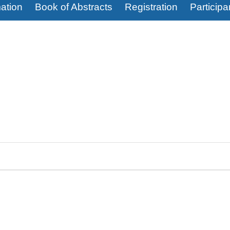
ation
Book of Abstracts
Registration
Participa