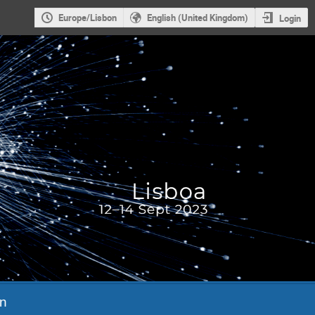
Europe/Lisbon
English (United Kingdom)
Login
n