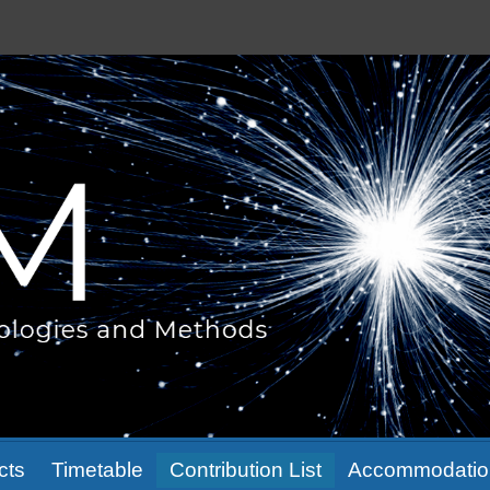
cts
Timetable
Contribution List
Accommodatio