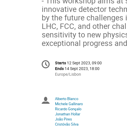
- This workshop aims at 
innovative detector tech
by the future challenges 
LHC, FCC, and other cha
sensitivity to new phys
exceptional progress and
Conference
Starts
12 Sept 2023, 09:00
Date/Time
information
Ends
14 Sept 2023, 18:00
All
Europe/Lisbon
times
are
in
Europe/Lisbon
Alberto Blanco
Chairpersons
Michele Gallinaro
Ricardo Gonçalo
Jonathan Hollar
João Pires
Cristóvão Silva