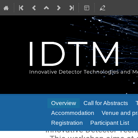
Event
Overview
Call for Abstracts
menu
Accommodation
Venue and pra
Registration
Participant List
Innovative Detector Tec