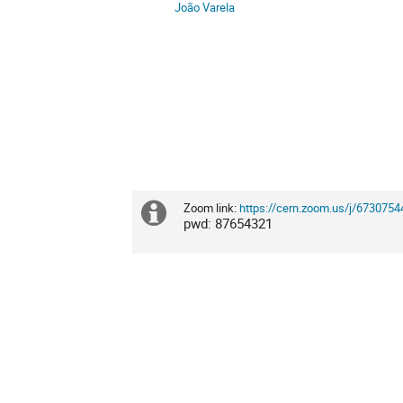
João Varela
Zoom link:
https://cern.zoom.us/j/6730
Extra
pwd: 87654321
information