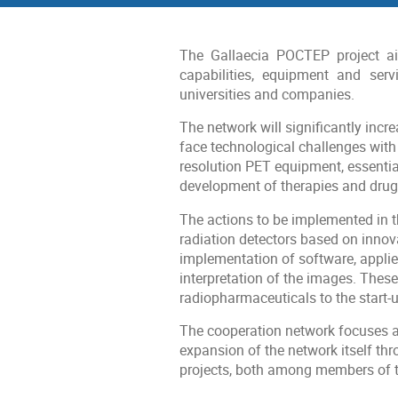
menu
The Gallaecia POCTEP project ai
capabilities, equipment and serv
universities and companies.
The network will significantly incre
face technological challenges wit
resolution PET equipment, essentia
development of therapies and drugs
The actions to be implemented in t
radiation detectors based on innova
implementation of software, applie
interpretation of the images. Thes
radiopharmaceuticals to the start-u
The cooperation network focuses a 
expansion of the network itself th
projects, both among members of th