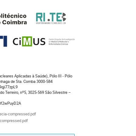
cleares Aplicadas à Saúde), Pólo III - Pólo
inhaga de Sta. Comba 3000-584
9qji77zpL9
 do Terreiro, nº5, 3025-569 São Silvestre –
53f2wPuyD2A
ecia-compressed.pdf
-compressed.pdf