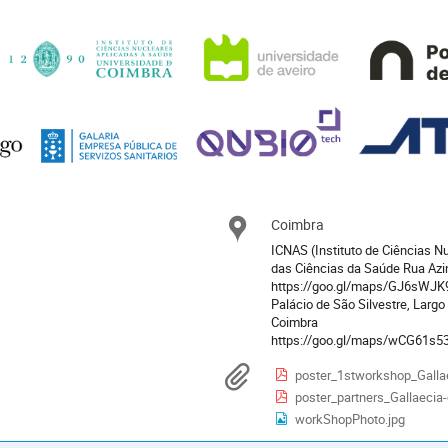
Coimbra
Location
ICNAS (Instituto de Ciências Nu
das Ciências da Saúde Rua Az
https://goo.gl/maps/GJ6sWJK
Palácio de São Silvestre, Largo
Coimbra
https://goo.gl/maps/wCG61s
Materials
poster_1stworkshop_Galla
poster_partners_Gallaecia
workShopPhoto.jpg