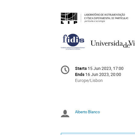
Conference
Starts
15 Jun 2023, 17:00
Date/Time
information
Ends
16 Jun 2023, 20:00
All
Europe/Lisbon
times
are
in
Europe/Lisbon
Alberto Blanco
Chairpersons