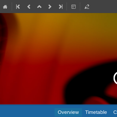
Event
Overview
Timetable
C