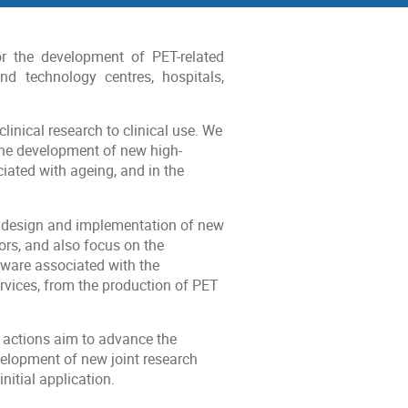
r the development of PET-related
nd technology centres, hospitals,
linical research to clinical use. We
the development of new high-
iated with ageing, and in the
e design and implementation of new
ors, and also focus on the
tware associated with the
rvices, from the production of PET
 actions aim to advance the
velopment of new joint research
itial application.