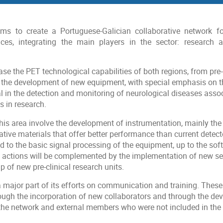
ms to create a Portuguese-Galician collaborative network fo
ices, integrating the main players in the sector: research a
ase the PET technological capabilities of both regions, from pre-c
h the development of new equipment, with special emphasis on 
l in the detection and monitoring of neurological diseases assoc
 in research.
his area involve the development of instrumentation, mainly th
tive materials that offer better performance than current detect
d to the basic signal processing of the equipment, up to the sof
e actions will be complemented by the implementation of new se
p of new pre-clinical research units.
major part of its efforts on communication and training. These
rough the incorporation of new collaborators and through the de
e network and external members who were not included in the in