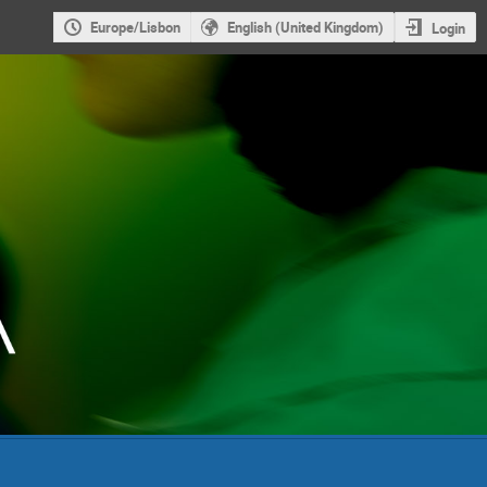
Europe/Lisbon
English (United Kingdom)
Login