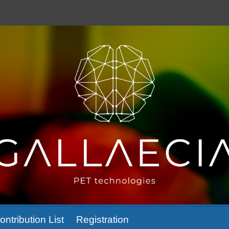
ontribution List
Registration