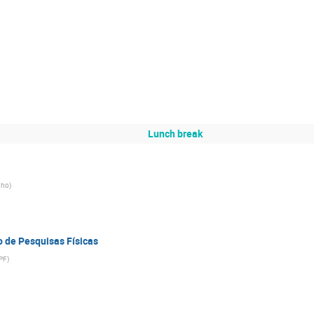
Lunch break
nho
)
o de Pesquisas Físicas
PF
)