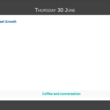
Thursday 30 June
sel Growth
Coffee and conversation