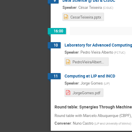
Data Science @ DEI & CISUC
9
Speaker
:
César Teixeira
(
CISUC
)
CesarTeixeira.pptx
16:00
Laboratory for Advanced Computin
10
Speaker
:
Pedro Vieira Alberto
(
FCTUC
)
PedroVieiraAlberto.pptx
Computing at LIP and INCD
11
Speaker
:
Jorge Gomes
(
LIP
)
JorgeGomes.pdf
Round table: Synergies Through Machine
Round table with Marcelo Albuquerque (CBPF),
Convener
:
Nuno Castro
(
LIP and University of Minho
)