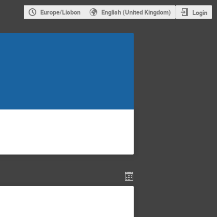
Europe/Lisbon
English (United Kingdom)
Login