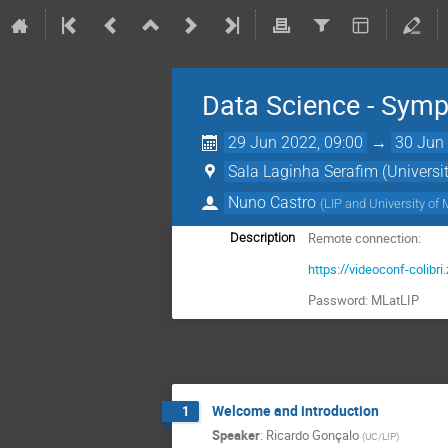
Data Science - Sym
29 Jun 2022, 09:00
→
30 Jun 
Sala Laginha Serafim (Universit
Nuno Castro
(
LIP and University of
Remote connection:
Description
https://videoconf-col
Password: MLatLIP
Welcome and introduction
1
Speaker
:
Ricardo Gonçalo
(
UC/LIP
)