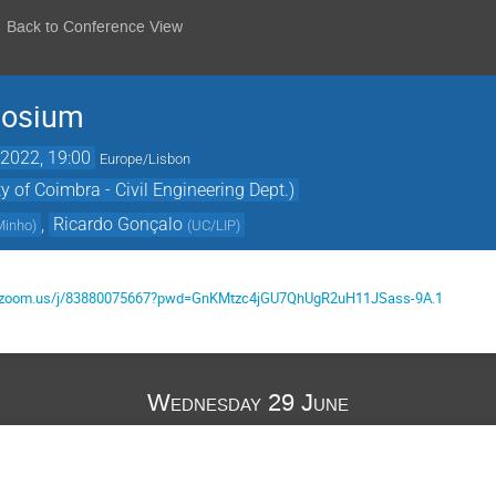
Back to Conference View
posium
2022, 19:00
Europe/Lisbon
y of Coimbra - Civil Engineering Dept.)
,
Ricardo Gonçalo
 Minho
)
(
UC/LIP
)
ibri.zoom.us/j/83880075667?pwd=GnKMtzc4jGU7QhUgR2uH11JSass-9A.1
Wednesday 29 June