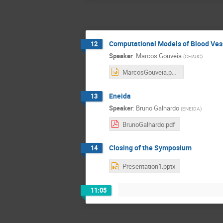
Computational Models of Blood Ves
12
Speaker
:
Marcos Gouveia
(
CFisUC
)
MarcosGouveia.pptx
Eneida
13
Speaker
:
Bruno Galhardo
(
ENEIDA
)
BrunoGalhardo.pdf
Closing of the Symposium
14
Presentation1.pptx
11:05