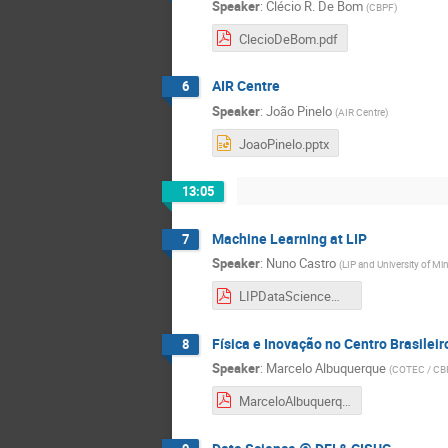
Speaker
:
Clécio R. De Bom
(
CBPF
)
ClecioDeBom.pdf
AIR Centre
6
Speaker
:
João Pinelo
(
AIR Centre
)
JoaoPinelo.pptx
13:05
Machine Learning at LIP
7
Speaker
:
Nuno Castro
(
LIP and University of Mi
LIPDataScienceWorkshopNunoCastro-Jun2022-1.pdf
Física e Inovação no Centro Brasileir
8
Speaker
:
Marcelo Albuquerque
(
COTEC / CB
MarceloAlbuquerque.pdf