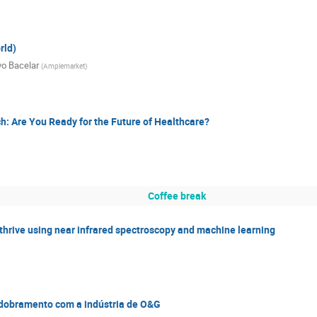
rld)
vo Bacelar
(
Amplemarket
)
ch: Are You Ready for the Future of Healthcare?
Coffee break
 thrive using near infrared spectroscopy and machine learning
esdobramento com a indústria de O&G