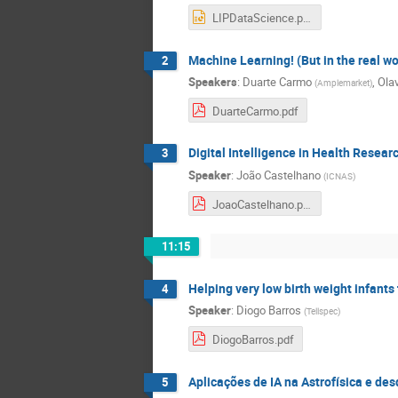
LIPDataScience.pptx
Machine Learning! (But in the real wo
2
Speakers
:
Duarte Carmo
,
Ola
(
Amplemarket
)
DuarteCarmo.pdf
Digital Intelligence in Health Resear
3
Speaker
:
João Castelhano
(
ICNAS
)
JoaoCastelhano.pdf
11:15
Helping very low birth weight infants
4
Speaker
:
Diogo Barros
(
Tellspec
)
DiogoBarros.pdf
Aplicações de IA na Astrofísica e d
5