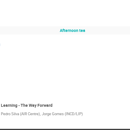
Afternoon tea
g
 Learning - The Way Forward
 Pedro Silva (AIR Centre), Jorge Gomes (INCD/LIP)