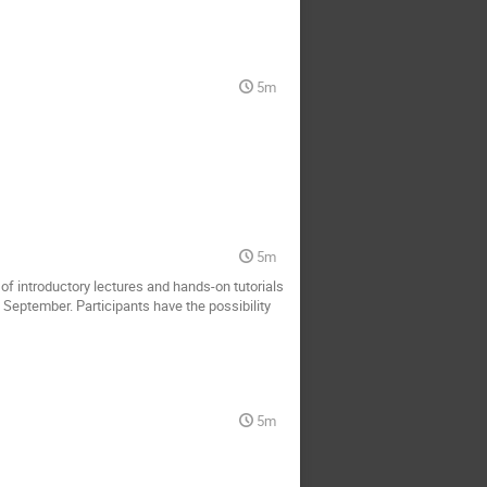
5m
5m
of introductory lectures and hands-on tutorials
n September. Participants have the possibility
5m