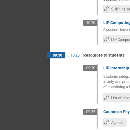
SHIP Insid
LIP Computin
10:20
Speaker
:
Jorge
Resources to students
09:30
→
10:25
LIP Internshi
09:30
Students integra
in July, and pre
of submitting a f
Course on Phy
09:35
Agenda