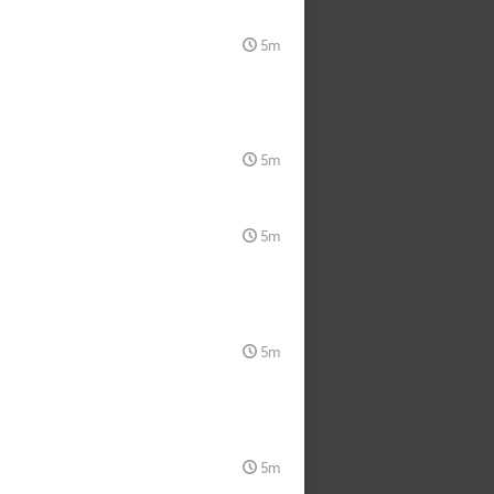
5m
5m
5m
5m
5m