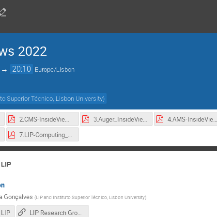
ews 2022
→
20:10
Europe/Lisbon
uto Superior Técnico, Lisbon University
)
2.CMS-InsideViews-2022.pdf
3.Auger_InsideViews-2022.pdf
4.AMS-InsideViews-2022.p
7.LIP-Computing_InsideViews-2022.pdf
 LIP
on
ia Gonçalves
(
LIP and Instituto Superior Técnico, Lisbon University
)
 LIP
LIP Research Groups