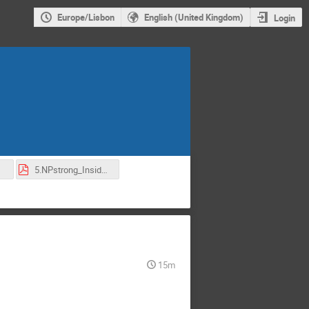
Europe/Lisbon
English (United Kingdom)
Login
df
5.NPstrong_InsideViews-2022.pdf
15m