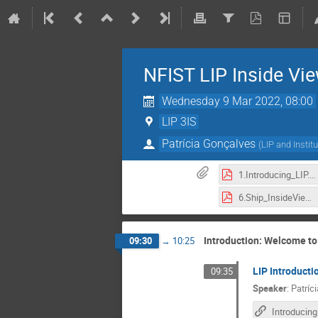
NFIST LIP Inside Vi
Wednesday 9 Mar 2022, 08:00
LIP 3IS
Patrícia Gonçalves
(
LIP and Instit
1.Introducing_LIP.pdf
6.Ship_InsideViews-2022.pdf
Introduction: Welcome to
09:30
→
10:25
LIP Introducti
09:35
Speaker
:
Patríc
Introducing