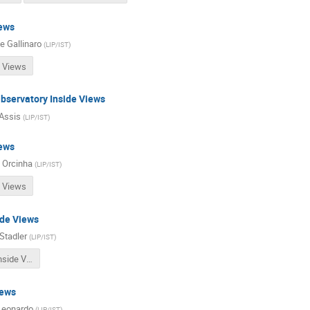
ews
e Gallinaro
(
LIP/IST
)
 Views
bservatory Inside Views
Assis
(
LIP/IST
)
ews
 Orcinha
(
LIP/IST
)
 Views
ide Views
Stadler
(
LIP/IST
)
NPStrong Inside Views
iews
Leonardo
(
LIP/IST
)