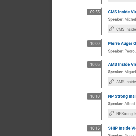
CMS Inside Vi
09:55
Speaker
:
Michel
CMS Inside
Pierre Auger O
10:00
Speaker
:
Pedro 
AMS Inside Vi
10:05
Speaker
:
Miguel
AMS Inside
NP Strong Ins
10:10
Speaker
:
Alfred 
SHIP Inside V
10:15
Speaker
:
Nuno 