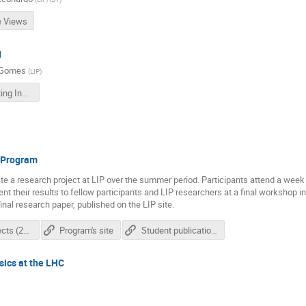
e Views
g
 Gomes
(
LIP
)
LIP Computing Inside Views
p Program
te a research project at LIP over the summer period. Participants attend a week 
sent their results to fellow participants and LIP researchers at a final workshop i
inal research paper, published on the LIP site.
List of projects (2021)
Program's site
Student publications
sics at the LHC