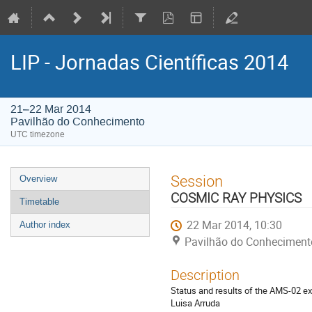
LIP - Jornadas Científicas 2014
21–22 Mar 2014
Pavilhão do Conhecimento
UTC timezone
Event
Session
Overview
menu
COSMIC RAY PHYSICS
Timetable
22 Mar 2014, 10:30
Author index
Pavilhão do Conheciment
Description
Status and results of the AMS‐02 ex
Luisa Arruda