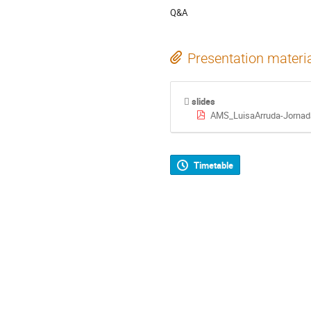
Q&A
Presentation materi
slides
AMS_LuisaArruda-Jornad
Timetable