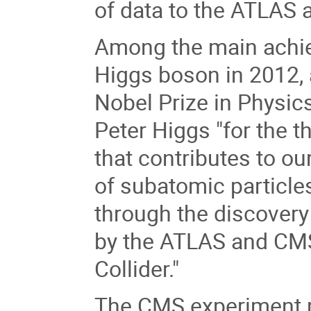
of data to the ATLAS
Among the main achie
Higgs boson in 2012, 
Nobel Prize in Physic
Peter Higgs "for the 
that contributes to ou
of subatomic particle
through the discovery 
by the ATLAS and CM
Collider."
The CMS experiment p