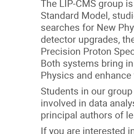
The LIP-CMS group is a
Standard Model, studi
searches for New Phys
detector upgrades, the
Precision Proton Spec
Both systems bring inn
Physics and enhance t
Students in our group 
involved in data analy
principal authors of le
If you are interested 