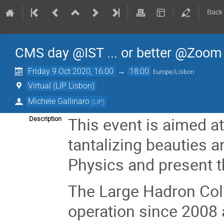
Back
CMS day @IST ... or better @Zoom
Friday 9 Oct 2020, 16:00
→
18:00
Europe/Lisbon
Virtual (LIP Lisbon)
Michele Gallinaro
(
LIP
)
This event is aimed at
Description
tantalizing beauties an
Physics and present t
The Large Hadron Col
operation since 2008