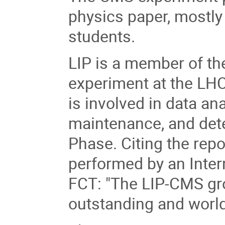
physics paper, mostl
students.
LIP is a member of t
experiment at the LHC
is involved in data an
maintenance, and dete
Phase. Citing the repo
performed by an Inter
FCT: "The LIP-CMS grou
outstanding and world