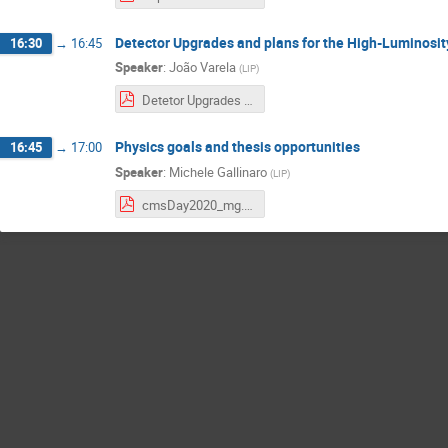
Detector Upgrades and plans for the High-Luminosi
16:30
→
16:45
Speaker
:
João Varela
(
LIP
)
Detetor Upgrades for HL-LHC.pdf
Physics goals and thesis opportunities
16:45
→
17:00
Speaker
:
Michele Gallinaro
(
LIP
)
cmsDay2020_mg.pdf