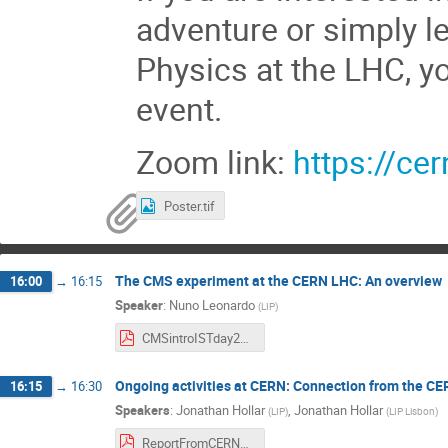
adventure or simply le
Physics at the LHC, y
event.
Zoom link:
https://ce
Poster.tif
The CMS experiment at the CERN LHC: An overview
16:00
→
16:15
Speaker
:
Nuno Leonardo
(
LIP
)
CMSintroISTday2020.pdf
Ongoing activities at CERN: Connection from the CE
16:15
→
16:30
Speakers
:
Jonathan Hollar
,
Jonathan Hollar
(
LIP
)
(
LIP Lisbon
)
ReportFromCERN_LIP_IST.pdf