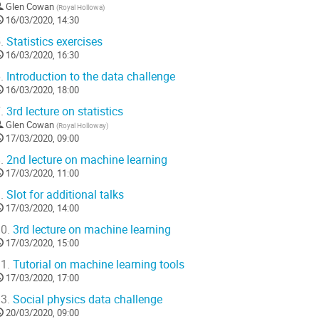
Glen Cowan
(
Royal Hollowa
)
16/03/2020, 14:30
.
Statistics exercises
16/03/2020, 16:30
.
Introduction to the data challenge
16/03/2020, 18:00
.
3rd lecture on statistics
Glen Cowan
(
Royal Holloway
)
17/03/2020, 09:00
.
2nd lecture on machine learning
17/03/2020, 11:00
.
Slot for additional talks
17/03/2020, 14:00
0.
3rd lecture on machine learning
17/03/2020, 15:00
1.
Tutorial on machine learning tools
17/03/2020, 17:00
3.
Social physics data challenge
20/03/2020, 09:00