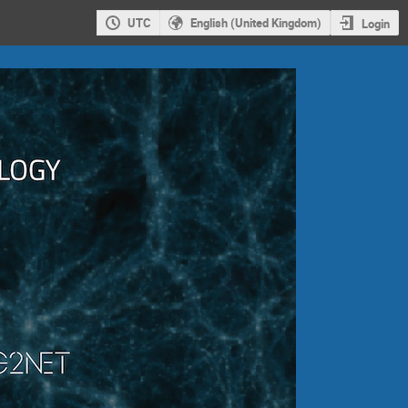
UTC
English (United Kingdom)
Login