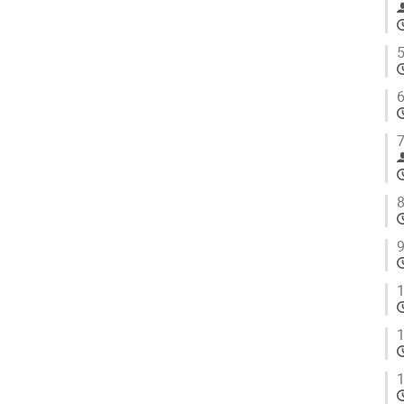
5
6
7
8
9
1
1
1