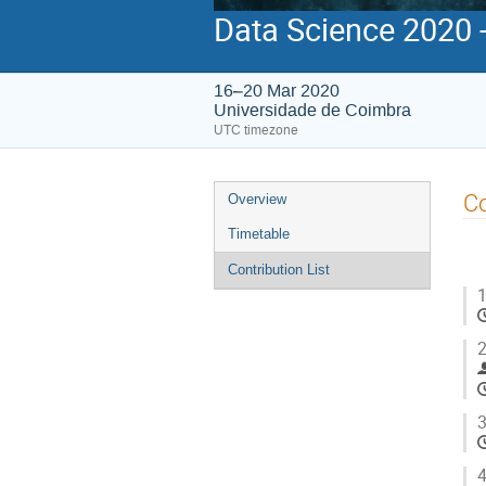
Data Science 2020 
16–20 Mar 2020
Universidade de Coimbra
UTC timezone
Event
Co
Overview
menu
Timetable
Contribution List
1
2
3
4