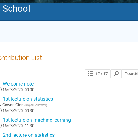
- School
ntribution List
Search
17
/ 17
contributions
.
Welcome note
16/03/2020, 09:00
.
1st lecture on statistics
Cowan Glen
(
Royal Holloway
)
16/03/2020, 09:30
.
1st lecture on machine learning
16/03/2020, 11:30
.
2nd lecture on statistics