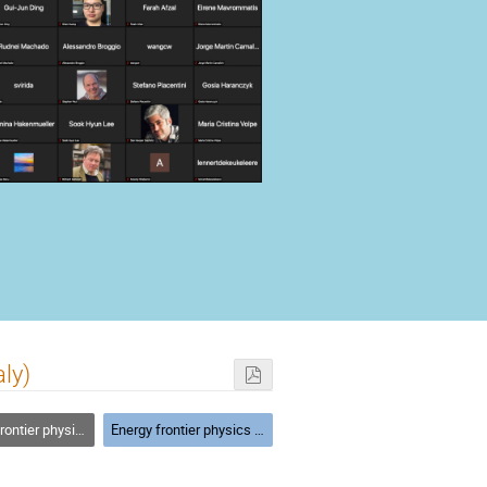
ly)
ics beyond the standard model
Energy frontier physics beyond the standard model