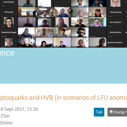
ence
ptoquarks and HVB (in scenarios of LFU anoma
8 Sept 2021, 13:30
Talk
Energy frontier phys
25m
Online