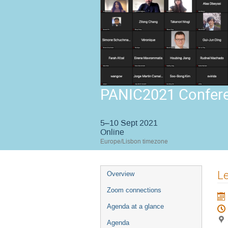
PANIC2021 Confer
5–10 Sept 2021
Online
Europe/Lisbon timezone
Event
Le
Overview
menu
Zoom connections
Agenda at a glance
Agenda