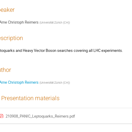
eaker
Arne Christoph Reimers
(
Universität Zürich (CH)
)
scription
toquarks and Heavy Vector Boson searches covering all LHC experiments.
thor
Arne Christoph Reimers
(
Universität Zürich (CH)
)
Presentation materials
210908_PANIC_Leptoquarks_Reimers.pdf