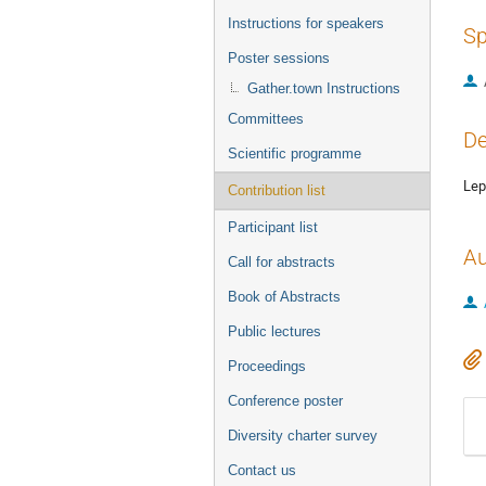
Instructions for speakers
Sp
Poster sessions
Gather.town Instructions
Committees
De
Scientific programme
Lep
Contribution list
Participant list
Au
Call for abstracts
Book of Abstracts
Public lectures
Proceedings
Conference poster
Diversity charter survey
Contact us