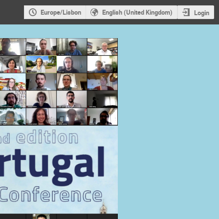
Europe/Lisbon
English (United Kingdom)
Login