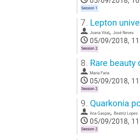
Session 1
7.
Lepton univer
,
Joana Vital
José Neves
05/09/2018, 11
Session 2
8.
Rare beauty 
Maria Faria
05/09/2018, 11
Session 2
9.
Quarkonia pol
,
Ana Gaspar
Beatriz Lopes
05/09/2018, 11
Session 2