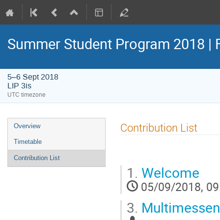
Summer Student Program 2018 | 
5–6 Sept 2018
LIP 3is
UTC timezone
Event
Contribution List
Overview
menu
Timetable
Contribution List
1.
Welcome
05/09/2018, 09
3.
Multimessen