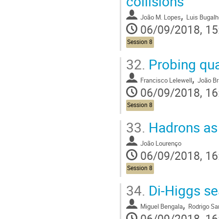
collisions
,
João M. Lopes
Luis Bugalh
06/09/2018, 15
Session 8
32.
Probing qua
,
Francisco Lelewell
João B
06/09/2018, 16
Session 8
33.
Hadrons as 
João Lourenço
06/09/2018, 16
Session 8
34.
Di-Higgs se
,
Miguel Bengala
Rodrigo Sa
06/09/2018, 16