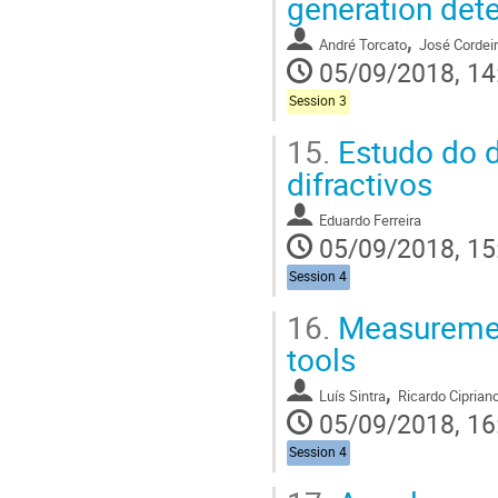
generation det
,
André Torcato
José Cordei
05/09/2018, 14
Session 3
15.
Estudo do d
difractivos
Eduardo Ferreira
05/09/2018, 15
Session 4
16.
Measurement
tools
,
Luís Sintra
Ricardo Ciprian
05/09/2018, 16
Session 4