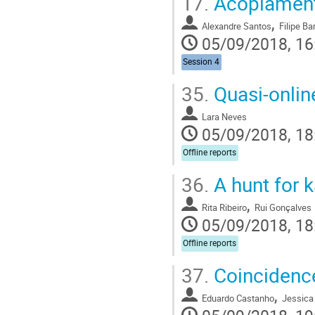
17.
Acoplament
,
Alexandre Santos
Filipe Ba
05/09/2018, 16
Session 4
35.
Quasi-online
Lara Neves
05/09/2018, 18
Offline reports
36.
A hunt for 
,
Rita Ribeiro
Rui Gonçalves
05/09/2018, 18
Offline reports
37.
Coincidence
,
Eduardo Castanho
Jessica