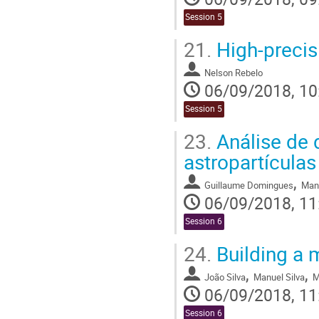
Session 5
21.
High-precis
Nelson Rebelo
06/09/2018, 10
Session 5
23.
Análise de 
astropartículas
,
Guillaume Domingues
Man
06/09/2018, 11
Session 6
24.
Building a 
,
,
João Silva
Manuel Silva
M
06/09/2018, 11
Session 6