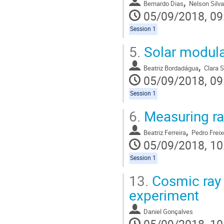
,
Bernardo Dias
Nelson Silva
05/09/2018, 09
Session 1
5.
Solar modula
,
Beatriz Bordadágua
Clara 
05/09/2018, 09
Session 1
6.
Measuring rad
,
Beatriz Ferreira
Pedro Freix
05/09/2018, 10
Session 1
13.
Cosmic ray 
experiment
Daniel Gonçalves
05/09/2018, 10