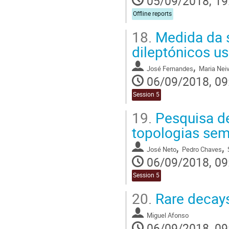
05/09/2018, 19
Offline reports
18.
Medida da s
dileptónicos u
,
José Fernandes
Maria Nei
06/09/2018, 09
Session 5
19.
Pesquisa de
topologias sem
,
,
José Neto
Pedro Chaves
06/09/2018, 09
Session 5
20.
Rare decays
Miguel Afonso
06/09/2018, 09