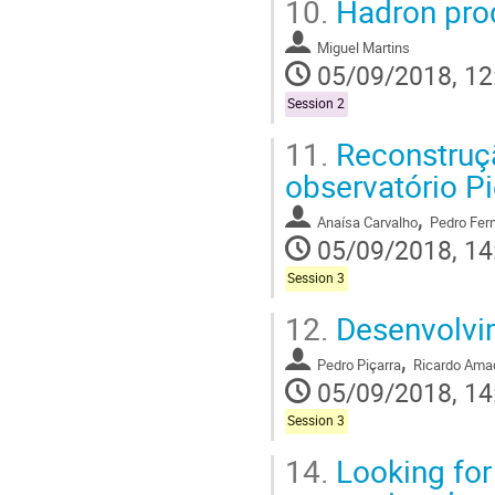
10.
Hadron prod
Miguel Martins
05/09/2018, 12
Session 2
11.
Reconstruçã
observatório Pi
,
Anaísa Carvalho
Pedro Fer
05/09/2018, 14
Session 3
12.
Desenvolvim
,
Pedro Piçarra
Ricardo Ama
05/09/2018, 14
Session 3
14.
Looking for