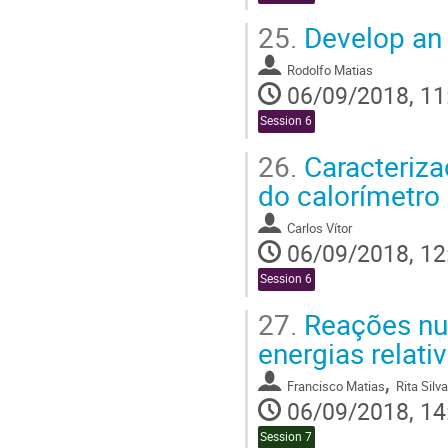
25.
Develop an 
Rodolfo Matias
06/09/2018, 11
Session 6
26.
Caracteriza
do calorímetro 
Carlos Vítor
06/09/2018, 12
Session 6
27.
Reações nuc
energias relativ
,
Francisco Matias
Rita Silva
06/09/2018, 14
Session 7