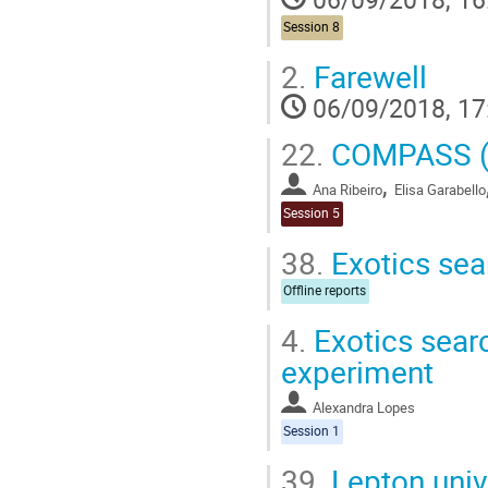
Session 8
2.
Farewell
06/09/2018, 17
22.
COMPASS (
,
Ana Ribeiro
Elisa Garabello
Session 5
38.
Exotics sea
Offline reports
4.
Exotics sear
experiment
Alexandra Lopes
Session 1
39.
Lepton unive