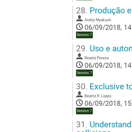
28.
Produção e 
Andriy Myakush
06/09/2018, 14
Session 7
29.
Uso e auto
Beatriz Pereira
06/09/2018, 14
Session 7
30.
Exclusive t
Beatriz R. Lopes
06/09/2018, 15
Session 7
31.
Understandi