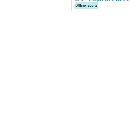
Offline reports