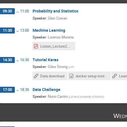
Probability and Statistics
09:30
→
11:00
Speaker
:
Glen Cowan
Machine Learning
11:30
→
13:00
Speaker
:
Lorenzo Moneta
Lisbon_Lecture2.pdf
Tutorial Keras
14:30
→
16:30
Speaker
:
Giles Strong
(
LIP
)
Data download
docker setup instructions.txt
Data Challenge
17:00
→
18:30
Speaker
:
Nuno Castro
(
LIP, and University of Minho
)
Wedn