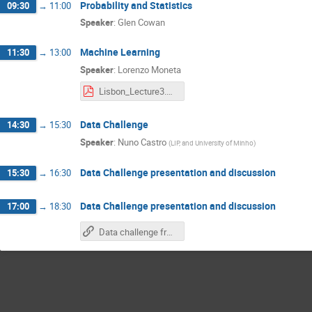
Probability and Statistics
09:30
→
11:00
Speaker
:
Glen Cowan
Machine Learning
11:30
→
13:00
Speaker
:
Lorenzo Moneta
Lisbon_Lecture3.pdf
Data Challenge
14:30
→
15:30
Speaker
:
Nuno Castro
(
LIP, and University of Minho
)
Data Challenge presentation and discussion
15:30
→
16:30
Data Challenge presentation and discussion
17:00
→
18:30
Data challenge from Cristóvão and Diogo