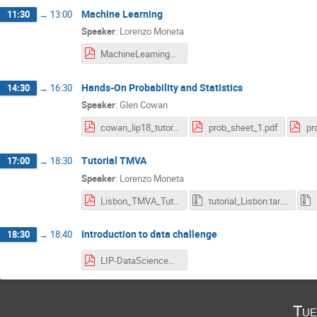
Machine Learning
11:30
→
13:00
Speaker
:
Lorenzo Moneta
MachineLearning_Lisbon_Lecture1.pdf
Hands-On Probability and Statistics
14:30
→
16:30
Speaker
:
Glen Cowan
cowan_lip18_tutorial2.pdf
prob_sheet_1.pdf
pr
Tutorial TMVA
17:00
→
18:30
Speaker
:
Lorenzo Moneta
Lisbon_TMVA_Tutorial.pdf
tutorial_Lisbon.tar.gz
Introduction to data challenge
18:30
→
18:40
LIP-DataScienceSchool-DataChallenge-Mar2018.pdf
Tue