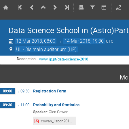
Data Science School in (Astro)Part
12 Mar 2018, 08:00
→
14 Mar 2018, 19:30
UTC
UL - 3Is main auditorium (LIP)
www.lip.pt/data-science-2018
Description
Mo
Registration Form
09:00
→
09:30
Probability and Statistics
09:30
→
11:00
Speaker
:
Glen Cowan
cowan_lisbon2018.pdf