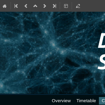
Event
Overview
Timetable
C