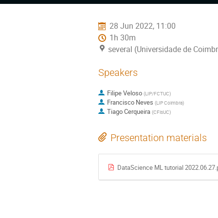
menu
28 Jun 2022, 11:00
1h 30m
several (Universidade de Coimbr
Speakers
Filipe Veloso
(
LIP/FCTUC
)
Francisco Neves
(
LIP Coimbra
)
Tiago Cerqueira
(
CFisUC
)
Presentation materials
DataScience ML tutorial 2022.06.27.