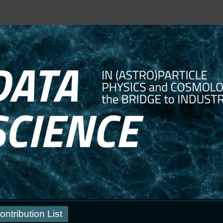
ontribution List