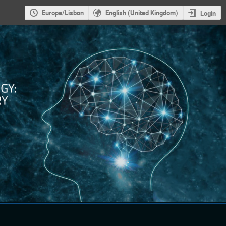
Europe/Lisbon
English (United Kingdom)
Login