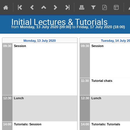
Initial Lectures & Tutorials
from
Monday, 13 July 2020 (09:00)
to
Friday, 17 July 2020 (18:00)
Monday, 13 July 2020
Tuesday, 14 July 2
09:30
Session
09:30
Session
11:30
Tutorial chats
12:30
Lunch
12:30
Lunch
14:00
Tutorials: Session
14:00
Tutorials: Tutorials