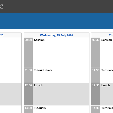
020
Wednesday, 15 July 2020
Th
09:30
Session
09:30
Session
11:30
Tutorial chats
11:30
Tutorial
12:30
Lunch
12:30
Lunch
14:00
Tutorials
14:00
Tutorial