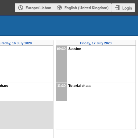
Europe/Lisbon
English (United Kingdom)
Login
ursday, 16 July 2020
Friday, 17 July 2020
09:30
Session
 chats
11:30
Tutorial chats
s