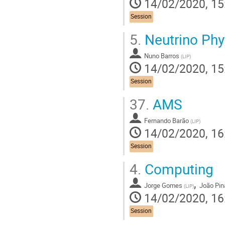
14/02/2020, 15
Session
5.
Neutrino Phy
Nuno Barros
(
LIP
)
14/02/2020, 15
Session
37.
AMS
Fernando Barão
(
LIP
)
14/02/2020, 16
Session
4.
Computing
,
Jorge Gomes
João Pin
(
LIP
)
14/02/2020, 16
Session