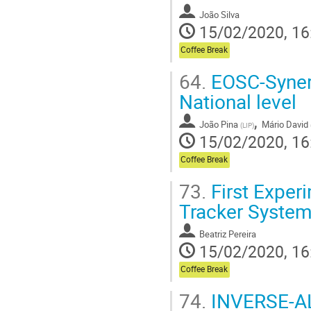
João Silva
15/02/2020, 16
Coffee Break
64.
EOSC-Synerg
National level
,
João Pina
Mário David
(
LIP
)
15/02/2020, 16
Coffee Break
73.
First Exper
Tracker Systems
Beatriz Pereira
15/02/2020, 16
Coffee Break
74.
INVERSE-AL