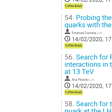
Coffee Break
54.
Probing the
quarks with th
Emanuel Gouveia
(
LIP
)
14/02/2020, 17
Coffee Break
56.
Search for 
interactions in
at 13 TeV
Ana Peixoto
(
LIP
)
14/02/2020, 17
Coffee Break
58.
Search for 
quark at the LH