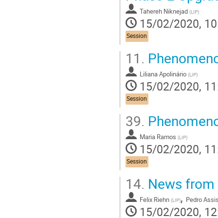
Tahereh Niknejad
(
LIP
)
15/02/2020, 10
Session
11.
Phenomenol
Liliana Apolinário
(
LIP
)
15/02/2020, 11
Session
39.
Phenomenol
Maria Ramos
(
LIP
)
15/02/2020, 11
Session
14.
News from 
,
Felix Riehn
Pedro Assi
(
LIP
)
15/02/2020, 12