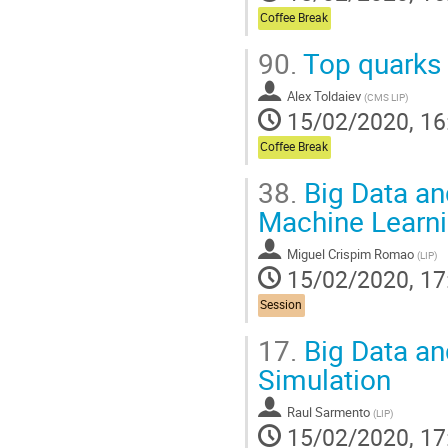
Coffee Break
90.
Top quarks 
Alex Toldaiev
(
CMS LIP
)
15/02/2020, 16
Coffee Break
38.
Big Data an
Machine Learn
Miguel Crispim Romao
(
LIP
)
15/02/2020, 17
Session
17.
Big Data an
Simulation
Raul Sarmento
(
LIP
)
15/02/2020, 17