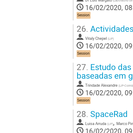
(
Laboratório de
16/02/2020, 08
Session
26.
Actividades
Vitaly Chepel
(
LIP
)
16/02/2020, 09
Session
27.
Estudo das 
baseadas em g
Trindade Alexandre
(
LIP-Coimb
16/02/2020, 09
Session
28.
SpaceRad
,
Luisa Arruda
Marco Pin
(
LIP
)
16/02/2020, 09