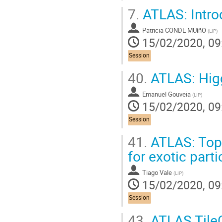
7.
ATLAS: Introd
Patricia CONDE MUíñO
(
LIP
)
15/02/2020, 09
Session
40.
ATLAS: Higg
Emanuel Gouveia
(
LIP
)
15/02/2020, 09
Session
41.
ATLAS: Top
for exotic part
Tiago Vale
(
LIP
)
15/02/2020, 09
Session
43.
ATLAS TileC