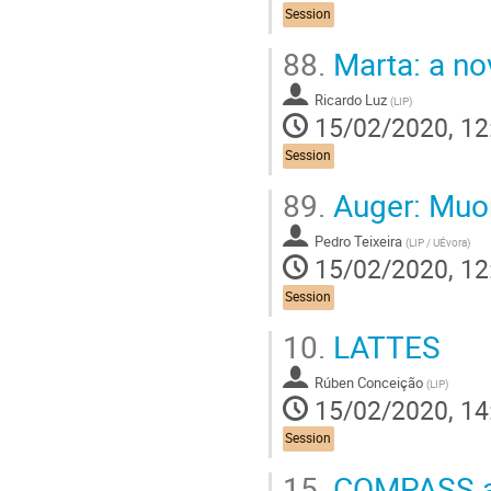
Session
88.
Marta: a no
Ricardo Luz
(
LIP
)
15/02/2020, 12
Session
89.
Auger: Muo
Pedro Teixeira
(
LIP / UÉvora
)
15/02/2020, 12
Session
10.
LATTES
Rúben Conceição
(
LIP
)
15/02/2020, 14
Session
15.
COMPASS an