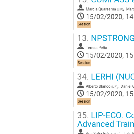
,
Marcia Quaresma
Marc
(
LIP
)
15/02/2020, 14
Session
13.
NPSTRONG: F
Teresa Peña
15/02/2020, 15
Session
34.
LERHI (NUC-
,
Alberto Blanco
Daniel 
(
LIP
)
15/02/2020, 15
Session
35.
LIP-ECO: Co
Advanced Train
,
Ana Sofia Inácio
Luís 
(
LIP
)