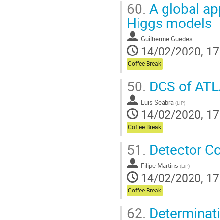
60.
A global ap
Higgs models
Guilherme Guedes
14/02/2020, 17
Coffee Break
50.
DCS of ATL
Luis Seabra
(
LIP
)
14/02/2020, 17
Coffee Break
51.
Detector Con
Filipe Martins
(
LIP
)
14/02/2020, 17
Coffee Break
62.
Determinatio