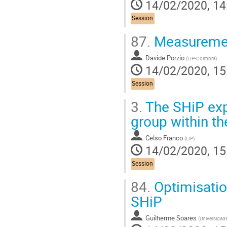
14/02/2020, 14
Session
87.
Measurement
Davide Porzio
(
LIP-Coimbra
)
14/02/2020, 15
Session
3.
The SHiP exp
group within th
Celso Franco
(
LIP
)
14/02/2020, 15
Session
84.
Optimisation
SHiP
Guilherme Soares
(
Universidade