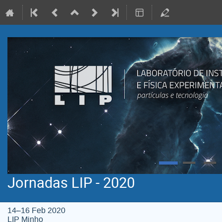
Jornadas LIP - 2020
14–16 Feb 2020
LIP Minho