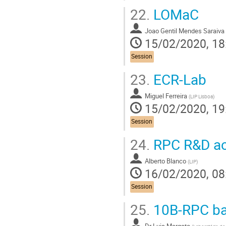
22.
LOMaC
Joao Gentil Mendes Saraiva
15/02/2020, 18
Session
23.
ECR-Lab
Miguel Ferreira
(
LIP Lisboa
)
15/02/2020, 19
Session
24.
RPC R&D act
Alberto Blanco
(
LIP
)
16/02/2020, 08
Session
25.
10B-RPC ba
Dr
Luis Margato