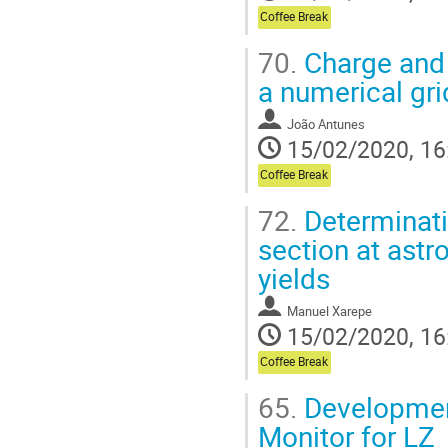
Coffee Break
70.
Charge and 
a numerical gr
João Antunes
15/02/2020, 16
Coffee Break
72.
Determinat
section at astr
yields
Manuel Xarepe
15/02/2020, 16
Coffee Break
65.
Developmen
Monitor for LZ