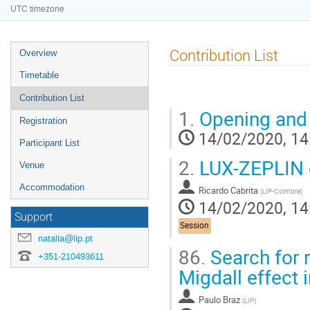
UTC timezone
Event
Contribution List
Overview
menu
Timetable
Contribution List
1.
Opening and
Registration
14/02/2020, 14
Participant List
2.
LUX-ZEPLIN o
Venue
Accommodation
Ricardo Cabrita
(
LIP-Coimbra
)
14/02/2020, 14
Support
Session
natalia@lip.pt
86.
Search for 
+351-210493611
Migdall effect 
Paulo Braz
(
LIP
)