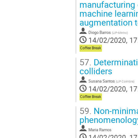
manufacturing
machine learni
augmentation t
Diogo Barros
(
LIP-Minho
)
14/02/2020, 17
Coffee Break
57.
Determinati
colliders
Susana Santos
(
LIP Coimbra
)
14/02/2020, 17
Coffee Break
59.
Non-minima
phenomenolog
Maria Ramos
14/02/2020, 17