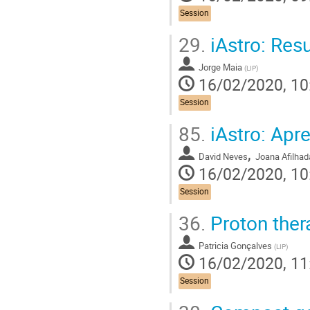
Session
29.
iAstro: Res
Jorge Maia
(
LIP
)
16/02/2020, 10
Session
85.
iAstro: Ap
,
David Neves
Joana Afilhad
16/02/2020, 10
Session
36.
Proton ther
Patricia Gonçalves
(
LIP
)
16/02/2020, 11
Session