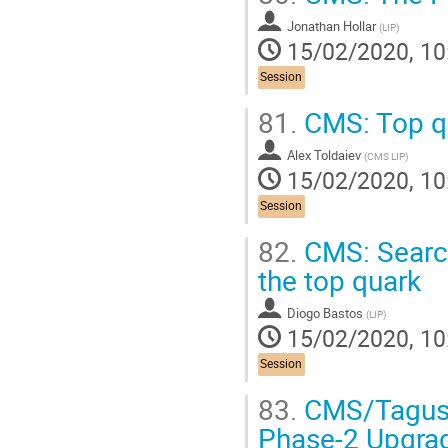
Jonathan Hollar
(
LIP
)
15/02/2020, 10
Session
81.
CMS: Top qu
Alex Toldaiev
(
CMS LIP
)
15/02/2020, 10
Session
82.
CMS: Search
the top quark
Diogo Bastos
(
LIP
)
15/02/2020, 10
Session
83.
CMS/Tagus: 
Phase-2 Upgra