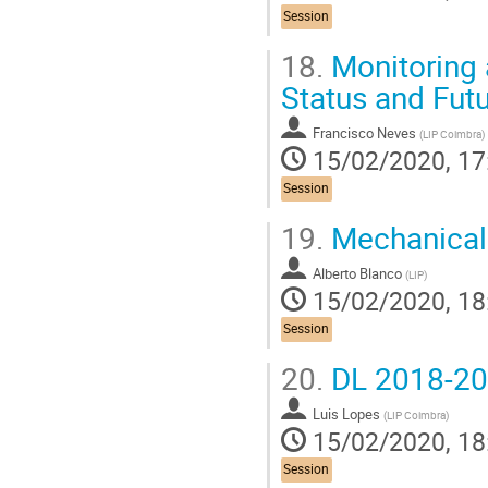
Session
18.
Monitoring 
Status and Fut
Francisco Neves
(
LIP Coimbra
)
15/02/2020, 17
Session
19.
Mechanical
Alberto Blanco
(
LIP
)
15/02/2020, 18
Session
20.
DL 2018-20
Luis Lopes
(
LIP Coimbra
)
15/02/2020, 18
Session