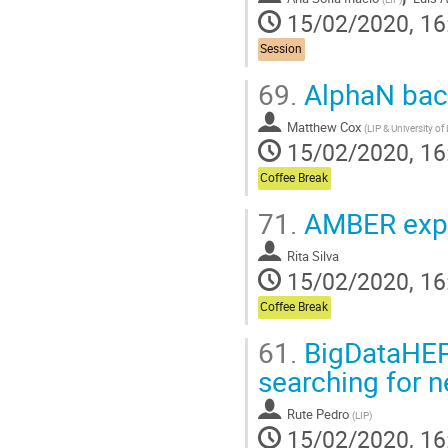
15/02/2020, 16
Session
69.
AlphaN back
Matthew Cox
(
LIP & University of
15/02/2020, 16
Coffee Break
71.
AMBER expe
Rita Silva
15/02/2020, 16
Coffee Break
61.
BigDataHEP,
searching for
Rute Pedro
(
LIP
)
15/02/2020, 16