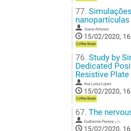
77.
Simulações 
nanopartículas
Joana Antunes
15/02/2020, 16
Coffee Break
76.
Study by Si
Dedicated Pos
Resistive Plat
Ana Luísa Lopes
15/02/2020, 16
Coffee Break
67.
The nervous
Guilherme Pereira
(
LIP
)
15/02/2020, 16