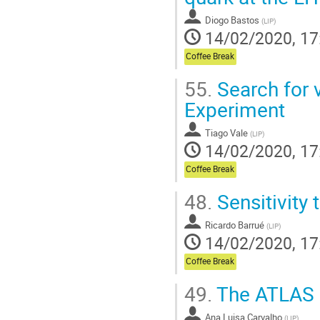
Diogo Bastos
(
LIP
)
14/02/2020, 17
Coffee Break
55.
Search for 
Experiment
Tiago Vale
(
LIP
)
14/02/2020, 17
Coffee Break
48.
Sensitivity
Ricardo Barrué
(
LIP
)
14/02/2020, 17
Coffee Break
49.
The ATLAS H
Ana Luisa Carvalho
(
LIP
)