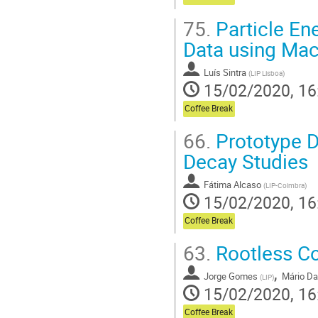
75.
Particle En
Data using Mac
Luís Sintra
(
LIP Lisboa
)
15/02/2020, 16
Coffee Break
66.
Prototype D
Decay Studies
Fátima Alcaso
(
LIP-Coimbra
)
15/02/2020, 16
Coffee Break
63.
Rootless Co
,
Jorge Gomes
Mário Da
(
LIP
)
15/02/2020, 16
Coffee Break