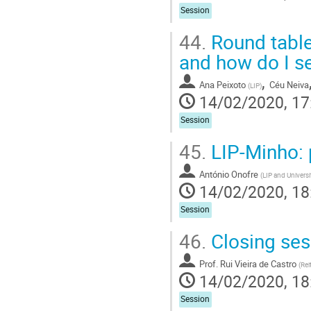
Session
44.
Round table
and how do I se
,
Ana Peixoto
Céu Neiva
(
LIP
)
14/02/2020, 17
Session
45.
LIP-Minho: p
António Onofre
(
LIP and Univers
14/02/2020, 18
Session
46.
Closing ses
Prof.
Rui Vieira de Castro
(
Rei
14/02/2020, 18
Session