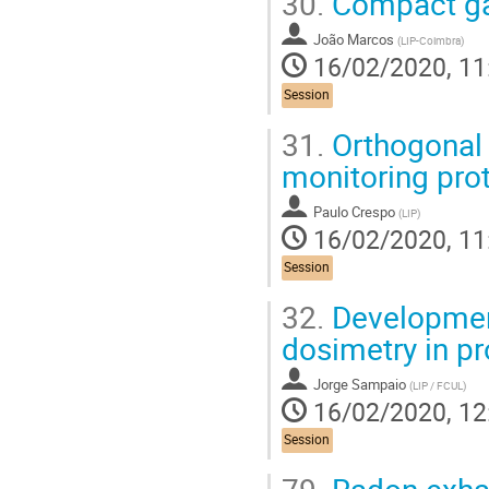
30.
Compact ga
João Marcos
(
LIP-Coimbra
)
16/02/2020, 11
Session
31.
Orthogonal 
monitoring prot
Paulo Crespo
(
LIP
)
16/02/2020, 11
Session
32.
Development
dosimetry in pr
Jorge Sampaio
(
LIP / FCUL
)
16/02/2020, 12
Session
79.
Radon exhal