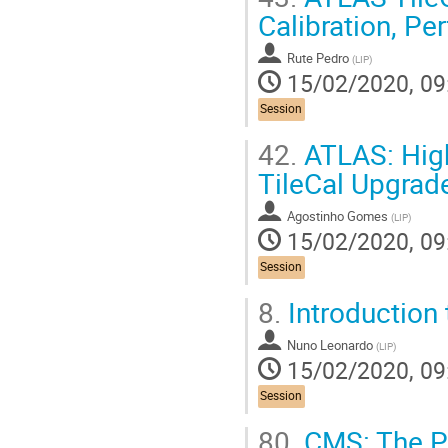
Calibration, P
Rute Pedro
(
LIP
)
15/02/2020, 09
Session
42.
ATLAS: High
TileCal Upgrad
Agostinho Gomes
(
LIP
)
15/02/2020, 09
Session
8.
Introduction
Nuno Leonardo
(
LIP
)
15/02/2020, 09
Session
80.
CMS: The Pr