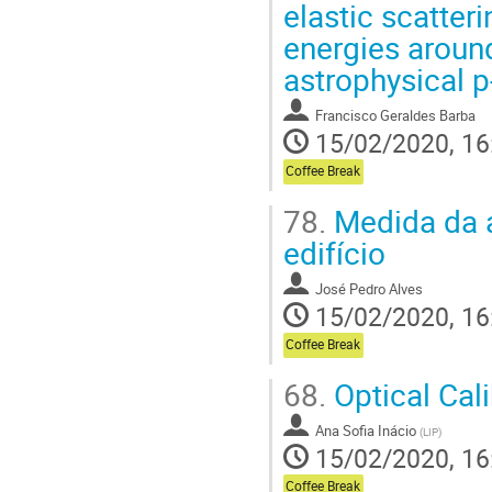
elastic scatteri
energies around
astrophysical 
Francisco Geraldes Barba
15/02/2020, 16
Coffee Break
78.
Medida da 
edifício
José Pedro Alves
15/02/2020, 16
Coffee Break
68.
Optical Cal
Ana Sofia Inácio
(
LIP
)
15/02/2020, 16
Coffee Break