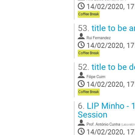
14/02/2020, 17
Coffee Break
53.
title to be
Rui Fernandez
14/02/2020, 17
Coffee Break
52.
title to be 
Filipe Cuim
14/02/2020, 17
Coffee Break
6.
LIP Minho - 1
Session
Prof.
António Cunha
(
Laboratór
14/02/2020, 17