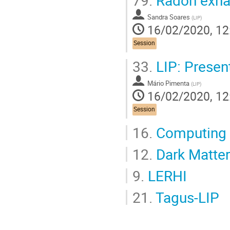
Sandra Soares
(
LIP
)
16/02/2020, 12
Session
33.
LIP: Presen
Mário Pimenta
(
LIP
)
16/02/2020, 12
Session
16.
Computing
12.
Dark Matter
9.
LERHI
21.
Tagus-LIP