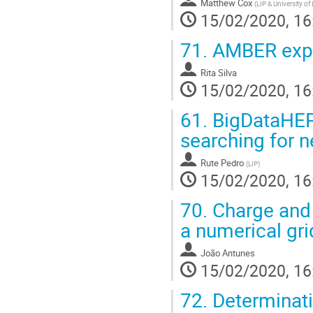
Matthew Cox
(
LIP & University of
15/02/2020, 16
71.
AMBER expe
Rita Silva
15/02/2020, 16
61.
BigDataHEP,
searching for
Rute Pedro
(
LIP
)
15/02/2020, 16
70.
Charge and 
a numerical gr
João Antunes
15/02/2020, 16
72.
Determinat