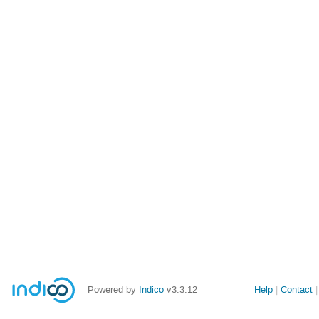
Powered by
Indico
v3.3.12
Help
Contact