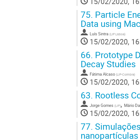
15/02/2020, 16
75.
Particle En
Data using Mac
Luís Sintra
(
LIP Lisboa
)
15/02/2020, 16
66.
Prototype D
Decay Studies
Fátima Alcaso
(
LIP-Coimbra
)
15/02/2020, 16
63.
Rootless Co
,
Jorge Gomes
Mário Da
(
LIP
)
15/02/2020, 16
77.
Simulações 
nanopartículas