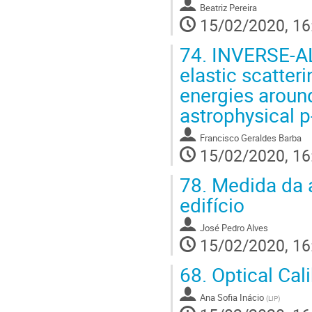
Beatriz Pereira
15/02/2020, 16
74.
INVERSE-AL
elastic scatteri
energies around
astrophysical 
Francisco Geraldes Barba
15/02/2020, 16
78.
Medida da 
edifício
José Pedro Alves
15/02/2020, 16
68.
Optical Cal
Ana Sofia Inácio
(
LIP
)