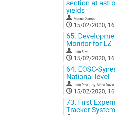
section at astr
yields
Manuel Xarepe
15/02/2020, 16
65.
Developmen
Monitor for LZ
João Silva
15/02/2020, 16
64.
EOSC-Synerg
National level
,
João Pina
Mário David
(
LIP
)
15/02/2020, 16
73.
First Exper
Tracker Systems