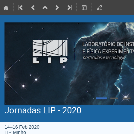
Jornadas LIP - 2020
14–16 Feb 2020
LIP Minho