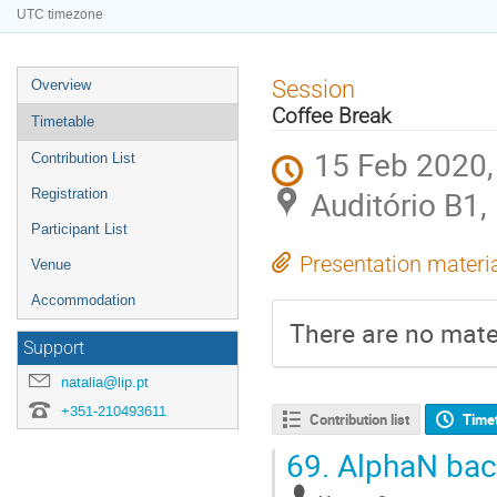
UTC timezone
Event
Session
Overview
menu
Coffee Break
Timetable
15 Feb 2020,
Contribution List
Auditório B1,
Registration
Participant List
Presentation materi
Venue
Accommodation
There are no mater
Support
natalia@lip.pt
+351-210493611
Contribution list
Time
69.
AlphaN back