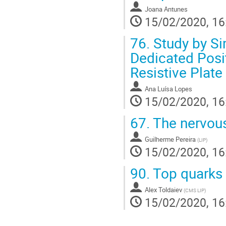
Joana Antunes
15/02/2020, 16
76.
Study by Si
Dedicated Pos
Resistive Plat
Ana Luísa Lopes
15/02/2020, 16
67.
The nervous
Guilherme Pereira
(
LIP
)
15/02/2020, 16
90.
Top quarks 
Alex Toldaiev
(
CMS LIP
)
15/02/2020, 16