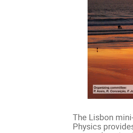
The Lisbon mini-
Physics provide