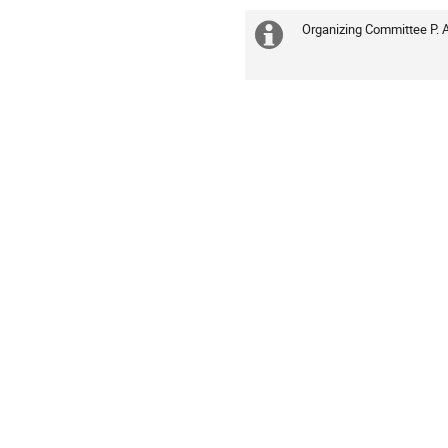
Organizing Committee P. 
Extra
information