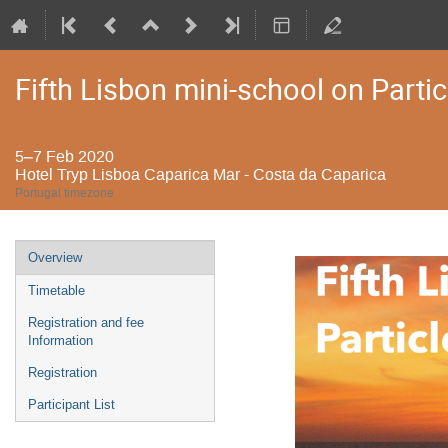
Fifth Lisbon mini-school on Partic
5–7 Feb 2020
Hotel Tryp Lisboa Caparica Mar - Costa da Caparica
Portugal timezone
Event
Overview
menu
Timetable
Registration and fee
Information
Registration
Participant List