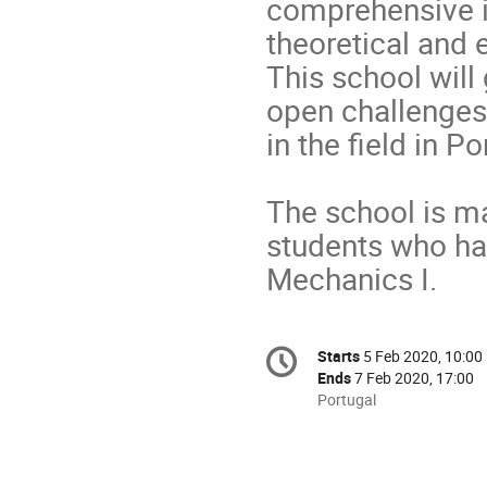
comprehensive in
theoretical and 
This school will 
open challenges 
in the field in Po
The school is ma
students who ha
Mechanics I.
Conference
Starts
5 Feb 2020, 10:00
Date/Time
information
Ends
7 Feb 2020, 17:00
All
Portugal
times
are
in
Portugal