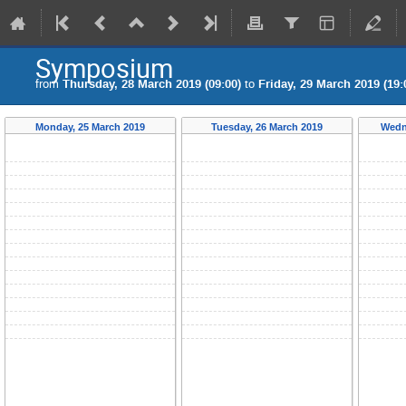
Symposium
from
Thursday, 28 March 2019 (09:00)
to
Friday, 29 March 2019 (19:
Monday, 25 March 2019
Tuesday, 26 March 2019
Wedn