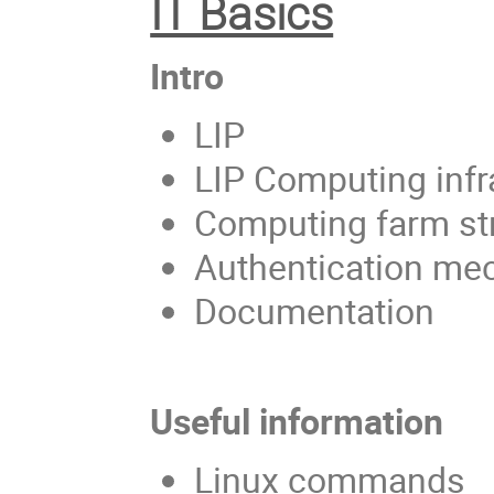
IT Basics
Intro
LIP
LIP Computing infr
Computing farm st
Authentication m
Documentation
Useful information
Linux commands