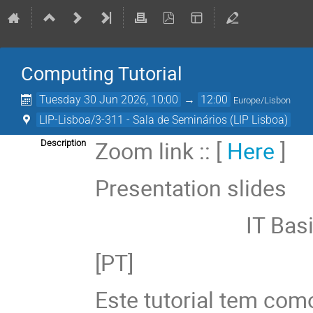
Computing Tutorial
Tuesday 30 Jun 2026, 10:00
→
12:00
Europe/Lisbon
LIP-Lisboa/3-311 - Sala de Seminários (LIP Lisboa)
Zoom link :: [
Here
]
Description
Presentation slides
IT Basics :
[PT]
Este tutorial tem como