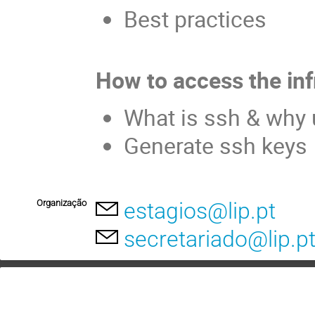
Best practices
How to access the inf
What is ssh & why 
Generate ssh keys
Organização
estagios@lip.pt
secretariado@lip.p