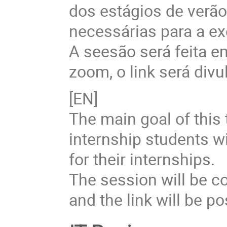
dos estágios de verã
necessárias para a ex
A seesão será feita 
zoom, o link será divu
[EN]
The main goal of this 
internship students w
for their internships.
The session will be c
and the link will be p