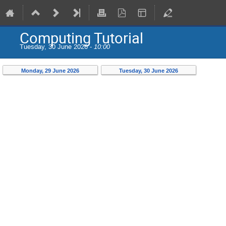
Computing Tutorial
Tuesday, 30 June 2026 -
10:00
Monday, 29 June 2026
Tuesday, 30 June 2026