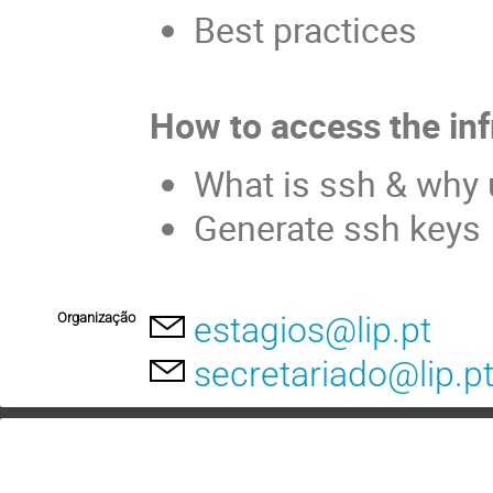
Best practices
How to access the inf
What is ssh & why 
Generate ssh keys
Organização
estagios@lip.pt
secretariado@lip.p