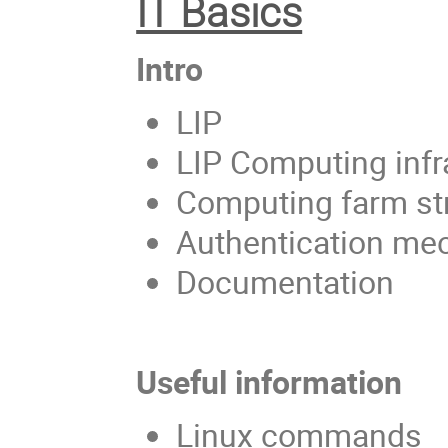
IT Basics
Intro
LIP
LIP Computing infr
Computing farm st
Authentication m
Documentation
Useful information
Linux commands