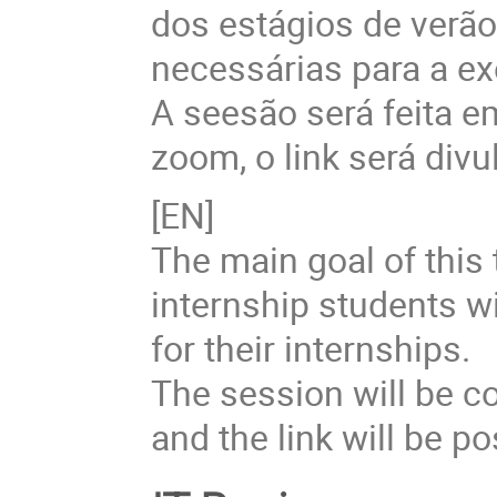
dos estágios de verã
necessárias para a ex
A seesão será feita 
zoom, o link será divu
[EN]
The main goal of this 
internship students w
for their internships.
The session will be c
and the link will be p