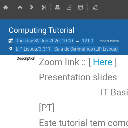
Computing Tutorial
Tuesday 30 Jun 2026, 10:00
→
12:00
Europe/Lisbon
LIP-Lisboa/3-311 - Sala de Seminários (LIP Lisboa)
Zoom link :: [
Here
]
Description
Presentation slides
IT Basics :
[PT]
Este tutorial tem como