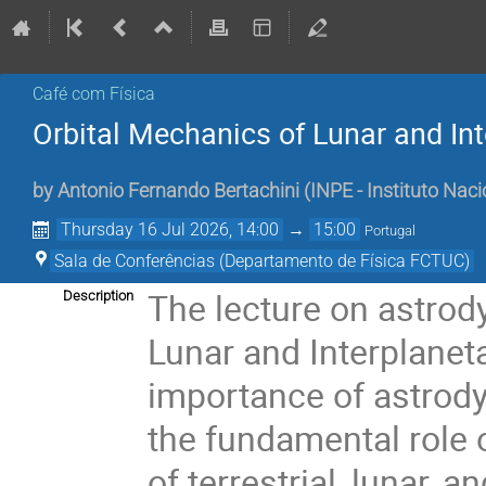
Café com Física
Orbital Mechanics of Lunar and In
by
Antonio Fernando Bertachini
(
INPE - Instituto Naci
Thursday 16 Jul 2026, 14:00
→
15:00
Portugal
Sala de Conferências (Departamento de Física FCTUC)
The lecture on astrody
Description
Lunar and Interplaneta
importance of astrod
the fundamental role 
of terrestrial, lunar, 