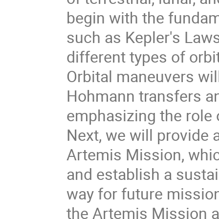
begin with the fundam
such as Kepler's Laws 
different types of orbi
Orbital maneuvers wil
Hohmann transfers and
emphasizing the role o
Next, we will provide 
Artemis Mission, whi
and establish a susta
way for future missio
the Artemis Mission a