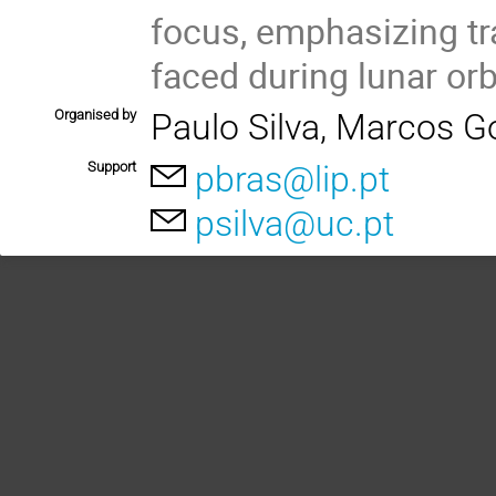
focus, emphasizing tr
faced during lunar orbi
Organised by
Paulo Silva, Marcos G
Support
pbras@lip.pt
psilva@uc.pt