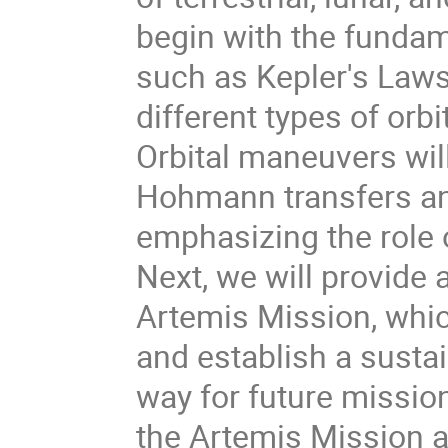
begin with the fundam
such as Kepler's Laws 
different types of orbi
Orbital maneuvers wil
Hohmann transfers and
emphasizing the role o
Next, we will provide 
Artemis Mission, whi
and establish a susta
way for future missio
the Artemis Mission a