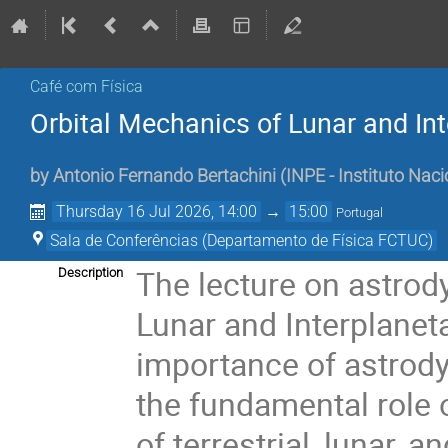
Café com Física
Orbital Mechanics of Lunar and In
by
Antonio Fernando Bertachini
(
INPE - Instituto Naci
Thursday 16 Jul 2026, 14:00
→
15:00
Portugal
Sala de Conferências (Departamento de Física FCTUC)
The lecture on astrody
Description
Lunar and Interplaneta
importance of astrod
the fundamental role 
of terrestrial, lunar, 