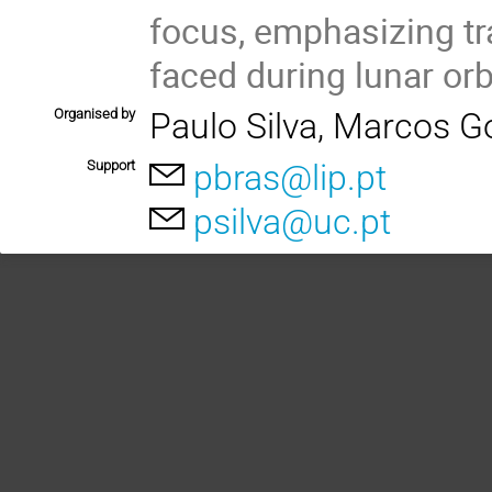
focus, emphasizing tr
faced during lunar orbi
Organised by
Paulo Silva, Marcos G
Support
pbras@lip.pt
psilva@uc.pt